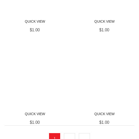
Women T-Shirts
Women T-Shirts
QUICK VIEW
QUICK VIEW
$
1.00
$
1.00
Women T-Shirts
Women T-Shirts
QUICK VIEW
QUICK VIEW
$
1.00
$
1.00
1
2