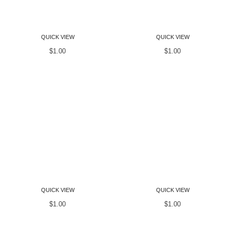
Women T-Shirts
Women T-Shirts
QUICK VIEW
QUICK VIEW
$
1.00
$
1.00
Women T-Shirts
Women T-Shirts
QUICK VIEW
QUICK VIEW
$
1.00
$
1.00