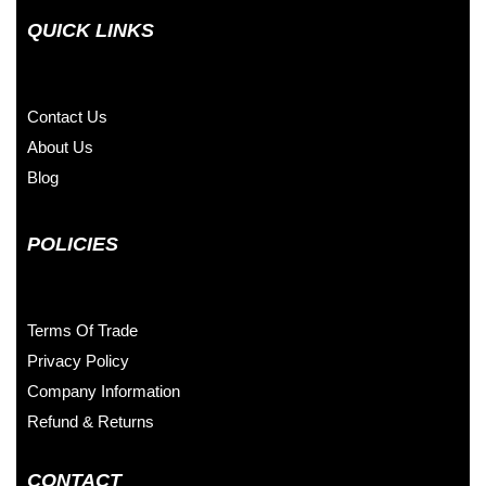
QUICK LINKS
Contact Us
About Us
Blog
POLICIES
Terms Of Trade
Privacy Policy
Company Information
Refund & Returns
CONTACT