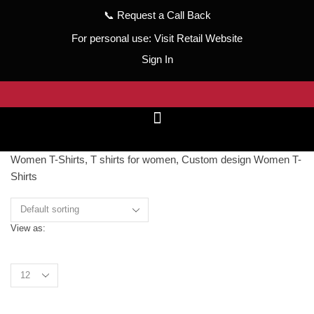
📞
Request a Call Back
For personal use:
Visit Retail Website
Sign In
Women T-Shirts, T shirts for women, Custom design Women T-
Shirts
View as:
Grid
List