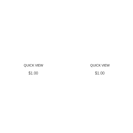
Women T-Shirts
Women T-Shirts
QUICK VIEW
QUICK VIEW
$
1.00
$
1.00