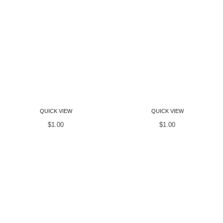
Women T-Shirts
Women T-Shirts
QUICK VIEW
QUICK VIEW
$
1.00
$
1.00