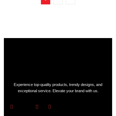
Experience top-quality products, trendy designs, and
exceptional service. Elevate your brand with us.