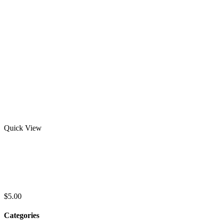
Quick View
Best Selling Short Sleeve Striped Summer
Clothing Business Loose Men’s Polo Shirt
OEM Service Quick Dry Polo shirts
$
5.00
Categories