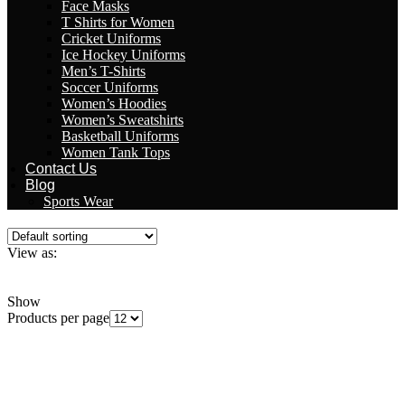
Face Masks
T Shirts for Women
Cricket Uniforms
Ice Hockey Uniforms
Men’s T-Shirts
Soccer Uniforms
Women’s Hoodies
Women’s Sweatshirts
Basketball Uniforms
Women Tank Tops
Contact Us
Blog
Sports Wear
View as:
Grid
List
Show
Products per page