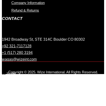
Company Information
Refund & Returns
CONTACT
1942 Broadway St, STE 314C Boulder CO 80302
+92 321-7117128
+1 (517) 280 3194
waqas@wizeint.com
Copyright © 2025. Wize International. All Rights Reserved.
Home