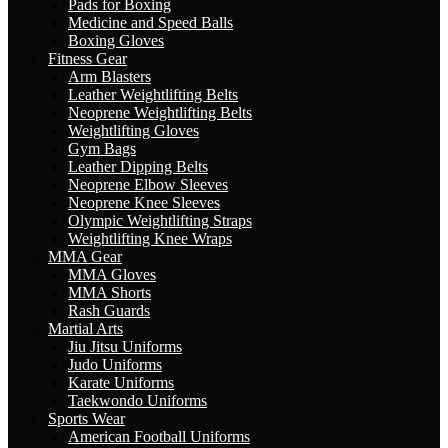
Pads for Boxing
Medicine and Speed Balls
Boxing Gloves
Fitness Gear
Arm Blasters
Leather Weightlifting Belts
Neoprene Weightlifting Belts
Weightlifting Gloves
Gym Bags
Leather Dipping Belts
Neoprene Elbow Sleeves
Neoprene Knee Sleeves
Olympic Weightlifting Straps
Weightlifting Knee Wraps
MMA Gear
MMA Gloves
MMA Shorts
Rash Guards
Martial Arts
Jiu Jitsu Uniforms
Judo Uniforms
Karate Uniforms
Taekwondo Uniforms
Sports Wear
American Football Uniforms