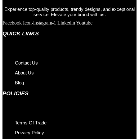
Experience top-quality products, trendy designs, and exceptional
service. Elevate your brand with us.
Facebook
Icon-instagram-1
Linkedin
Youtube
QUICK LINKS
Contact Us
About Us
Blog
POLICIES
Terms Of Trade
Privacy Policy