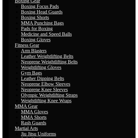
Boxing Gear
Boxing Focus Pads
Boxing Head Guards
Boxing Shorts
MMA Punching Bags
Pads for Boxing
Medicine and Speed Balls
Boxing Gloves
Fitness Gear
Arm Blasters
Leather Weightlifting Belts
Neoprene Weightlifting Belts
Weightlifting Gloves
Gym Bags
Leather Dipping Belts
Neoprene Elbow Sleeves
Neoprene Knee Sleeves
Olympic Weightlifting Straps
Weightlifting Knee Wraps
MMA Gear
MMA Gloves
MMA Shorts
Rash Guards
Martial Arts
Jiu Jitsu Uniforms