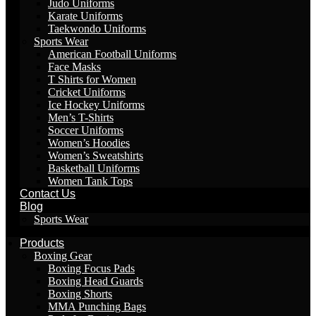
Judo Uniforms
Karate Uniforms
Taekwondo Uniforms
Sports Wear
American Football Uniforms
Face Masks
T Shirts for Women
Cricket Uniforms
Ice Hockey Uniforms
Men’s T-Shirts
Soccer Uniforms
Women’s Hoodies
Women’s Sweatshirts
Basketball Uniforms
Women Tank Tops
Contact Us
Blog
Sports Wear
Products
Boxing Gear
Boxing Focus Pads
Boxing Head Guards
Boxing Shorts
MMA Punching Bags