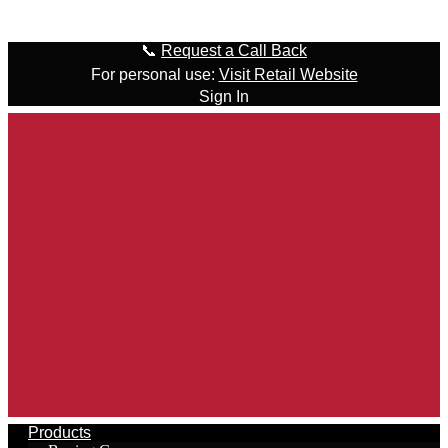
Skip to content
📞
Request a Call Back
For personal use:
Visit Retail Website
Sign In
Products