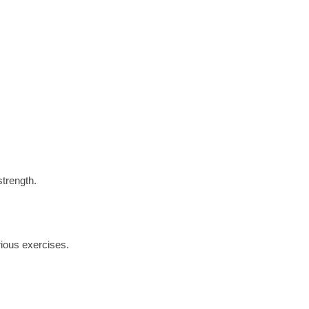
strength.
rious exercises.