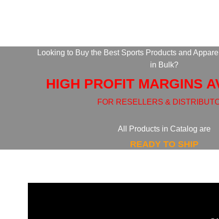
Looking to Buy the Best Sports Products and Appare
in Bulk?
HIGH PROFIT MARGINS A
FOR RESELLERS & DISTRIBUT
All Products in Catalog are
READY TO SHIP