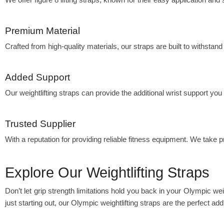
Premium Material
Crafted from high-quality materials, our straps are built to withstand 
Added Support
Our weightlifting straps can provide the additional wrist support you
Trusted Supplier
With a reputation for providing reliable fitness equipment. We take p
Explore Our Weightlifting Straps
Don’t let grip strength limitations hold you back in your Olympic weig
just starting out, our Olympic weightlifting straps are the perfect addi