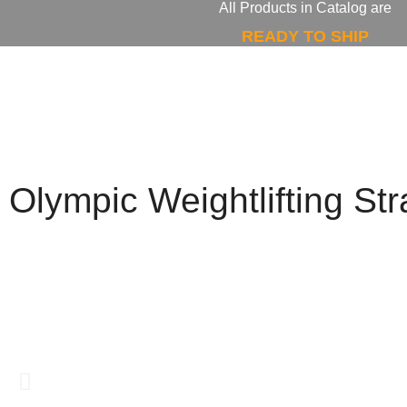
All Products in Catalog are
READY TO SHIP
Olympic Weightlifting St