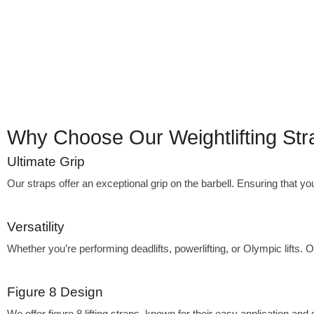
Why Choose Our Weightlifting St
Ultimate Grip
Our straps offer an exceptional grip on the barbell. Ensuring that yo
Versatility
Whether you’re performing deadlifts, powerlifting, or Olympic lifts.
Figure 8 Design
We offer figure 8 lifting straps, known for their easy application and 