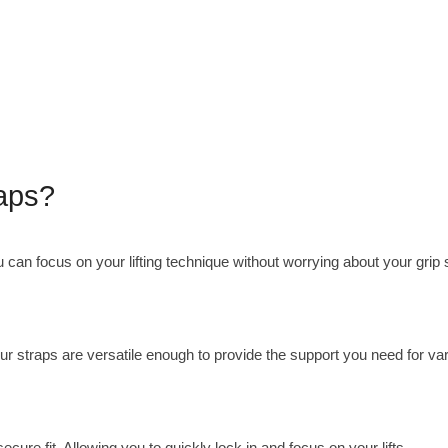
raps?
u can focus on your lifting technique without worrying about your grip 
 Our straps are versatile enough to provide the support you need for va
secure fit. Allowing you to quickly lock in and focus on your lifts.