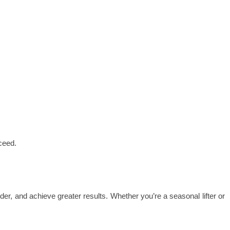
cceed.
arder, and achieve greater results. Whether you’re a seasonal lifter or