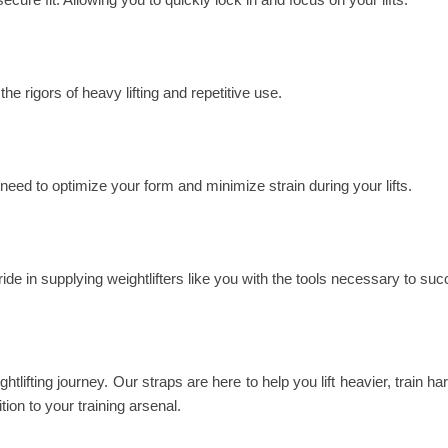
the rigors of heavy lifting and repetitive use.
 need to optimize your form and minimize strain during your lifts.
ride in supplying weightlifters like you with the tools necessary to su
htlifting journey. Our straps are here to help you lift heavier, train h
tion to your training arsenal.