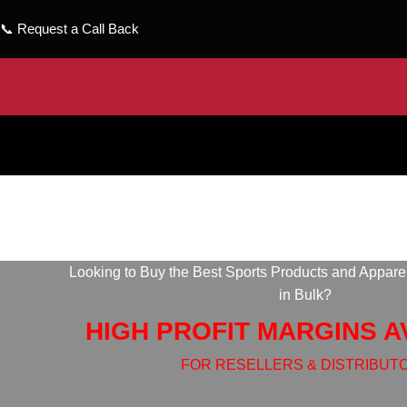
📞
Request a Call Back
Looking to Buy the Best Sports Products and Appare
in Bulk?
HIGH PROFIT MARGINS A
FOR RESELLERS & DISTRIBUT