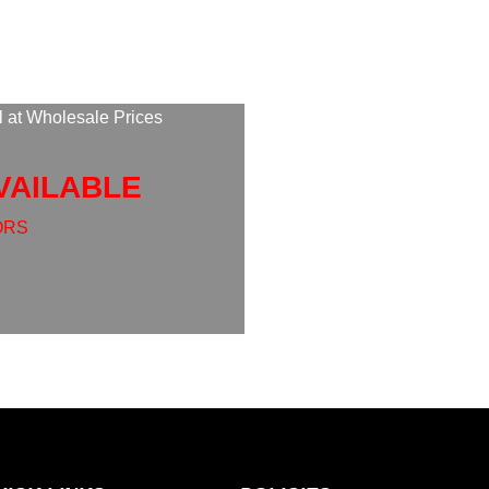
l at Wholesale Prices
VAILABLE
ORS