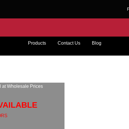
Products
Contact Us
Blog
l at Wholesale Prices
VAILABLE
ORS