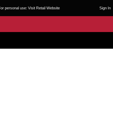
For personal use:
Visit Retail Website
Sign In