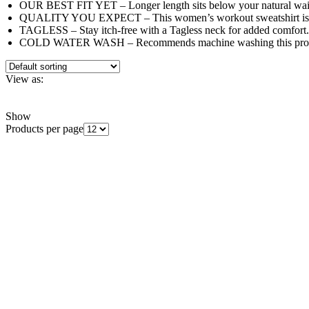
OUR BEST FIT YET – Longer length sits below your natural waist
QUALITY YOU EXPECT – This women’s workout sweatshirt is rein
TAGLESS – Stay itch-free with a Tagless neck for added comfort.
COLD WATER WASH – Recommends machine washing this produc
View as:
Grid
List
Show
Products per page