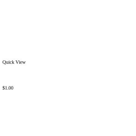
Quick View
Solid Round Sweatshirts
$
1.00