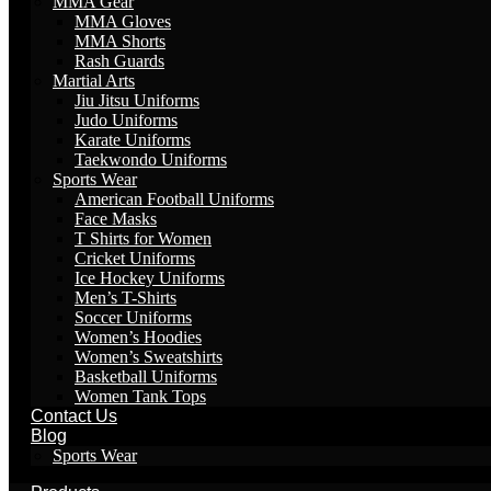
MMA Gear
MMA Gloves
MMA Shorts
Rash Guards
Martial Arts
Jiu Jitsu Uniforms
Judo Uniforms
Karate Uniforms
Taekwondo Uniforms
Sports Wear
American Football Uniforms
Face Masks
T Shirts for Women
Cricket Uniforms
Ice Hockey Uniforms
Men’s T-Shirts
Soccer Uniforms
Women’s Hoodies
Women’s Sweatshirts
Basketball Uniforms
Women Tank Tops
Contact Us
Blog
Sports Wear