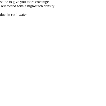
line to give you more coverage.
forced with a high-stitch density.
t in cold water.