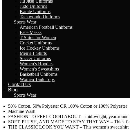
Jiu Jitsu Uniforms
Judo Uniforms
Karate Uniforms
Taekwondo Uniforms
Sports Wear
American Football Uniforms
Face Masks
T Shirts for Women
Cricket Uniforms
Ice Hockey Uniforms
Men’s T-Shirts
Soccer Uniforms
Women’s Hoodies
Women’s Sweatshirts
Basketball Uniforms
Women Tank Tops
Contact Us
Blog
Sports Wear
50% Cotton, 50% Polyester OR 100% Cotton or 100% Polyester
Machine Wash
FASHION TO FEEL GOOD ABOUT – mid-weight, year-round swea
SOFT, PLUSH, AND MADE TO STAY THAT WAY – Thick fleece women
THE CLASSIC LOOK YOU WANT – This women’s sweatshirt has a class