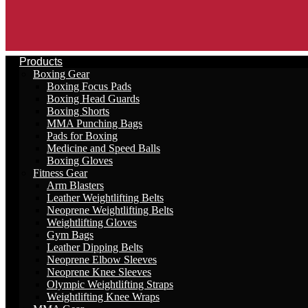
Products
Boxing Gear
Boxing Focus Pads
Boxing Head Guards
Boxing Shorts
MMA Punching Bags
Pads for Boxing
Medicine and Speed Balls
Boxing Gloves
Fitness Gear
Arm Blasters
Leather Weightlifting Belts
Neoprene Weightlifting Belts
Weightlifting Gloves
Gym Bags
Leather Dipping Belts
Neoprene Elbow Sleeves
Neoprene Knee Sleeves
Olympic Weightlifting Straps
Weightlifting Knee Wraps