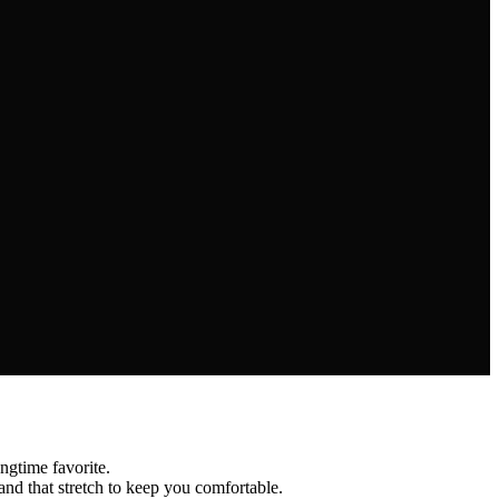
time favorite.
d that stretch to keep you comfortable.