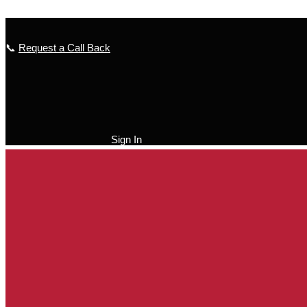
Skip to content
📞
Request a Call Back
Sign In