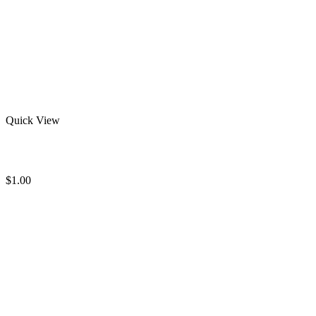
Quick View
Best Women Sweatshirts
$
1.00