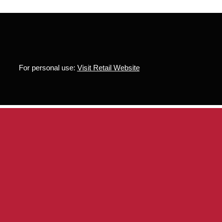
For personal use:
Visit Retail Website