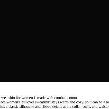
tshirt for women is made with combed cotton
’s pullover sweatshirt stays warm and cozy, so it can be a long
ic silhouette and ribbed details at the collar, cuffs, and waistban