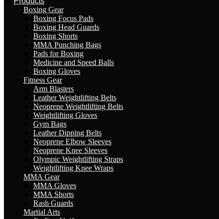
Products
Boxing Gear
Boxing Focus Pads
Boxing Head Guards
Boxing Shorts
MMA Punching Bags
Pads for Boxing
Medicine and Speed Balls
Boxing Gloves
Fitness Gear
Arm Blasters
Leather Weightlifting Belts
Neoprene Weightlifting Belts
Weightlifting Gloves
Gym Bags
Leather Dipping Belts
Neoprene Elbow Sleeves
Neoprene Knee Sleeves
Olympic Weightlifting Straps
Weightlifting Knee Wraps
MMA Gear
MMA Gloves
MMA Shorts
Rash Guards
Martial Arts