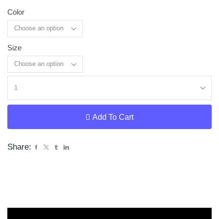
Color
Size
Clear
Add To Cart
Share: