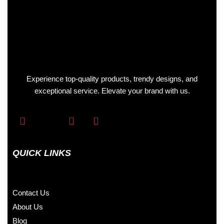
Experience top-quality products, trendy designs, and
exceptional service. Elevate your brand with us.
QUICK LINKS
Contact Us
About Us
Blog