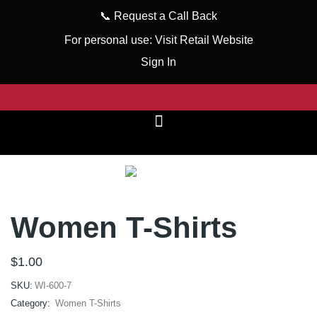
📞
Request a Call Back
For personal use:
Visit Retail Website
Sign In
Women T-Shirts
$
1.00
SKU:
WI-600-7
Category:
Women T-Shirts