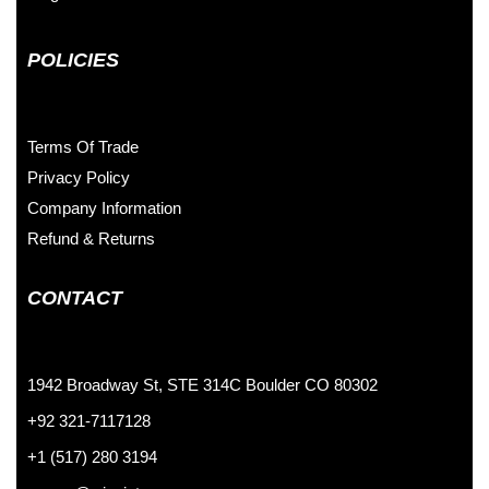
POLICIES
Terms Of Trade
Privacy Policy
Company Information
Refund & Returns
CONTACT
1942 Broadway St, STE 314C Boulder CO 80302
+92 321-7117128
+1 (517) 280 3194