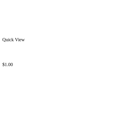
Quick View
Bjj Rash Guard
$
1.00