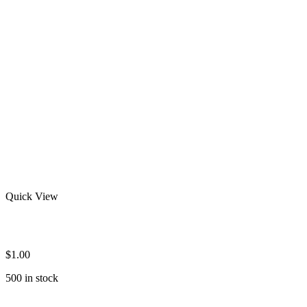
Quick View
Custom Rash Guards
$
1.00
500 in stock