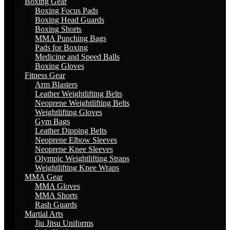
Boxing Gear
Boxing Focus Pads
Boxing Head Guards
Boxing Shorts
MMA Punching Bags
Pads for Boxing
Medicine and Speed Balls
Boxing Gloves
Fitness Gear
Arm Blasters
Leather Weightlifting Belts
Neoprene Weightlifting Belts
Weightlifting Gloves
Gym Bags
Leather Dipping Belts
Neoprene Elbow Sleeves
Neoprene Knee Sleeves
Olympic Weightlifting Straps
Weightlifting Knee Wraps
MMA Gear
MMA Gloves
MMA Shorts
Rash Guards
Martial Arts
Jiu Jitsu Uniforms