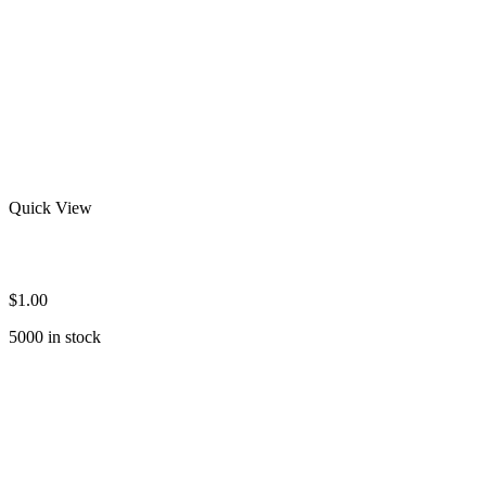
Quick View
Wholesale Rash Guard Shirts
$
1.00
5000 in stock