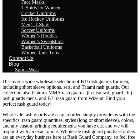
Face Masks
T Shirts for Women
Cricket Uniforms
Ice Hockey Uniforms
Men’s T-Shirts
Soccer Uniforms
Women’s Hoodies
Women’s Sweatshirts
Basketball Uniforms
Women Tank Tops
Contact Us
Blog
Sports Wear
Discover a wide wholesale selection of BJJ rash guards for men,
including short sleeve options, sets, and Tatami rash guards. Our
collection also features MMA rash guards, jiu jitsu rash guard, bjj
rash guards mens, and BJJ rash guard from Wizeint. Find your
perfect rash guard today!
Wholesale rash guards are easy to order, simply provide us with the
specifics: rash guard quantities, styles (long or short sleeve), colors,
and any custom printing requirements you have etc. and we will
respond with an exact quote. Wholesale rash guard purchase orders
are an everyday business here at Rash Guard Company, so feel free