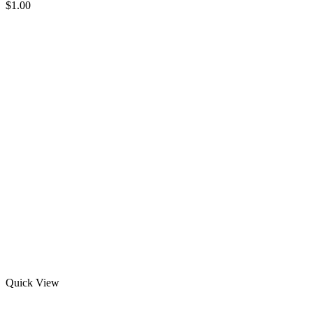
$
1.00
Quick View
Men’s Half Sleeve Rash Guard