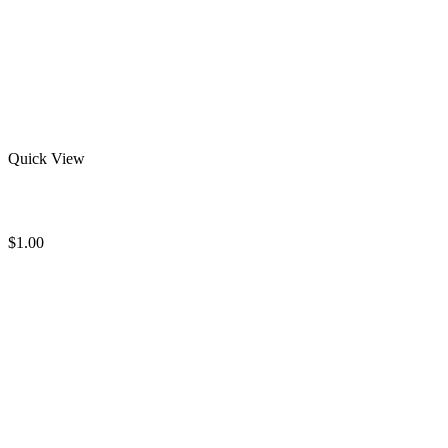
Quick View
Wholesale Rash Guard
$
1.00