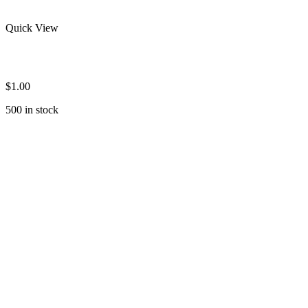
Quick View
Men’s Long Sleeve Rash Guard
$
1.00
500 in stock