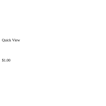
Quick View
Blank Rash Guard
$
1.00