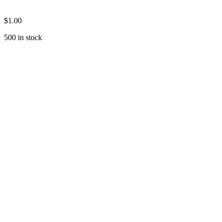
$
1.00
500 in stock