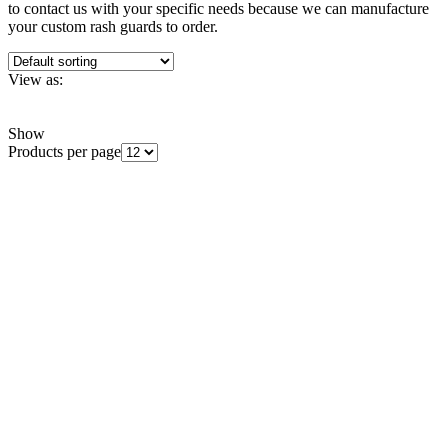
to contact us with your specific needs because we can manufacture
your custom rash guards to order.
View as:
Grid
List
Show
Products per page