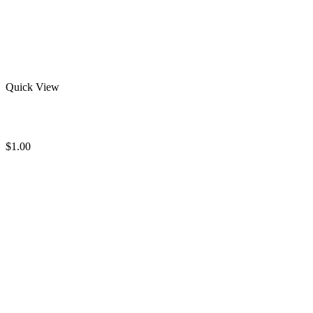
Quick View
Stylish Rash Guard
$
1.00