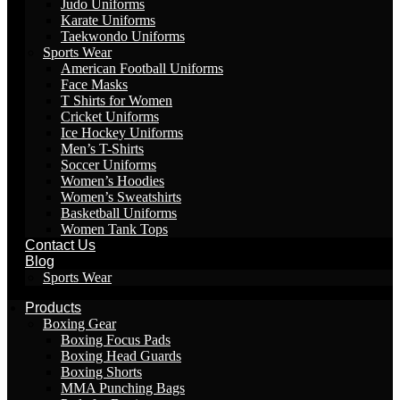
Judo Uniforms
Karate Uniforms
Taekwondo Uniforms
Sports Wear
American Football Uniforms
Face Masks
T Shirts for Women
Cricket Uniforms
Ice Hockey Uniforms
Men’s T-Shirts
Soccer Uniforms
Women’s Hoodies
Women’s Sweatshirts
Basketball Uniforms
Women Tank Tops
Contact Us
Blog
Sports Wear
Products
Boxing Gear
Boxing Focus Pads
Boxing Head Guards
Boxing Shorts
MMA Punching Bags