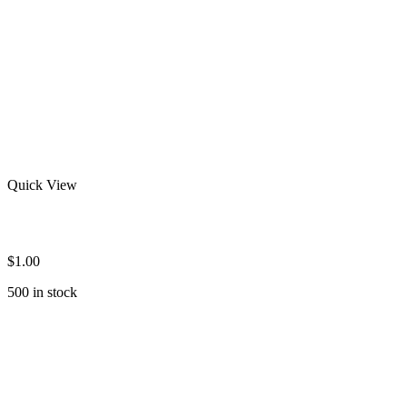
Quick View
Custom Rash Guard
$
1.00
500 in stock