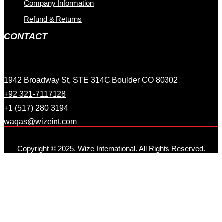
Company Information
Refund & Returns
CONTACT
1942 Broadway St, STE 314C Boulder CO 80302
+92 321-7117128
+1 (517) 280 3194
waqas@wizeint.com
Copyright © 2025. Wize International. All Rights Reserved.