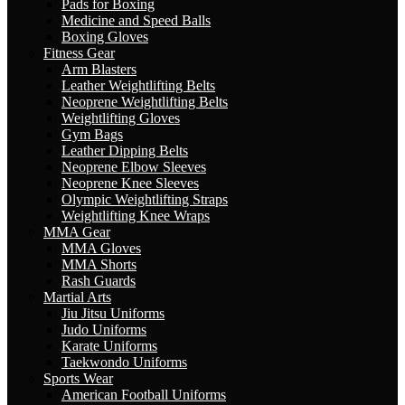
Pads for Boxing
Medicine and Speed Balls
Boxing Gloves
Fitness Gear
Arm Blasters
Leather Weightlifting Belts
Neoprene Weightlifting Belts
Weightlifting Gloves
Gym Bags
Leather Dipping Belts
Neoprene Elbow Sleeves
Neoprene Knee Sleeves
Olympic Weightlifting Straps
Weightlifting Knee Wraps
MMA Gear
MMA Gloves
MMA Shorts
Rash Guards
Martial Arts
Jiu Jitsu Uniforms
Judo Uniforms
Karate Uniforms
Taekwondo Uniforms
Sports Wear
American Football Uniforms