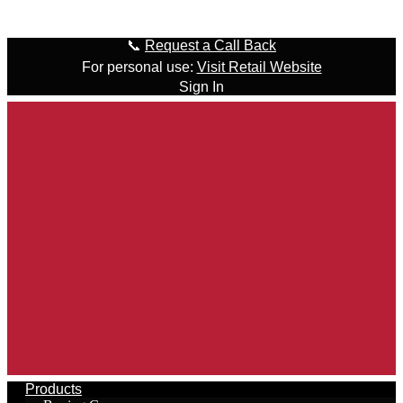
Skip to content
📞
Request a Call Back
For personal use:
Visit Retail Website
Sign In
Products