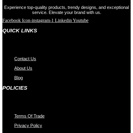
Experience top-quality products, trendy designs, and exceptional
service. Elevate your brand with us.
Facebook
Icon-instagram-1
Linkedin
Youtube
QUICK LINKS
Contact Us
About Us
Blog
POLICIES
Terms Of Trade
Privacy Policy