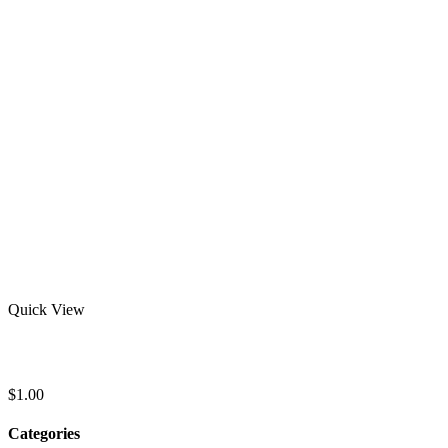
Quick View
Youth Short Sleeve Rash Guard
$
1.00
Categories