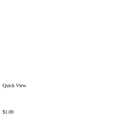
Quick View
Wholesale Rash Guards
$
1.00