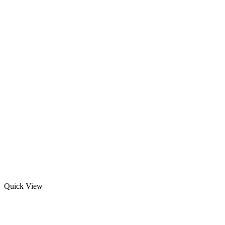
Quick View
Custom Rash Guards With Printing