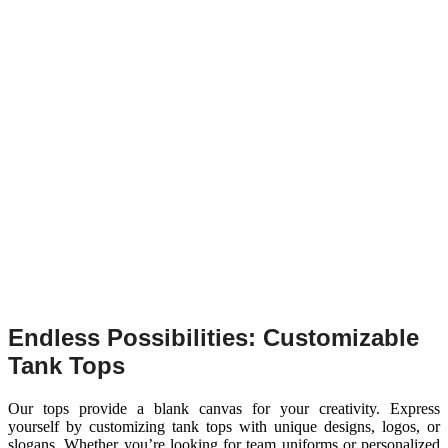
Endless Possibilities: Customizable
Tank Tops
Our tops provide a blank canvas for your creativity. Express
yourself by customizing tank tops with unique designs, logos, or
slogans. Whether you’re looking for team uniforms or personalized