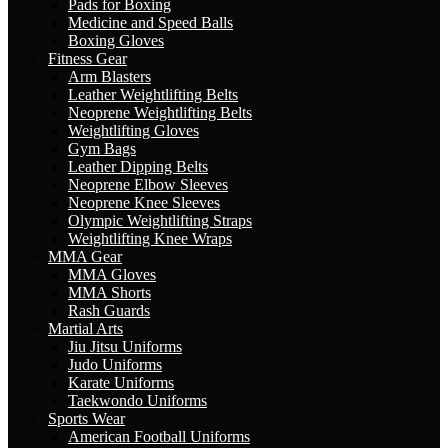
Pads for Boxing
Medicine and Speed Balls
Boxing Gloves
Fitness Gear
Arm Blasters
Leather Weightlifting Belts
Neoprene Weightlifting Belts
Weightlifting Gloves
Gym Bags
Leather Dipping Belts
Neoprene Elbow Sleeves
Neoprene Knee Sleeves
Olympic Weightlifting Straps
Weightlifting Knee Wraps
MMA Gear
MMA Gloves
MMA Shorts
Rash Guards
Martial Arts
Jiu Jitsu Uniforms
Judo Uniforms
Karate Uniforms
Taekwondo Uniforms
Sports Wear
American Football Uniforms