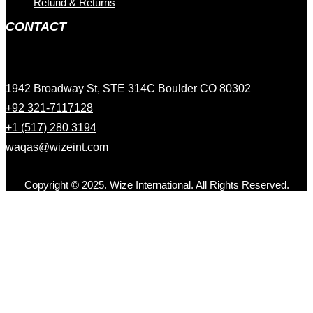
Refund & Returns
CONTACT
1942 Broadway St, STE 314C Boulder CO 80302
+92 321-7117128
+1 (517) 280 3194
waqas@wizeint.com
Copyright © 2025. Wize International. All Rights Reserved.