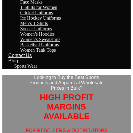
Face Masks
T Shirts for Women
Cricket Uniforms
Ice Hockey Uniforms
Men’s T-Shirts
Soccer Uniforms
Women’s Hoodies
Women’s Sweatshirts
Basketball Uniforms
Women Tank Tops
Contact Us
Blog
Sports Wear
Looking to Buy the Best Sports
Products and Apparel at Wholesale
Prices in Bulk?
HIGH PROFIT
MARGINS
AVAILABLE
FOR RESELLERS & DISTRIBUTORS