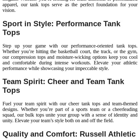
apparel, our tank tops serve as the perfect foundation for your
vision.
Sport in Style: Performance Tank
Tops
Step up your game with our performance-oriented tank tops.
Whether you’re hitting the basketball court, the track, or the gym,
our compression tops and moisture-wicking options keep you cool
and comfortable during intense workouts. Elevate your athletic
performance while showcasing your impeccable style.
Team Spirit: Cheer and Team Tank
Tops
Fuel your team spirit with our cheer tank tops and team-themed
designs. Whether you’re part of a sports team or a cheerleading
squad, our bulk tops unite your group with a sense of identity and
unity. Elevate your team’s style both on and off the field.
Quality and Comfort: Russell Athletic