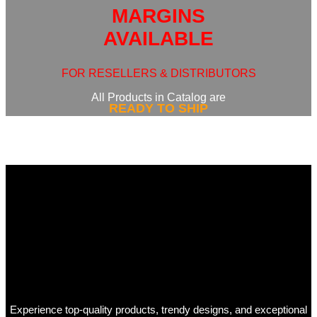
MARGINS
AVAILABLE
FOR RESELLERS & DISTRIBUTORS
All Products in Catalog are
READY TO SHIP
Experience top-quality products, trendy designs, and exceptional