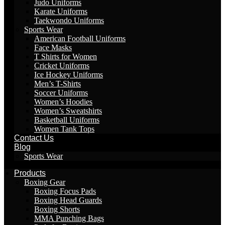
Judo Uniforms
Karate Uniforms
Taekwondo Uniforms
Sports Wear
American Football Uniforms
Face Masks
T Shirts for Women
Cricket Uniforms
Ice Hockey Uniforms
Men’s T-Shirts
Soccer Uniforms
Women’s Hoodies
Women’s Sweatshirts
Basketball Uniforms
Women Tank Tops
Contact Us
Blog
Sports Wear
Products
Boxing Gear
Boxing Focus Pads
Boxing Head Guards
Boxing Shorts
MMA Punching Bags