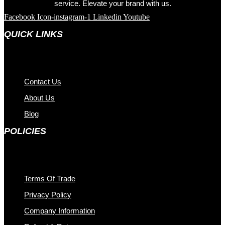
service. Elevate your brand with us.
Facebook
Icon-instagram-1
Linkedin
Youtube
QUICK LINKS
Contact Us
About Us
Blog
POLICIES
Terms Of Trade
Privacy Policy
Company Information