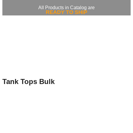
All Products in Catalog are
READY TO SHIP
Tank Tops Bulk