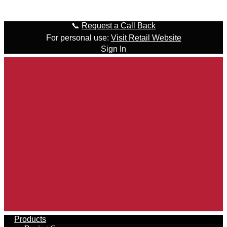
Skip to content
📞
Request a Call Back
For personal use:
Visit Retail Website
Sign In
Products