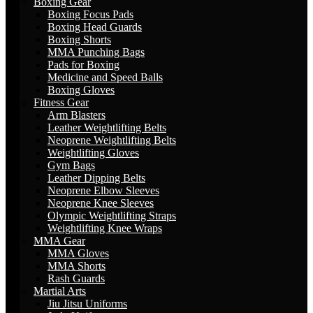
Boxing Gear
Boxing Focus Pads
Boxing Head Guards
Boxing Shorts
MMA Punching Bags
Pads for Boxing
Medicine and Speed Balls
Boxing Gloves
Fitness Gear
Arm Blasters
Leather Weightlifting Belts
Neoprene Weightlifting Belts
Weightlifting Gloves
Gym Bags
Leather Dipping Belts
Neoprene Elbow Sleeves
Neoprene Knee Sleeves
Olympic Weightlifting Straps
Weightlifting Knee Wraps
MMA Gear
MMA Gloves
MMA Shorts
Rash Guards
Martial Arts
Jiu Jitsu Uniforms