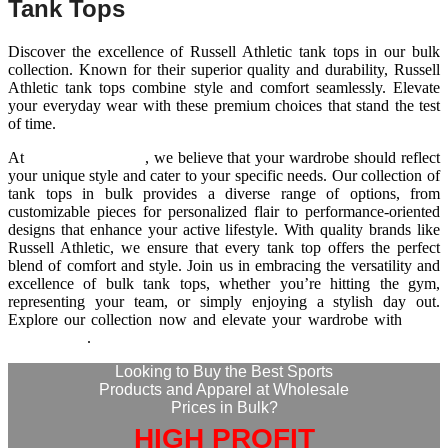
Tank Tops
Discover the excellence of Russell Athletic tank tops in our bulk
collection. Known for their superior quality and durability, Russell
Athletic tank tops combine style and comfort seamlessly. Elevate
your everyday wear with these premium choices that stand the test
of time.
At
Wize International
, we believe that your wardrobe should reflect
your unique style and cater to your specific needs. Our collection of
tank tops in bulk provides a diverse range of options, from
customizable pieces for personalized flair to performance-oriented
designs that enhance your active lifestyle. With quality brands like
Russell Athletic, we ensure that every tank top offers the perfect
blend of comfort and style. Join us in embracing the versatility and
excellence of bulk tank tops, whether you’re hitting the gym,
representing your team, or simply enjoying a stylish day out.
Explore our collection now and elevate your wardrobe with
Wize
International
.
Looking to Buy the Best Sports
Products and Apparel at Wholesale
Prices in Bulk?
HIGH PROFIT