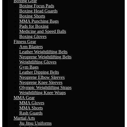
Boxing Gear
Boxing Focus Pads
Boxing Head Guards
Boxing Shorts
MMA Punching Bags
Pads for Boxing
Medicine and Speed Balls
Boxing Gloves
Fitness Gear
Arm Blasters
Leather Weightlifting Belts
Neoprene Weightlifting Belts
Weightlifting Gloves
Gym Bags
Leather Dipping Belts
Neoprene Elbow Sleeves
Neoprene Knee Sleeves
Olympic Weightlifting Straps
Weightlifting Knee Wraps
MMA Gear
MMA Gloves
MMA Shorts
Rash Guards
Martial Arts
Jiu Jitsu Uniforms