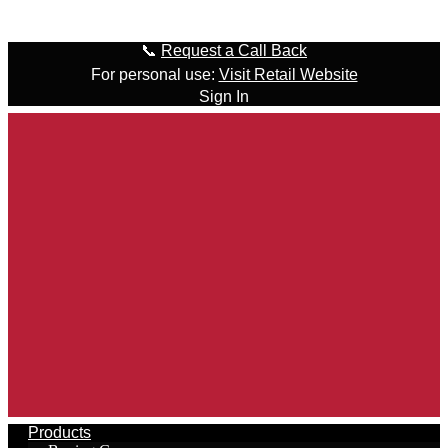
Skip to content
📞
Request a Call Back
For personal use:
Visit Retail Website
Sign In
Products