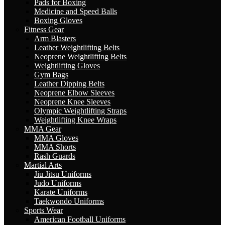
Pads for Boxing
Medicine and Speed Balls
Boxing Gloves
Fitness Gear
Arm Blasters
Leather Weightlifting Belts
Neoprene Weightlifting Belts
Weightlifting Gloves
Gym Bags
Leather Dipping Belts
Neoprene Elbow Sleeves
Neoprene Knee Sleeves
Olympic Weightlifting Straps
Weightlifting Knee Wraps
MMA Gear
MMA Gloves
MMA Shorts
Rash Guards
Martial Arts
Jiu Jitsu Uniforms
Judo Uniforms
Karate Uniforms
Taekwondo Uniforms
Sports Wear
American Football Uniforms