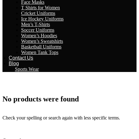
Face Masks
T Shirts for Women
Cricket Uniforms
Ice Hockey Uniforms
Men’s T-Shirts
Soccer Uniforms
Women’s Hoodies
Women’s Sweatshirts
Basketball Uniforms
Women Tank Tops
Contact Us
Blog
Sports Wear
No products were found
Check your spelling or search again with less specific terms.
Return To Shop