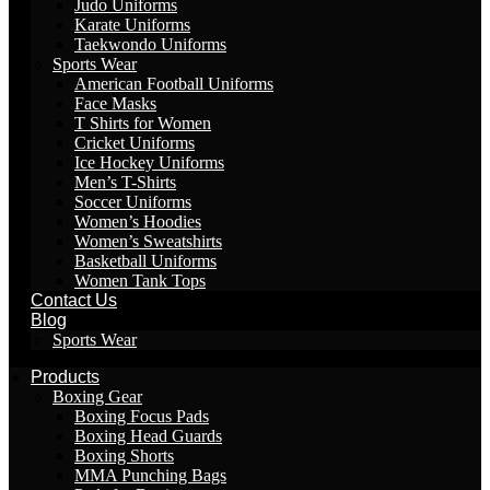
Judo Uniforms
Karate Uniforms
Taekwondo Uniforms
Sports Wear
American Football Uniforms
Face Masks
T Shirts for Women
Cricket Uniforms
Ice Hockey Uniforms
Men’s T-Shirts
Soccer Uniforms
Women’s Hoodies
Women’s Sweatshirts
Basketball Uniforms
Women Tank Tops
Contact Us
Blog
Sports Wear
Products
Boxing Gear
Boxing Focus Pads
Boxing Head Guards
Boxing Shorts
MMA Punching Bags