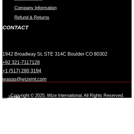
Company Information
Refund & Returns
CONTACT
1942 Broadway St, STE 314C Boulder CO 80302
+92 321-7117128
+1 (517) 280 3194
waqas@wizeint.com
Copyright © 2025. Wize International. All Rights Reserved.
Home