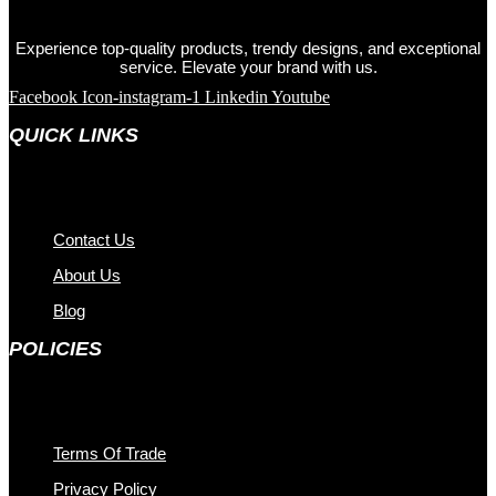
Experience top-quality products, trendy designs, and exceptional
service. Elevate your brand with us.
Facebook
Icon-instagram-1
Linkedin
Youtube
QUICK LINKS
Contact Us
About Us
Blog
POLICIES
Terms Of Trade
Privacy Policy