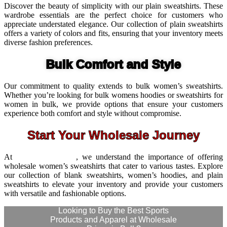
Discover the beauty of simplicity with our plain sweatshirts. These
wardrobe essentials are the perfect choice for customers who
appreciate understated elegance. Our collection of plain sweatshirts
offers a variety of colors and fits, ensuring that your inventory meets
diverse fashion preferences.
Bulk Comfort and Style
Our commitment to quality extends to bulk women’s sweatshirts.
Whether you’re looking for bulk womens hoodies or sweatshirts for
women in bulk, we provide options that ensure your customers
experience both comfort and style without compromise.
Start Your Wholesale Journey
At
Wize International
, we understand the importance of offering
wholesale women’s sweatshirts that cater to various tastes. Explore
our collection of blank sweatshirts, women’s hoodies, and plain
sweatshirts to elevate your inventory and provide your customers
with versatile and fashionable options.
Looking to Buy the Best Sports
Products and Apparel at Wholesale