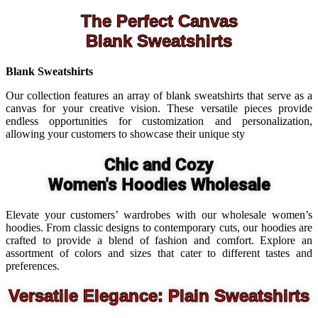
The Perfect Canvas
Blank Sweatshirts
Blank Sweatshirts
Our collection features an array of blank sweatshirts that serve as a
canvas for your creative vision. These versatile pieces provide
endless opportunities for customization and personalization,
allowing your customers to showcase their unique sty
Chic and Cozy
Women's Hoodies Wholesale
Elevate your customers’ wardrobes with our wholesale women’s
hoodies. From classic designs to contemporary cuts, our hoodies are
crafted to provide a blend of fashion and comfort. Explore an
assortment of colors and sizes that cater to different tastes and
preferences.
Versatile Elegance: Plain Sweatshirts