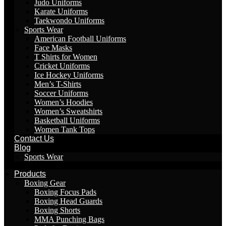
Judo Uniforms
Karate Uniforms
Taekwondo Uniforms
Sports Wear
American Football Uniforms
Face Masks
T Shirts for Women
Cricket Uniforms
Ice Hockey Uniforms
Men’s T-Shirts
Soccer Uniforms
Women’s Hoodies
Women’s Sweatshirts
Basketball Uniforms
Women Tank Tops
Contact Us
Blog
Sports Wear
Products
Boxing Gear
Boxing Focus Pads
Boxing Head Guards
Boxing Shorts
MMA Punching Bags