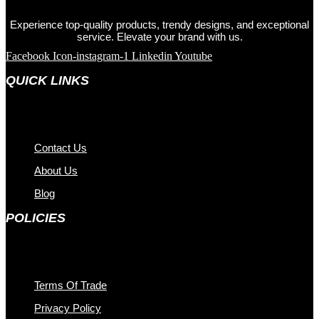
Experience top-quality products, trendy designs, and exceptional
service. Elevate your brand with us.
Facebook
Icon-instagram-1
Linkedin
Youtube
QUICK LINKS
Contact Us
About Us
Blog
POLICIES
Terms Of Trade
Privacy Policy