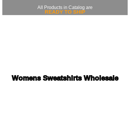
All Products in Catalog are
READY TO SHIP
Womens Sweatshirts Wholesale