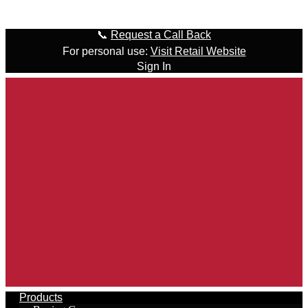
Skip to content
📞
Request a Call Back
For personal use:
Visit Retail Website
Sign In
Products