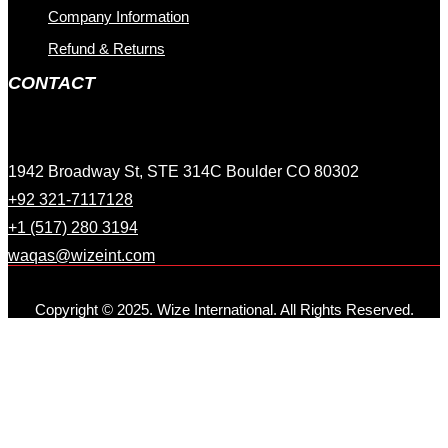
Company Information
Refund & Returns
CONTACT
1942 Broadway St, STE 314C Boulder CO 80302
+92 321-7117128
+1 (517) 280 3194
waqas@wizeint.com
Copyright © 2025. Wize International. All Rights Reserved.