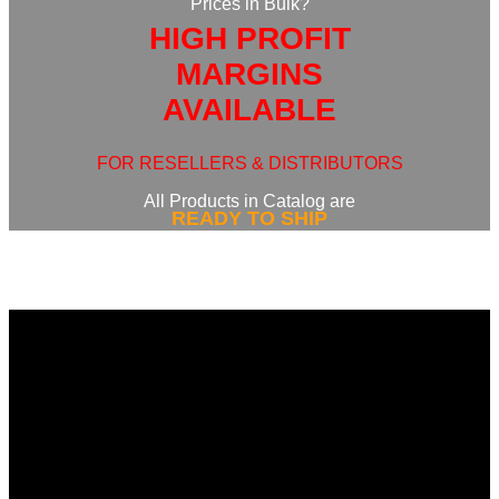
Prices in Bulk?
HIGH PROFIT
MARGINS
AVAILABLE
FOR RESELLERS & DISTRIBUTORS
All Products in Catalog are
READY TO SHIP