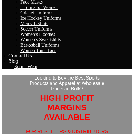
Face Masks
T Shirts for Women
Cricket Uniforms
Ice Hockey Uniforms
Men’s T-Shirts
Soccer Uniforms
Women’s Hoodies
Women’s Sweatshirts
Basketball Uniforms
Women Tank Tops
Contact Us
Blog
Sports Wear
Looking to Buy the Best Sports
Products and Apparel at Wholesale
Prices in Bulk?
HIGH PROFIT
MARGINS
AVAILABLE
FOR RESELLERS & DISTRIBUTORS