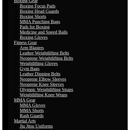
Boxing Gear
Boxing Focus Pads
Boxing Head Guards
Boxing Shorts
MMA Punching Bags
Pads for Boxing
Medicine and Speed Balls
Boxing Gloves
Fitness Gear
Arm Blasters
Leather Weightlifting Belts
Neoprene Weightlifting Belts
Weightlifting Gloves
Gym Bags
Leather Dipping Belts
Neoprene Elbow Sleeves
Neoprene Knee Sleeves
Olympic Weightlifting Straps
Weightlifting Knee Wraps
MMA Gear
MMA Gloves
MMA Shorts
Rash Guards
Martial Arts
Jiu Jitsu Uniforms