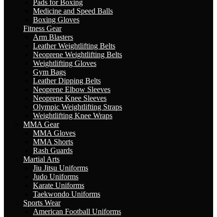
Pads for Boxing
Medicine and Speed Balls
Boxing Gloves
Fitness Gear
Arm Blasters
Leather Weightlifting Belts
Neoprene Weightlifting Belts
Weightlifting Gloves
Gym Bags
Leather Dipping Belts
Neoprene Elbow Sleeves
Neoprene Knee Sleeves
Olympic Weightlifting Straps
Weightlifting Knee Wraps
MMA Gear
MMA Gloves
MMA Shorts
Rash Guards
Martial Arts
Jiu Jitsu Uniforms
Judo Uniforms
Karate Uniforms
Taekwondo Uniforms
Sports Wear
American Football Uniforms