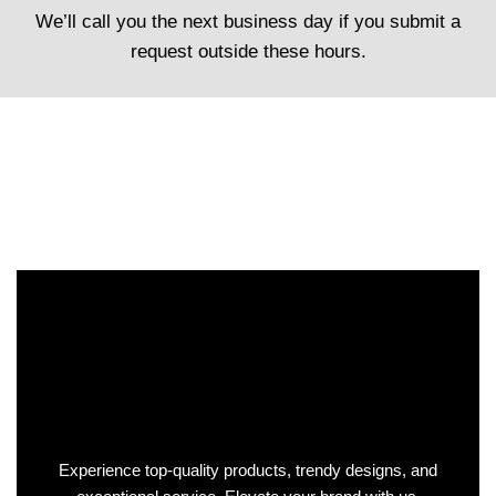
We’ll call you the next business day if you submit a
request outside these hours.
Experience top-quality products, trendy designs, and