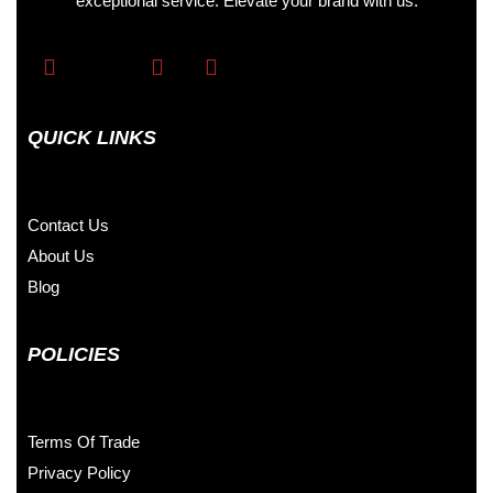
exceptional service. Elevate your brand with us.
QUICK LINKS
Contact Us
About Us
Blog
POLICIES
Terms Of Trade
Privacy Policy