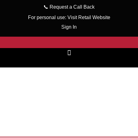
📞
Request a Call Back
For personal use:
Visit Retail Website
Sign In