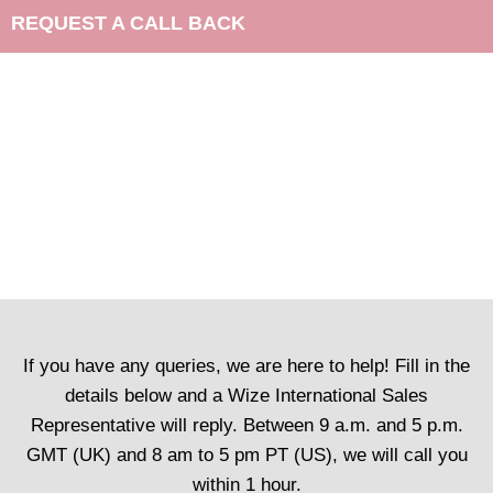
REQUEST A CALL BACK
If you have any queries, we are here to help! Fill in the
details below and a Wize International Sales
Representative will reply. Between 9 a.m. and 5 p.m.
GMT (UK) and 8 am to 5 pm PT (US), we will call you
within 1 hour.