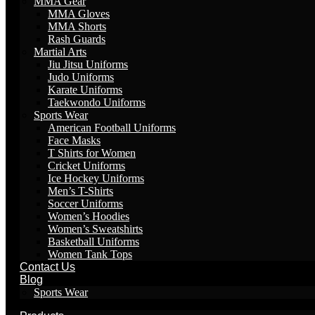
MMA Gear
MMA Gloves
MMA Shorts
Rash Guards
Martial Arts
Jiu Jitsu Uniforms
Judo Uniforms
Karate Uniforms
Taekwondo Uniforms
Sports Wear
American Football Uniforms
Face Masks
T Shirts for Women
Cricket Uniforms
Ice Hockey Uniforms
Men’s T-Shirts
Soccer Uniforms
Women’s Hoodies
Women’s Sweatshirts
Basketball Uniforms
Women Tank Tops
Contact Us
Blog
Sports Wear