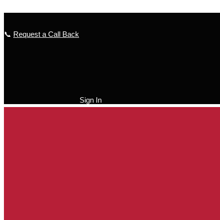
Skip to content
📞
Request a Call Back
Sign In