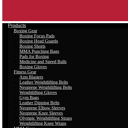
Products
Boxing Gear
Boxing Focus Pads
Boxing Head Guards
Boxing Shorts
MMA Punching Bags
Pads for Boxing
Medicine and Speed Balls
Boxing Gloves
Fitness Gear
Arm Blasters
Leather Weightlifting Belts
Neoprene Weightlifting Belts
Weightlifting Gloves
Gym Bags
Leather Dipping Belts
Neoprene Elbow Sleeves
Neoprene Knee Sleeves
Olympic Weightlifting Straps
Weightlifting Knee Wraps