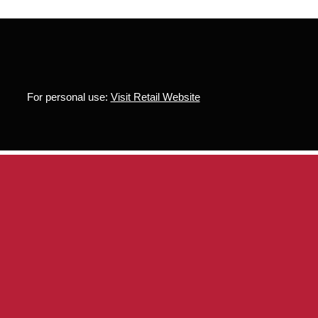
For personal use:
Visit Retail Website