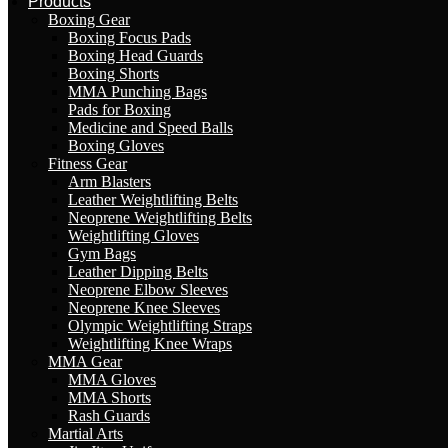
Products
Boxing Gear
Boxing Focus Pads
Boxing Head Guards
Boxing Shorts
MMA Punching Bags
Pads for Boxing
Medicine and Speed Balls
Boxing Gloves
Fitness Gear
Arm Blasters
Leather Weightlifting Belts
Neoprene Weightlifting Belts
Weightlifting Gloves
Gym Bags
Leather Dipping Belts
Neoprene Elbow Sleeves
Neoprene Knee Sleeves
Olympic Weightlifting Straps
Weightlifting Knee Wraps
MMA Gear
MMA Gloves
MMA Shorts
Rash Guards
Martial Arts