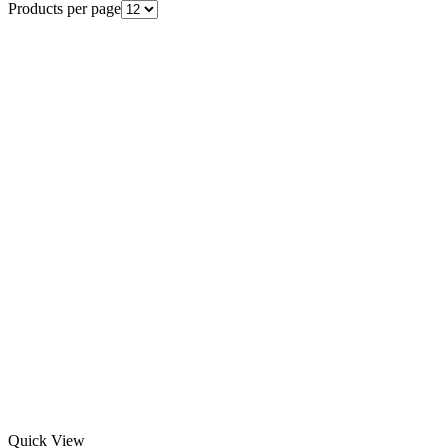
Products per page
Quick View