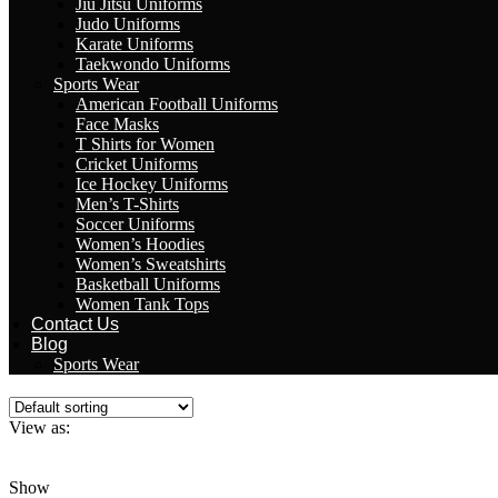
Jiu Jitsu Uniforms
Judo Uniforms
Karate Uniforms
Taekwondo Uniforms
Sports Wear
American Football Uniforms
Face Masks
T Shirts for Women
Cricket Uniforms
Ice Hockey Uniforms
Men’s T-Shirts
Soccer Uniforms
Women’s Hoodies
Women’s Sweatshirts
Basketball Uniforms
Women Tank Tops
Contact Us
Blog
Sports Wear
View as:
Grid
List
Show