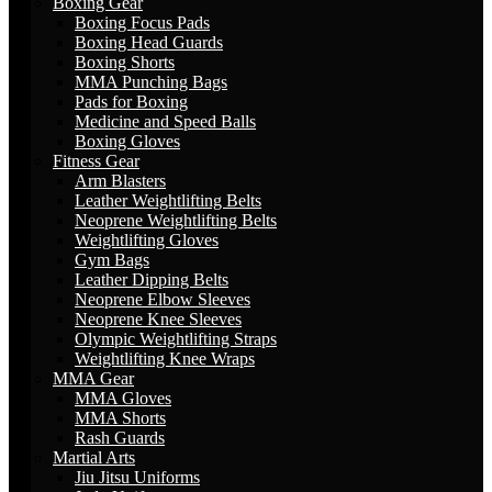
Boxing Gear
Boxing Focus Pads
Boxing Head Guards
Boxing Shorts
MMA Punching Bags
Pads for Boxing
Medicine and Speed Balls
Boxing Gloves
Fitness Gear
Arm Blasters
Leather Weightlifting Belts
Neoprene Weightlifting Belts
Weightlifting Gloves
Gym Bags
Leather Dipping Belts
Neoprene Elbow Sleeves
Neoprene Knee Sleeves
Olympic Weightlifting Straps
Weightlifting Knee Wraps
MMA Gear
MMA Gloves
MMA Shorts
Rash Guards
Martial Arts
Jiu Jitsu Uniforms