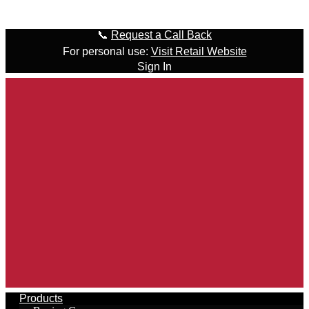
Skip to content
📞
Request a Call Back
For personal use:
Visit Retail Website
Sign In
Products