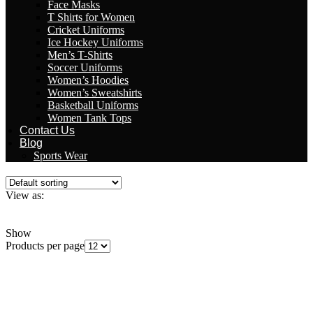
Face Masks
T Shirts for Women
Cricket Uniforms
Ice Hockey Uniforms
Men’s T-Shirts
Soccer Uniforms
Women’s Hoodies
Women’s Sweatshirts
Basketball Uniforms
Women Tank Tops
Contact Us
Blog
Sports Wear
View as:
Grid
List
Show
Products per page