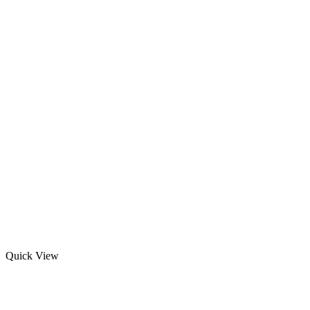
Quick View
Winning boxing gloves