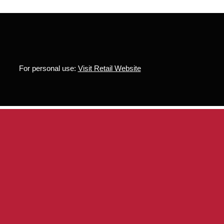
For personal use:
Visit Retail Website