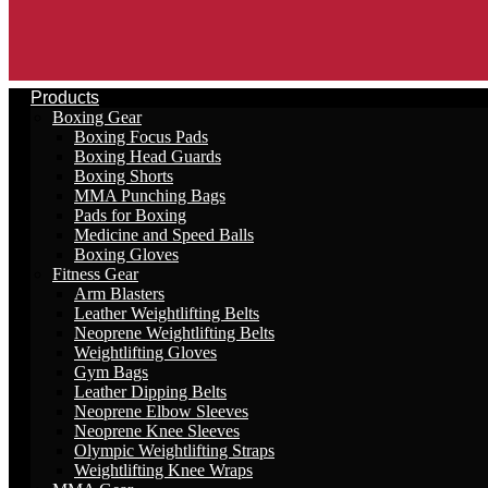
Products
Boxing Gear
Boxing Focus Pads
Boxing Head Guards
Boxing Shorts
MMA Punching Bags
Pads for Boxing
Medicine and Speed Balls
Boxing Gloves
Fitness Gear
Arm Blasters
Leather Weightlifting Belts
Neoprene Weightlifting Belts
Weightlifting Gloves
Gym Bags
Leather Dipping Belts
Neoprene Elbow Sleeves
Neoprene Knee Sleeves
Olympic Weightlifting Straps
Weightlifting Knee Wraps