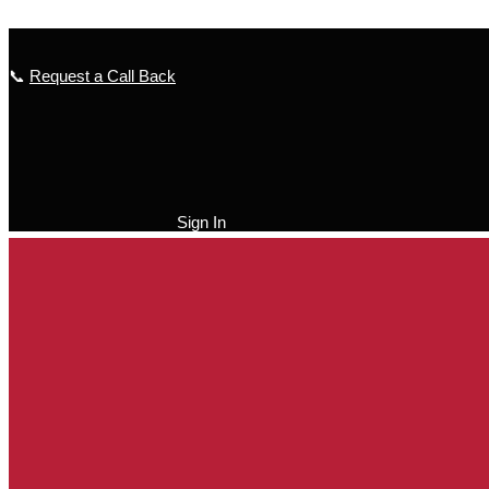
Skip to content
📞
Request a Call Back
Sign In