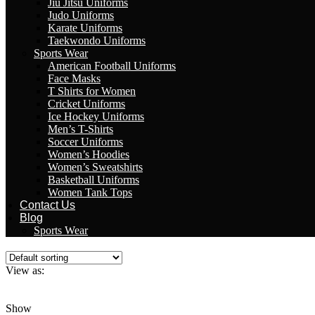
Jiu Jitsu Uniforms
Judo Uniforms
Karate Uniforms
Taekwondo Uniforms
Sports Wear
American Football Uniforms
Face Masks
T Shirts for Women
Cricket Uniforms
Ice Hockey Uniforms
Men’s T-Shirts
Soccer Uniforms
Women’s Hoodies
Women’s Sweatshirts
Basketball Uniforms
Women Tank Tops
Contact Us
Blog
Sports Wear
View as:
Grid
List
Show