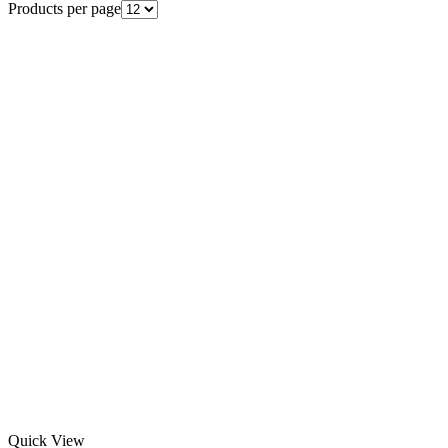
Products per page
Quick View