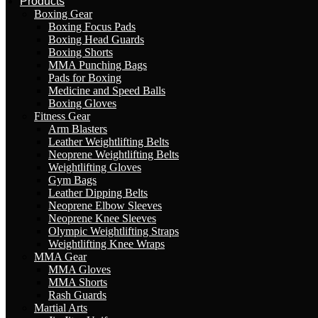
Products
Boxing Gear
Boxing Focus Pads
Boxing Head Guards
Boxing Shorts
MMA Punching Bags
Pads for Boxing
Medicine and Speed Balls
Boxing Gloves
Fitness Gear
Arm Blasters
Leather Weightlifting Belts
Neoprene Weightlifting Belts
Weightlifting Gloves
Gym Bags
Leather Dipping Belts
Neoprene Elbow Sleeves
Neoprene Knee Sleeves
Olympic Weightlifting Straps
Weightlifting Knee Wraps
MMA Gear
MMA Gloves
MMA Shorts
Rash Guards
Martial Arts