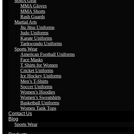
MMA Gear
MMA Gloves
MMA Shorts
Rash Guards
Martial Arts
Jiu Jitsu Uniforms
Judo Uniforms
Karate Uniforms
Taekwondo Uniforms
Sports Wear
American Football Uniforms
Face Masks
T Shirts for Women
Cricket Uniforms
Ice Hockey Uniforms
Men’s T-Shirts
Soccer Uniforms
Women’s Hoodies
Women’s Sweatshirts
Basketball Uniforms
Women Tank Tops
Contact Us
Blog
Sports Wear