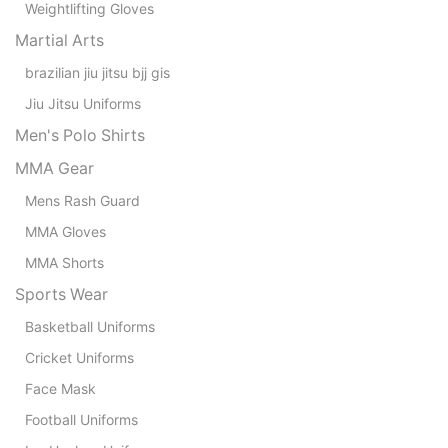
Weightlifting Gloves
Martial Arts
brazilian jiu jitsu bjj gis
Jiu Jitsu Uniforms
Men's Polo Shirts
MMA Gear
Mens Rash Guard
MMA Gloves
MMA Shorts
Sports Wear
Basketball Uniforms
Cricket Uniforms
Face Mask
Football Uniforms