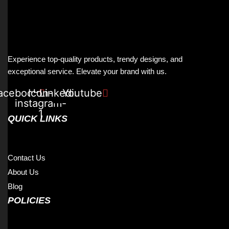
Experience top-quality products, trendy designs, and
exceptional service. Elevate your brand with us.
acebook
Icon-
Linkedin
Youtube
instagram-
1
QUICK LINKS
Contact Us
About Us
Blog
POLICIES