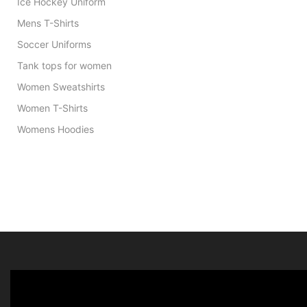
Ice Hockey Uniform
Mens T-Shirts
Soccer Uniforms
Tank tops for women
Women Sweatshirts
Women T-Shirts
Womens Hoodies