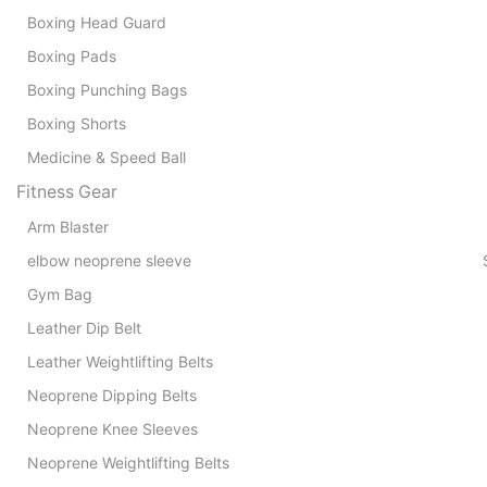
Boxing Head Guard
Boxing Pads
Boxing Punching Bags
Boxing Shorts
Medicine & Speed Ball
Fitness Gear
Arm Blaster
Pads 
elbow neoprene sleeve
Gym Bag
Leather Dip Belt
Leather Weightlifting Belts
Neoprene Dipping Belts
Neoprene Knee Sleeves
Neoprene Weightlifting Belts