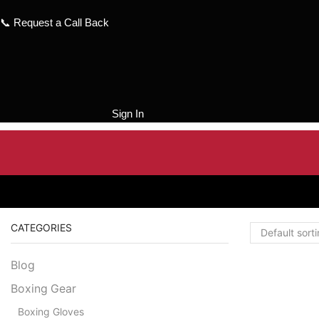
Skip
to
📞
Request a Call Back
content
Sign In
CATEGORIES
Blog
Boxing Gear
Boxing Gloves