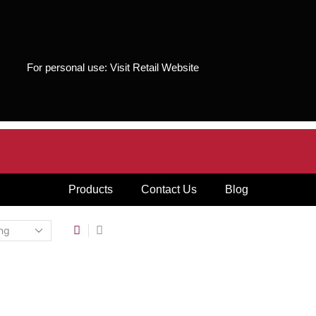
For personal use:
Visit Retail Website
Products
Contact Us
Blog