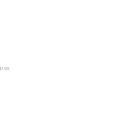
for Boxing
$
1.00