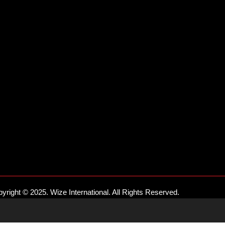
yright © 2025. Wize International. All Rights Reserved.