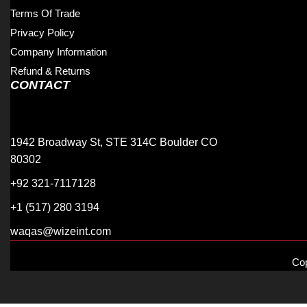
Terms Of Trade
Privacy Policy
Company Information
Refund & Returns
CONTACT
1942 Broadway St, STE 314C Boulder CO
80302
+92 321-7117128
+1 (517) 280 3194
waqas@wizeint.com
Cop