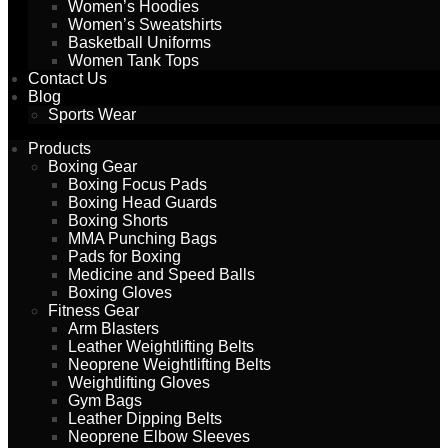
Women’s Hoodies
Women’s Sweatshirts
Basketball Uniforms
Women Tank Tops
Contact Us
Blog
Sports Wear
Products
Boxing Gear
Boxing Focus Pads
Boxing Head Guards
Boxing Shorts
MMA Punching Bags
Pads for Boxing
Medicine and Speed Balls
Boxing Gloves
Fitness Gear
Arm Blasters
Leather Weightlifting Belts
Neoprene Weightlifting Belts
Weightlifting Gloves
Gym Bags
Leather Dipping Belts
Neoprene Elbow Sleeves