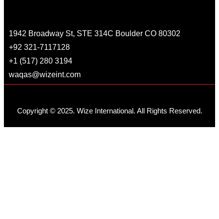
1942 Broadway St, STE 314C Boulder CO 80302
+92 321-7117128
+1 (517) 280 3194
waqas@wizeint.com
Copyright © 2025. Wize International. All Rights Reserved.
Home