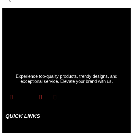
Womens Hoodies
Experience top-quality products, trendy designs, and
exceptional service. Elevate your brand with us.
QUICK LINKS