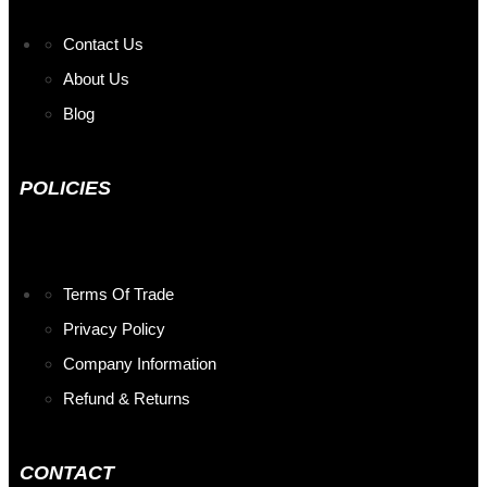
Contact Us
About Us
Blog
POLICIES
Terms Of Trade
Privacy Policy
Company Information
Refund & Returns
CONTACT