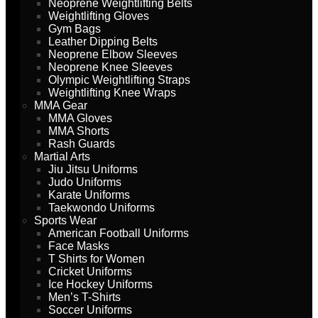
Neoprene Weightlifting Belts
Weightlifting Gloves
Gym Bags
Leather Dipping Belts
Neoprene Elbow Sleeves
Neoprene Knee Sleeves
Olympic Weightlifting Straps
Weightlifting Knee Wraps
MMA Gear
MMA Gloves
MMA Shorts
Rash Guards
Martial Arts
Jiu Jitsu Uniforms
Judo Uniforms
Karate Uniforms
Taekwondo Uniforms
Sports Wear
American Football Uniforms
Face Masks
T Shirts for Women
Cricket Uniforms
Ice Hockey Uniforms
Men’s T-Shirts
Soccer Uniforms