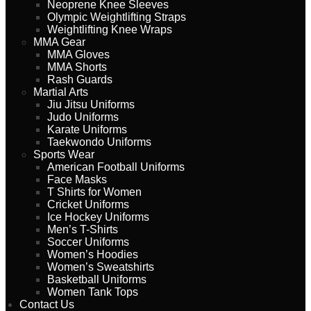
Neoprene Knee Sleeves
Olympic Weightlifting Straps
Weightlifting Knee Wraps
MMA Gear
MMA Gloves
MMA Shorts
Rash Guards
Martial Arts
Jiu Jitsu Uniforms
Judo Uniforms
Karate Uniforms
Taekwondo Uniforms
Sports Wear
American Football Uniforms
Face Masks
T Shirts for Women
Cricket Uniforms
Ice Hockey Uniforms
Men’s T-Shirts
Soccer Uniforms
Women’s Hoodies
Women’s Sweatshirts
Basketball Uniforms
Women Tank Tops
Contact Us