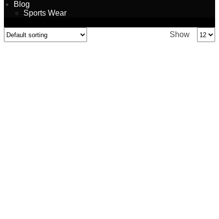
Blog
Sports Wear
Show