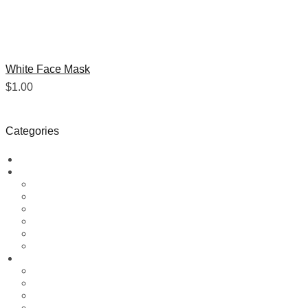
White Face Mask
$
1.00
Categories
Blog
Boxing Gear
Boxing Gloves
Boxing Head Guard
Boxing Pads
Boxing Punching Bags
Boxing Shorts
Medicine & Speed Ball
Fitness Gear
Arm Blaster
elbow neoprene sleeve
Gym Bag
Leather Dip Belt