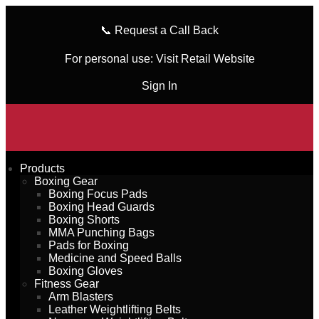
📞
Request a Call Back
For personal use:
Visit Retail Website
Sign In
Products
Boxing Gear
Boxing Focus Pads
Boxing Head Guards
Boxing Shorts
MMA Punching Bags
Pads for Boxing
Medicine and Speed Balls
Boxing Gloves
Fitness Gear
Arm Blasters
Leather Weightlifting Belts