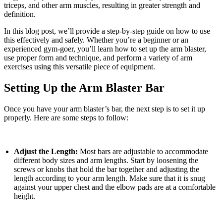
triceps, and other arm muscles, resulting in greater strength and
definition.
In this blog post, we’ll provide a step-by-step guide on how to use
this effectively and safely. Whether you’re a beginner or an
experienced gym-goer, you’ll learn how to set up the arm blaster,
use proper form and technique, and perform a variety of arm
exercises using this versatile piece of equipment.
Setting Up the Arm Blaster Bar
Once you have your arm blaster’s bar, the next step is to set it up
properly. Here are some steps to follow:
Adjust the Length:
Most bars are adjustable to accommodate
different body sizes and arm lengths. Start by loosening the
screws or knobs that hold the bar together and adjusting the
length according to your arm length. Make sure that it is snug
against your upper chest and the elbow pads are at a comfortable
height.