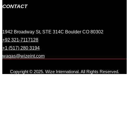
CONTACT
1942 Broadway St, STE 314C Boulder CO 80302
+92 321-7117128
+1 (517) 280 3194
waqas@wizeint.com
Copyright © 2025. Wize International. All Rights Reserved.