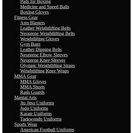
Pads for Boxing
Medicine and Speed Balls
Boxing Gloves
Fitness Gear
Arm Blasters
Leather Weightlifting Belts
Neoprene Weightlifting Belts
Weightlifting Gloves
Gym Bags
Leather Dipping Belts
Neoprene Elbow Sleeves
Neoprene Knee Sleeves
Olympic Weightlifting Straps
Weightlifting Knee Wraps
MMA Gear
MMA Gloves
MMA Shorts
Rash Guards
Martial Arts
Jiu Jitsu Uniforms
Judo Uniforms
Karate Uniforms
Taekwondo Uniforms
Sports Wear
American Football Uniforms