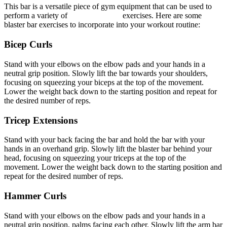
This bar is a versatile piece of gym equipment that can be used to
perform a variety of
arm blaster gym
exercises. Here are some
blaster bar exercises to incorporate into your workout routine:
Bicep Curls
Stand with your elbows on the elbow pads and your hands in a
neutral grip position. Slowly lift the bar towards your shoulders,
focusing on squeezing your biceps at the top of the movement.
Lower the weight back down to the starting position and repeat for
the desired number of reps.
Tricep Extensions
Stand with your back facing the bar and hold the bar with your
hands in an overhand grip. Slowly lift the blaster bar behind your
head, focusing on squeezing your triceps at the top of the
movement. Lower the weight back down to the starting position and
repeat for the desired number of reps.
Hammer Curls
Stand with your elbows on the elbow pads and your hands in a
neutral grip position, palms facing each other. Slowly lift the arm bar