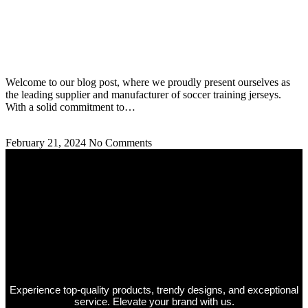
Soccer Training Jerseys Supplier and Manufacturer:
Best Jerseys
Welcome to our blog post, where we proudly present ourselves as
the leading supplier and manufacturer of soccer training jerseys.
With a solid commitment to…
Read More »
February 21, 2024
No Comments
Experience top-quality products, trendy designs, and exceptional
service. Elevate your brand with us.