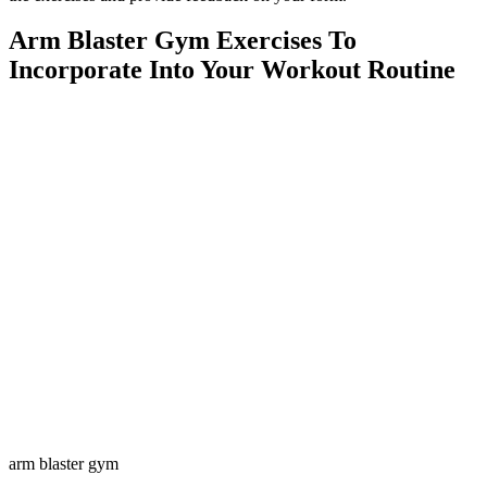
Arm Blaster Gym Exercises To
Incorporate Into Your Workout Routine
arm blaster gym