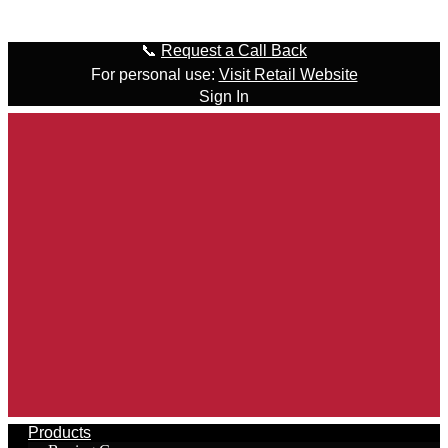
Skip to content
📞
Request a Call Back
For personal use:
Visit Retail Website
Sign In
Products