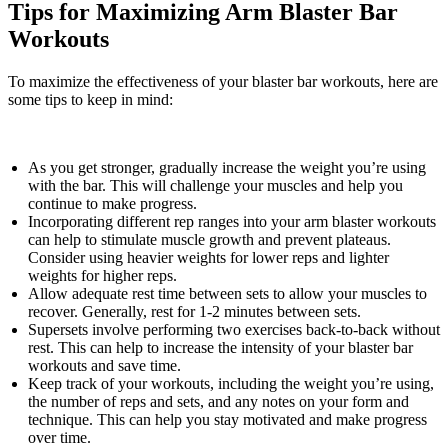
Tips for Maximizing Arm Blaster Bar
Workouts
To maximize the effectiveness of your blaster bar workouts, here are
some tips to keep in mind:
As you get stronger, gradually increase the weight you’re using
with the bar. This will challenge your muscles and help you
continue to make progress.
Incorporating different rep ranges into your arm blaster workouts
can help to stimulate muscle growth and prevent plateaus.
Consider using heavier weights for lower reps and lighter
weights for higher reps.
Allow adequate rest time between sets to allow your muscles to
recover. Generally, rest for 1-2 minutes between sets.
Supersets involve performing two exercises back-to-back without
rest. This can help to increase the intensity of your blaster bar
workouts and save time.
Keep track of your workouts, including the weight you’re using,
the number of reps and sets, and any notes on your form and
technique. This can help you stay motivated and make progress
over time.