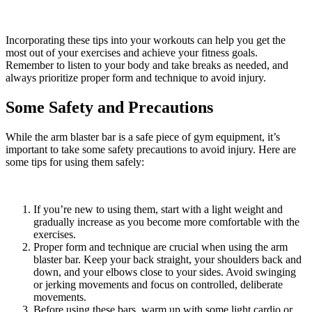
Incorporating these tips into your workouts can help you get the
most out of your exercises and achieve your fitness goals.
Remember to listen to your body and take breaks as needed, and
always prioritize proper form and technique to avoid injury.
Some Safety and Precautions
While the arm blaster bar is a safe piece of gym equipment, it’s
important to take some safety precautions to avoid injury. Here are
some tips for using them safely:
If you’re new to using them, start with a light weight and
gradually increase as you become more comfortable with the
exercises.
Proper form and technique are crucial when using the arm
blaster bar. Keep your back straight, your shoulders back and
down, and your elbows close to your sides. Avoid swinging
or jerking movements and focus on controlled, deliberate
movements.
Before using these bars, warm up with some light cardio or