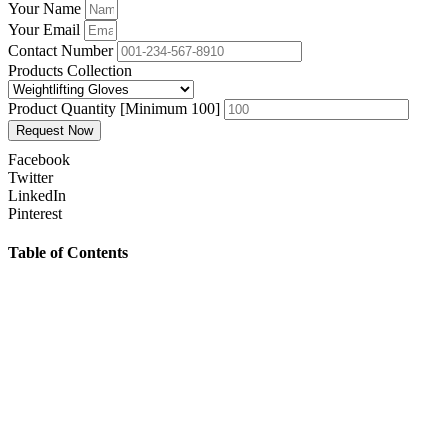
Your Name
Your Email
Contact Number
Products Collection
Product Quantity [Minimum 100]
Request Now
Facebook
Twitter
LinkedIn
Pinterest
Table of Contents
Prev
Previous
Are Black Rash Guard Hot? | Fuji Rash Guard
Next
Do You Carry Your Sustainable Gym Bag Around The
Gym
Next