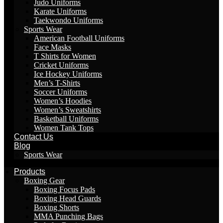
Judo Uniforms
Karate Uniforms
Taekwondo Uniforms
Sports Wear
American Football Uniforms
Face Masks
T Shirts for Women
Cricket Uniforms
Ice Hockey Uniforms
Men’s T-Shirts
Soccer Uniforms
Women’s Hoodies
Women’s Sweatshirts
Basketball Uniforms
Women Tank Tops
Contact Us
Blog
Sports Wear
Products
Boxing Gear
Boxing Focus Pads
Boxing Head Guards
Boxing Shorts
MMA Punching Bags