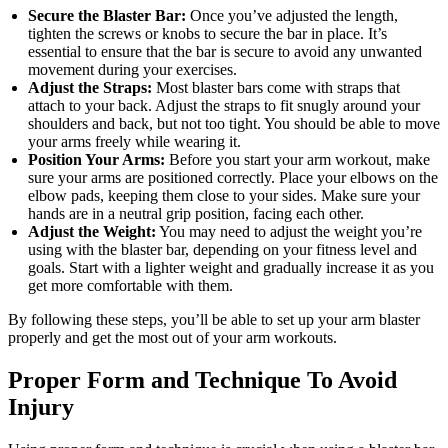
Secure the Blaster Bar:
Once you’ve adjusted the length,
tighten the screws or knobs to secure the bar in place. It’s
essential to ensure that the bar is secure to avoid any unwanted
movement during your exercises.
Adjust the Straps:
Most blaster bars come with straps that
attach to your back. Adjust the straps to fit snugly around your
shoulders and back, but not too tight. You should be able to move
your arms freely while wearing it.
Position Your Arms:
Before you start your arm workout, make
sure your arms are positioned correctly. Place your elbows on the
elbow pads, keeping them close to your sides. Make sure your
hands are in a neutral grip position, facing each other.
Adjust the Weight:
You may need to adjust the weight you’re
using with the blaster bar, depending on your fitness level and
goals. Start with a lighter weight and gradually increase it as you
get more comfortable with them.
By following these steps, you’ll be able to set up your arm blaster
properly and get the most out of your arm workouts.
Proper Form and Technique To Avoid
Injury