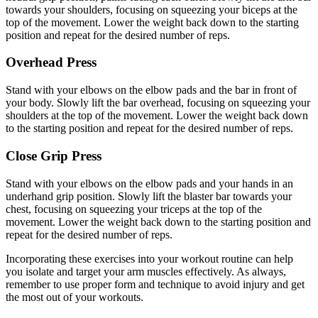
towards your shoulders, focusing on squeezing your biceps at the
top of the movement. Lower the weight back down to the starting
position and repeat for the desired number of reps.
Overhead Press
Stand with your elbows on the elbow pads and the bar in front of
your body. Slowly lift the bar overhead, focusing on squeezing your
shoulders at the top of the movement. Lower the weight back down
to the starting position and repeat for the desired number of reps.
Close Grip Press
Stand with your elbows on the elbow pads and your hands in an
underhand grip position. Slowly lift the blaster bar towards your
chest, focusing on squeezing your triceps at the top of the
movement. Lower the weight back down to the starting position and
repeat for the desired number of reps.
Incorporating these exercises into your workout routine can help
you isolate and target your arm muscles effectively. As always,
remember to use proper form and technique to avoid injury and get
the most out of your workouts.