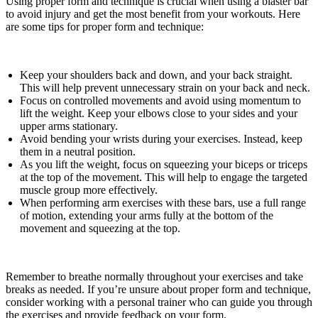
Using proper form and technique is crucial when using a blaster bar
to avoid injury and get the most benefit from your workouts. Here
are some tips for proper form and technique:
Keep your shoulders back and down, and your back straight.
This will help prevent unnecessary strain on your back and neck.
Focus on controlled movements and avoid using momentum to
lift the weight. Keep your elbows close to your sides and your
upper arms stationary.
Avoid bending your wrists during your exercises. Instead, keep
them in a neutral position.
As you lift the weight, focus on squeezing your biceps or triceps
at the top of the movement. This will help to engage the targeted
muscle group more effectively.
When performing arm exercises with these bars, use a full range
of motion, extending your arms fully at the bottom of the
movement and squeezing at the top.
Remember to breathe normally throughout your exercises and take
breaks as needed. If you’re unsure about proper form and technique,
consider working with a personal trainer who can guide you through
the exercises and provide feedback on your form.