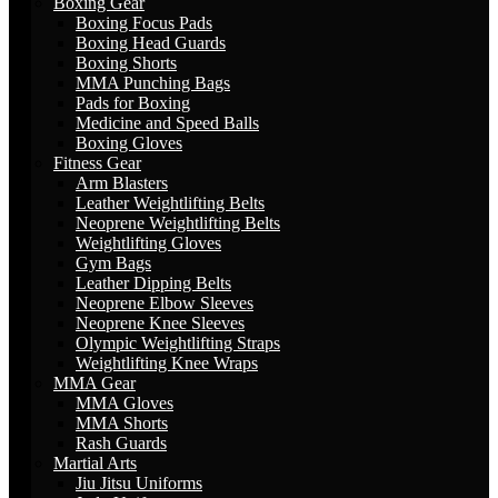
Boxing Gear
Boxing Focus Pads
Boxing Head Guards
Boxing Shorts
MMA Punching Bags
Pads for Boxing
Medicine and Speed Balls
Boxing Gloves
Fitness Gear
Arm Blasters
Leather Weightlifting Belts
Neoprene Weightlifting Belts
Weightlifting Gloves
Gym Bags
Leather Dipping Belts
Neoprene Elbow Sleeves
Neoprene Knee Sleeves
Olympic Weightlifting Straps
Weightlifting Knee Wraps
MMA Gear
MMA Gloves
MMA Shorts
Rash Guards
Martial Arts
Jiu Jitsu Uniforms