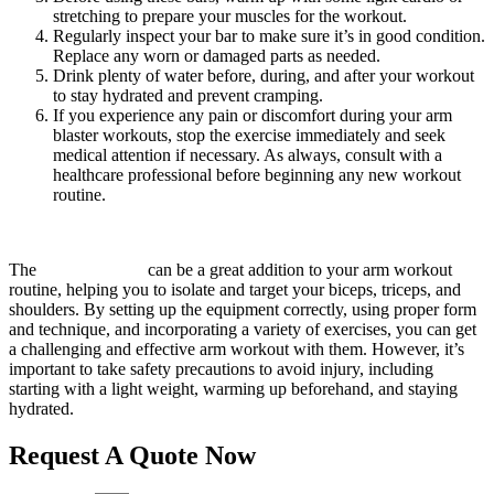
stretching to prepare your muscles for the workout.
Regularly inspect your bar to make sure it’s in good condition.
Replace any worn or damaged parts as needed.
Drink plenty of water before, during, and after your workout
to stay hydrated and prevent cramping.
If you experience any pain or discomfort during your arm
blaster workouts, stop the exercise immediately and seek
medical attention if necessary. As always, consult with a
healthcare professional before beginning any new workout
routine.
The
arm blaster bar
can be a great addition to your arm workout
routine, helping you to isolate and target your biceps, triceps, and
shoulders. By setting up the equipment correctly, using proper form
and technique, and incorporating a variety of exercises, you can get
a challenging and effective arm workout with them. However, it’s
important to take safety precautions to avoid injury, including
starting with a light weight, warming up beforehand, and staying
hydrated.
Request A Quote Now