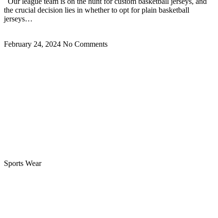
Our league team is on the hunt for custom basketball jerseys, and
the crucial decision lies in whether to opt for plain basketball
jerseys…
Read More »
February 24, 2024
No Comments
Sports Wear