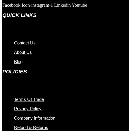
Facebook
Icon-instagram-1
Linkedin
Youtube
QUICK LINKS
Contact Us
About Us
Blog
POLICIES
Terms Of Trade
Privacy Policy
Company Information
Refund & Returns