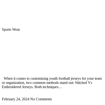
Sports Wear
Best Branded Stitched Vs Embroidered Jerseys:
When it comes to customizing youth football jerseys for your team
or organization, two common methods stand out: Stitched Vs
Embroidered Jerseys. Both techniques…
Read More »
February 24, 2024
No Comments