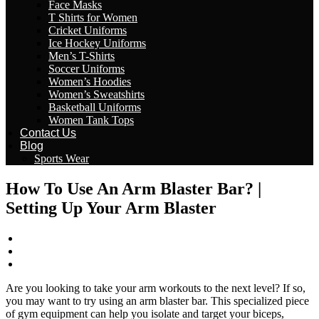
Face Masks
T Shirts for Women
Cricket Uniforms
Ice Hockey Uniforms
Men’s T-Shirts
Soccer Uniforms
Women’s Hoodies
Women’s Sweatshirts
Basketball Uniforms
Women Tank Tops
Contact Us
Blog
Sports Wear
How To Use An Arm Blaster Bar? |
Setting Up Your Arm Blaster
wizeinter
March 1, 2023
No Comments
Are you looking to take your arm workouts to the next level? If so,
you may want to try using an arm blaster bar. This specialized piece
of gym equipment can help you isolate and target your biceps,