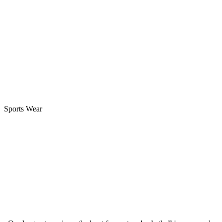
Sports Wear
Best Blank Basketball Jerseys Vs Custom Basketball
Jerseys How To Choose? 2024