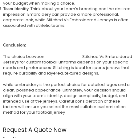
your budget when making a choice.
: Think about your team’s branding and the desired
Team Identity
impression. Embroidery can provide a more professional,
corporate look, while Stitched Vs Embroidered Jerseys is often
associated with athletic teams.
Conclusion:
The choice between
Wize International
Stitched Vs Embroidered
Jerseys for custom football uniforms depends on your specific
needs and preferences. Stitching is ideal for sports jerseys that
require durability and layered, textured designs,
while embroidery is the perfect choice for detailed logos and a
clean, polished appearance. Ultimately, your decision should
align with your team’s identity, design complexity, budget, and
intended use of the jerseys. Careful consideration of these
factors will ensure you select the most suitable customization
method for your football jersey
Request A Quote Now