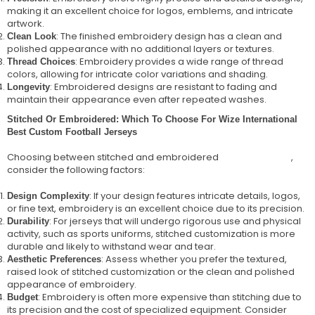
making it an excellent choice for logos, emblems, and intricate
artwork.
: The finished embroidery design has a clean and
Clean Look
polished appearance with no additional layers or textures.
: Embroidery provides a wide range of thread
Thread Choices
colors, allowing for intricate color variations and shading.
: Embroidered designs are resistant to fading and
Longevity
maintain their appearance even after repeated washes.
Stitched Or Embroidered: Which To Choose For Wize International
Best Custom Football Jerseys
Choosing between stitched and embroidered
football jerseys
,
consider the following factors:
: If your design features intricate details, logos,
Design Complexity
or fine text, embroidery is an excellent choice due to its precision.
: For jerseys that will undergo rigorous use and physical
Durability
activity, such as sports uniforms, stitched customization is more
durable and likely to withstand wear and tear.
: Assess whether you prefer the textured,
Aesthetic Preferences
raised look of stitched customization or the clean and polished
appearance of embroidery.
: Embroidery is often more expensive than stitching due to
Budget
its precision and the cost of specialized equipment. Consider