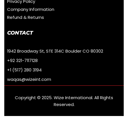
Privacy Policy
Company Information
Refund & Returns
CONTACT
1942 Broadway St, STE 314C Boulder CO 80302
+92 321-7117128
+1 (517) 280 3194
waqas@wizeint.com
Copyright © 2025. Wize International. All Rights
Reserved.