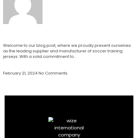
Soccer Training Jerseys Supplier and
Manufacturer: Best Jerseys
Welcome to our blog post, where we proudly present ourselves
as the leading supplier and manufacturer of soccer training
jerseys. With a solid commitment to…
Read More »
February 21, 2024
No Comments