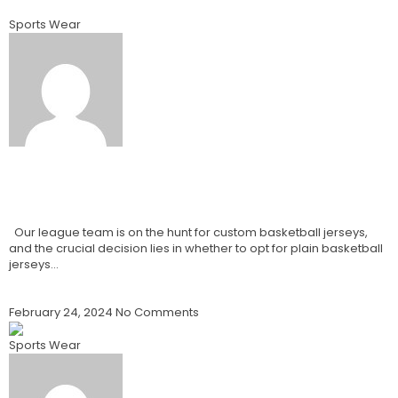
Sports Wear
Best Blank Basketball Jerseys Vs
Custom Basketball Jerseys How To
Choose? 2024
Our league team is on the hunt for custom basketball jerseys,
and the crucial decision lies in whether to opt for plain basketball
jerseys…
Read More »
February 24, 2024
No Comments
Sports Wear