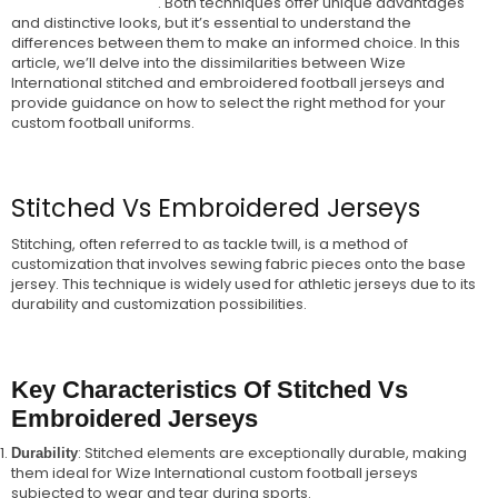
. Both techniques offer unique advantages
Embroidered Jerseys
and distinctive looks, but it’s essential to understand the
differences between them to make an informed choice. In this
article, we’ll delve into the dissimilarities between Wize
International stitched and embroidered football jerseys and
provide guidance on how to select the right method for your
custom football uniforms.
Stitched Vs Embroidered Jerseys
Stitching, often referred to as tackle twill, is a method of
customization that involves sewing fabric pieces onto the base
jersey. This technique is widely used for athletic jerseys due to its
durability and customization possibilities.
Key Characteristics Of Stitched Vs
Embroidered Jerseys
: Stitched elements are exceptionally durable, making
Durability
them ideal for Wize International custom football jerseys
subjected to wear and tear during sports.