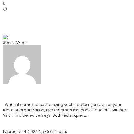
Previous
Best Blank Basketball Jerseys Vs Custom Basketball
Jerseys How To Choose? 2024
Sports Wear
Best Branded Stitched Vs
Embroidered Jerseys:
When it comes to customizing youth football jerseys for your
team or organization, two common methods stand out: Stitched
Vs Embroidered Jerseys. Both techniques…
Read More »
February 24, 2024
No Comments