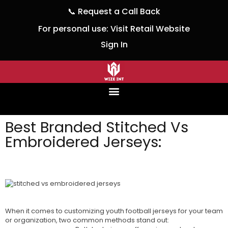
📞
Request a Call Back
For personal use:
Visit Retail Website
Sign In
Best Branded Stitched Vs
Embroidered Jerseys:
wizeinter
February 24, 2024
No Comments
When it comes to customizing youth football jerseys for your team
or organization, two common methods stand out:
Stitched Vs