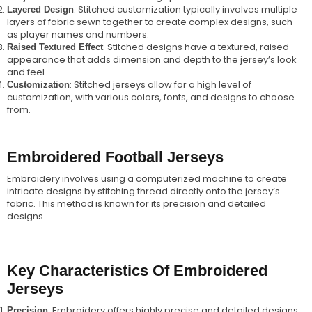
: Stitched customization typically involves multiple
Layered Design
layers of fabric sewn together to create complex designs, such
as player names and numbers.
: Stitched designs have a textured, raised
Raised Textured Effect
appearance that adds dimension and depth to the jersey’s look
and feel.
: Stitched jerseys allow for a high level of
Customization
customization, with various colors, fonts, and designs to choose
from.
Embroidered Football Jerseys
Embroidery involves using a computerized machine to create
intricate designs by stitching thread directly onto the jersey’s
fabric. This method is known for its precision and detailed
designs.
Key Characteristics Of Embroidered
Jerseys
: Embroidery offers highly precise and detailed designs,
Precision