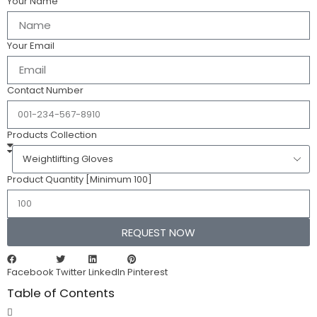
Your Name
Your Email
Contact Number
Products Collection
Product Quantity [Minimum 100]
REQUEST NOW
Facebook
Twitter
LinkedIn
Pinterest
Table of Contents