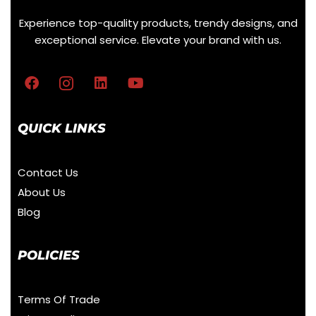
Experience top-quality products, trendy designs, and
exceptional service. Elevate your brand with us.
QUICK LINKS
Contact Us
About Us
Blog
POLICIES
Terms Of Trade