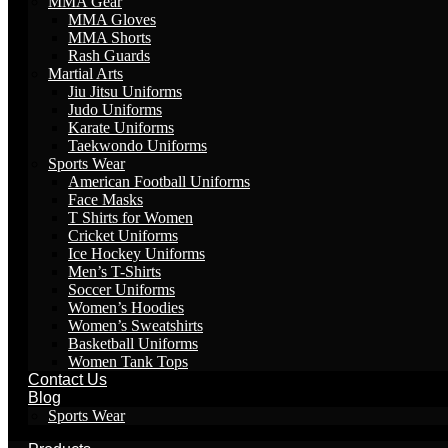
MMA Gear
MMA Gloves
MMA Shorts
Rash Guards
Martial Arts
Jiu Jitsu Uniforms
Judo Uniforms
Karate Uniforms
Taekwondo Uniforms
Sports Wear
American Football Uniforms
Face Masks
T Shirts for Women
Cricket Uniforms
Ice Hockey Uniforms
Men’s T-Shirts
Soccer Uniforms
Women’s Hoodies
Women’s Sweatshirts
Basketball Uniforms
Women Tank Tops
Contact Us
Blog
Sports Wear