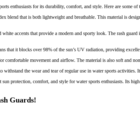
ports enthusiasts for its durability, comfort, and style. Here are some of
dex blend that is both lightweight and breathable. This material is des
d white accents that provide a modern and sporty look. The rash guard is 
s that it blocks over 98% of the sun’s UV radiation, providing excellen
 for comfortable movement and airflow. The material is also soft and non-
o withstand the wear and tear of regular use in water sports activities. 
 sun protection, comfort, and style for water sports enthusiasts. Its high
ash Guards!