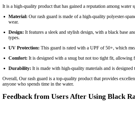
It is a high-quality product that has gained a reputation among water s
Material:
Our rash guard is made of a high-quality polyester-span
wear.
Design:
It features a sleek and stylish design, with a black base an
types.
UV Protection:
This guard is rated with a UPF of 50+, which mean
Comfort:
It is designed with a snug but not too tight fit, allowing
Durability:
It is made with high-quality materials and is designed t
Overall, Our rash guard is a top-quality product that provides excellent
anyone who spends time in the water.
Feedback from Users After Using Black R