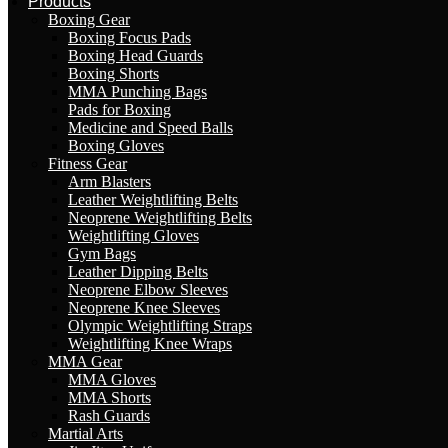
Products
Boxing Gear
Boxing Focus Pads
Boxing Head Guards
Boxing Shorts
MMA Punching Bags
Pads for Boxing
Medicine and Speed Balls
Boxing Gloves
Fitness Gear
Arm Blasters
Leather Weightlifting Belts
Neoprene Weightlifting Belts
Weightlifting Gloves
Gym Bags
Leather Dipping Belts
Neoprene Elbow Sleeves
Neoprene Knee Sleeves
Olympic Weightlifting Straps
Weightlifting Knee Wraps
MMA Gear
MMA Gloves
MMA Shorts
Rash Guards
Martial Arts