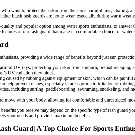
who want to protect their skin from the sun’s harmful rays, chafing, and
ether black rash guards are hot to wear, especially during warm weathe
igh-quality and popular option among water sports enthusiasts, to answer 
 features of our rash guard that make it a comfortable choice for water sp
ard
nthusiasts, providing a wide range of benefits beyond just sun protectio
armful UV rays, protecting your skin from sunburn, premature aging, a
sun’s UV radiation they block.
g caused by rubbing against equipment or skin, which can be painful and
an help prevent rashes, especially in areas prone to irritation or rubbin
vities, including surfing, paddleboarding, swimming, snorkeling, and mor
 and move with your body, allowing for comfortable and unrestricted mo
 the benefits you receive may depend on the specific type of rash guard y
t meets your needs and provides maximum benefits.
i Rash Guard| A Top Choice For Sports Ent