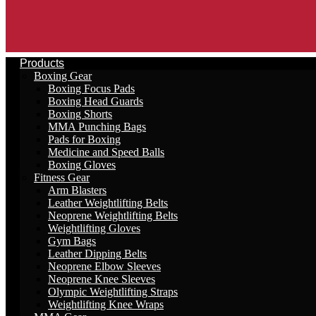
Products
Boxing Gear
Boxing Focus Pads
Boxing Head Guards
Boxing Shorts
MMA Punching Bags
Pads for Boxing
Medicine and Speed Balls
Boxing Gloves
Fitness Gear
Arm Blasters
Leather Weightlifting Belts
Neoprene Weightlifting Belts
Weightlifting Gloves
Gym Bags
Leather Dipping Belts
Neoprene Elbow Sleeves
Neoprene Knee Sleeves
Olympic Weightlifting Straps
Weightlifting Knee Wraps