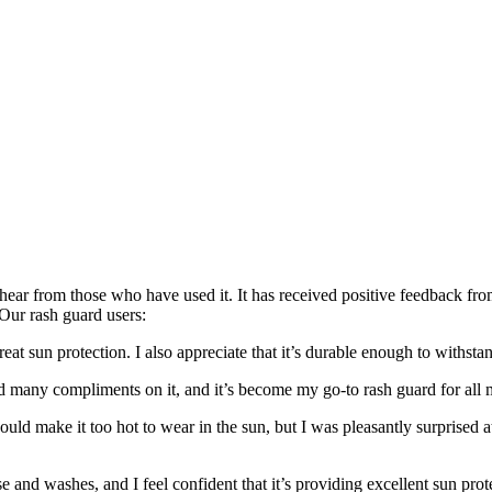
 hear from those who have used it. It has received positive feedback fr
Our rash guard users:
eat sun protection. I also appreciate that it’s durable enough to withstan
ved many compliments on it, and it’s become my go-to rash guard for all m
ould make it too hot to wear in the sun, but I was pleasantly surprised a
se and washes, and I feel confident that it’s providing excellent sun prot