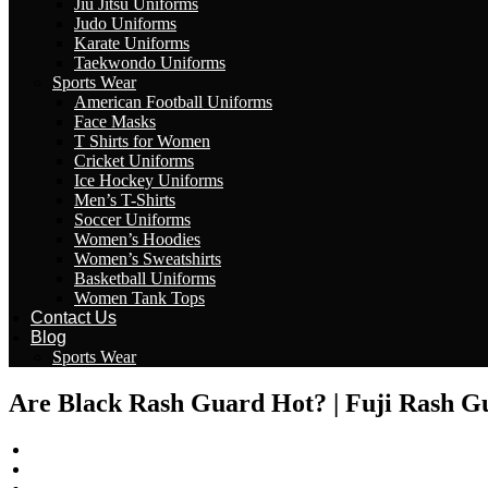
Jiu Jitsu Uniforms
Judo Uniforms
Karate Uniforms
Taekwondo Uniforms
Sports Wear
American Football Uniforms
Face Masks
T Shirts for Women
Cricket Uniforms
Ice Hockey Uniforms
Men’s T-Shirts
Soccer Uniforms
Women’s Hoodies
Women’s Sweatshirts
Basketball Uniforms
Women Tank Tops
Contact Us
Blog
Sports Wear
Are Black Rash Guard Hot? | Fuji Rash G
wizeinter
February 28, 2023