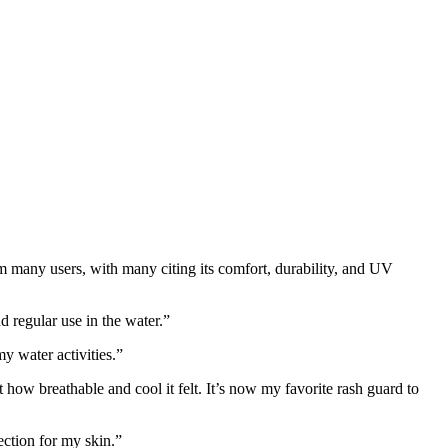
om many users, with many citing its comfort, durability, and UV
d regular use in the water.”
y water activities.”
t how breathable and cool it felt. It’s now my favorite rash guard to
ection for my skin.”