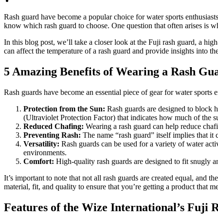
No Comments
Rash guard have become a popular choice for water sports enthusiasts 
know which rash guard to choose. One question that often arises is wh
In this blog post, we’ll take a closer look at the Fuji rash guard, a h
can affect the temperature of a rash guard and provide insights into the
5 Amazing Benefits of Wearing a Rash Gu
Rash guards have become an essential piece of gear for water sports e
Protection from the Sun:
Rash guards are designed to block h
(Ultraviolet Protection Factor) that indicates how much of the 
Reduced Chafing:
Wearing a rash guard can help reduce chafin
Preventing Rash:
The name “rash guard” itself implies that it c
Versatility:
Rash guards can be used for a variety of water acti
environments.
Comfort:
High-quality rash guards are designed to fit snugly
It’s important to note that not all rash guards are created equal, and
material, fit, and quality to ensure that you’re getting a product tha
Features of the Wize International’s Fuj