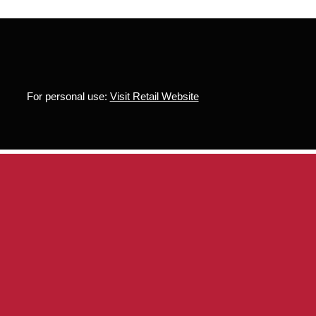
For personal use:
Visit Retail Website