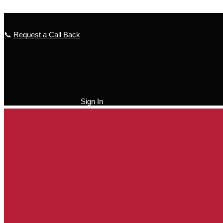
Skip to content
📞
Request a Call Back
Sign In