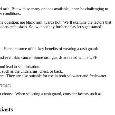
 rash. But with so many options available, it can be challenging to
r conditions.
the question: are black rash guards hot? We’ll examine the factors that
orts enthusiasts. So, without any further delay let’s get started!
n. Here are some of the key benefits of wearing a rash guard:
nd even skin cancer. Some rash guards are rated with a UPF
 lead to skin irritation.
g, such as the underarms, chest, or back.
e. They are also suitable for use in both saltwater and freshwater
vement.
ou choose. When selecting a rash guard, consider factors such as
husiasts