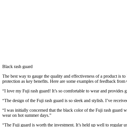
Black rash guard
The best way to gauge the quality and effectiveness of a product is to
protection as key benefits. Here are some examples of feedback from 
“I love my Fuji rash guard! It’s so comfortable to wear and provides gr
“The design of the Fuji rash guard is so sleek and stylish. I’ve recei
“I was initially concerned that the black color of the Fuji rash guard w
wear on hot summer days.”
“The Fuji guard is worth the investment. It’s held up well to regular u