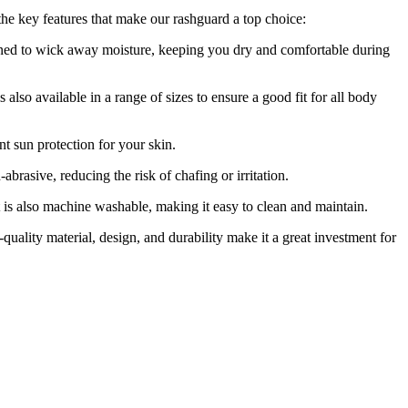
 the key features that make our rashguard a top choice:
igned to wick away moisture, keeping you dry and comfortable during
also available in a range of sizes to ensure a good fit for all body
t sun protection for your skin.
abrasive, reducing the risk of chafing or irritation.
It is also machine washable, making it easy to clean and maintain.
-quality material, design, and durability make it a great investment for