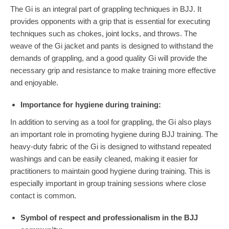
The Gi is an integral part of grappling techniques in BJJ. It
provides opponents with a grip that is essential for executing
techniques such as chokes, joint locks, and throws. The
weave of the Gi jacket and pants is designed to withstand the
demands of grappling, and a good quality Gi will provide the
necessary grip and resistance to make training more effective
and enjoyable.
Importance for hygiene during training:
In addition to serving as a tool for grappling, the Gi also plays
an important role in promoting hygiene during BJJ training. The
heavy-duty fabric of the Gi is designed to withstand repeated
washings and can be easily cleaned, making it easier for
practitioners to maintain good hygiene during training. This is
especially important in group training sessions where close
contact is common.
Symbol of respect and professionalism in the BJJ