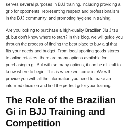
serves several purposes in BJJ training, including providing a
grip for opponents, representing respect and professionalism
in the BJJ community, and promoting hygiene in training.
Are you looking to purchase a high-quality Brazilian Jiu Jitsu
gi, but don’t know where to start? In this blog, we will guide you
through the process of finding the best place to buy a gi that
fits your needs and budget. From local sporting goods stores
to online retailers, there are many options available for
purchasing a gi. But with so many options, it can be difficult to
know where to begin. This is where we come in! We will
provide you with all the information you need to make an
informed decision and find the perfect gi for your training.
The Role of the Brazilian
Gi in BJJ Training and
Competition