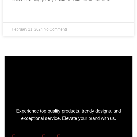
READ MORE »
February 21, 2024
No Comments
Experience top-quality products, trendy designs, and
exceptional service. Elevate your brand with us.