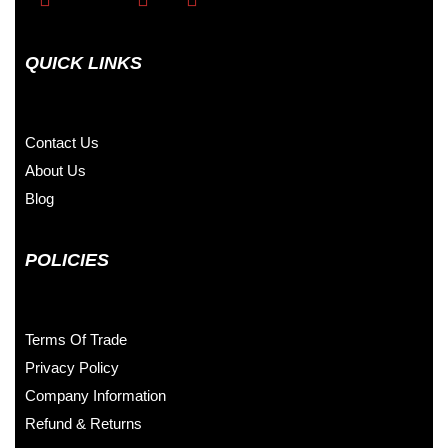
QUICK LINKS
Contact Us
About Us
Blog
POLICIES
Terms Of Trade
Privacy Policy
Company Information
Refund & Returns