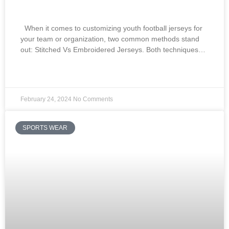
Embroidered Jerseys:
When it comes to customizing youth football jerseys for
your team or organization, two common methods stand
out: Stitched Vs Embroidered Jerseys. Both techniques…
READ MORE »
February 24, 2024
No Comments
SPORTS WEAR