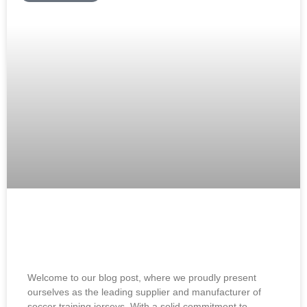
Soccer Training Jerseys Supplier and
Manufacturer: Best Jerseys
Welcome to our blog post, where we proudly present
ourselves as the leading supplier and manufacturer of
soccer training jerseys. With a solid commitment to…