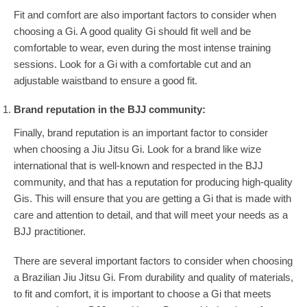
Fit and comfort are also important factors to consider when
choosing a Gi. A good quality Gi should fit well and be
comfortable to wear, even during the most intense training
sessions. Look for a Gi with a comfortable cut and an
adjustable waistband to ensure a good fit.
Brand reputation in the BJJ community:
Finally, brand reputation is an important factor to consider
when choosing a Jiu Jitsu Gi. Look for a brand like wize
international that is well-known and respected in the BJJ
community, and that has a reputation for producing high-quality
Gis. This will ensure that you are getting a Gi that is made with
care and attention to detail, and that will meet your needs as a
BJJ practitioner.
There are several important factors to consider when choosing
a Brazilian Jiu Jitsu Gi. From durability and quality of materials,
to fit and comfort, it is important to choose a Gi that meets