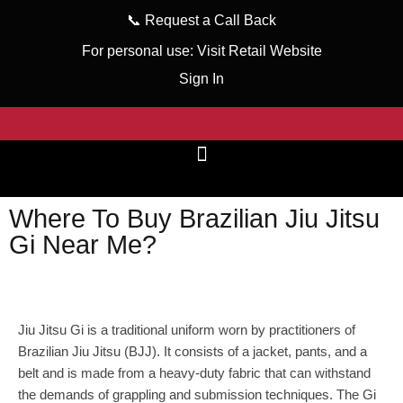
📞
Request a Call Back
For personal use:
Visit Retail Website
Sign In
Where To Buy Brazilian Jiu Jitsu
Gi Near Me?
wizeinter
February 7, 2023
No Comments
Jiu Jitsu Gi is a traditional uniform worn by practitioners of
Brazilian Jiu Jitsu (BJJ). It consists of a jacket, pants, and a
belt and is made from a heavy-duty fabric that can withstand
the demands of grappling and submission techniques. The Gi