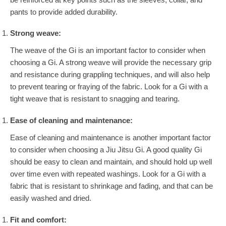
pants to provide added durability.
Strong weave:
The weave of the Gi is an important factor to consider when
choosing a Gi. A strong weave will provide the necessary grip
and resistance during grappling techniques, and will also help
to prevent tearing or fraying of the fabric. Look for a Gi with a
tight weave that is resistant to snagging and tearing.
Ease of cleaning and maintenance:
Ease of cleaning and maintenance is another important factor
to consider when choosing a Jiu Jitsu Gi. A good quality Gi
should be easy to clean and maintain, and should hold up well
over time even with repeated washings. Look for a Gi with a
fabric that is resistant to shrinkage and fading, and that can be
easily washed and dried.
Fit and comfort: