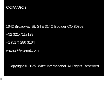
CONTACT
1942 Broadway St, STE 314C Boulder CO 80302
+92 321-7117128
+1 (517) 280 3194
waqas@wizeint.com
Copyright © 2025. Wize International. All Rights Reserved.