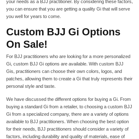
your needs as a BJJ practitioner. By considering these factors,
you can ensure that you are getting a quality Gi that will serve
you well for years to come.
Custom BJJ Gi Options
On Sale!
For BJJ practitioners who are looking for a more personalized
Gi, custom BJJ Gi options are available. With custom BJJ
Gis, practitioners can choose their own colors, logos, and
patches, allowing them to create a Gi that truly represents their
personal style and taste.
We have discussed the different options for buying a Gi. From
buying a standard Gi from a retailer, to choosing a custom BJJ
Gi from a specialized company, there are a variety of options
available to BJJ practitioners. When choosing the best option
for their needs, BJJ practitioners should consider a variety of
factors, including durability and quality of materials, ease of