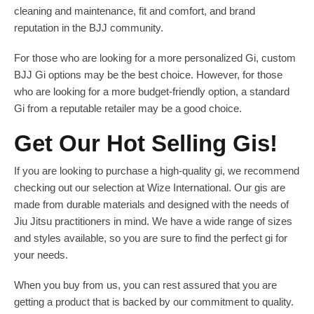
cleaning and maintenance, fit and comfort, and brand
reputation in the BJJ community.
For those who are looking for a more personalized Gi, custom
BJJ Gi options may be the best choice. However, for those
who are looking for a more budget-friendly option, a standard
Gi from a reputable retailer may be a good choice.
Get Our Hot Selling Gis!
If you are looking to purchase a high-quality gi, we recommend
checking out our selection at Wize International. Our gis are
made from durable materials and designed with the needs of
Jiu Jitsu practitioners in mind. We have a wide range of sizes
and styles available, so you are sure to find the perfect gi for
your needs.
When you buy from us, you can rest assured that you are
getting a product that is backed by our commitment to quality.