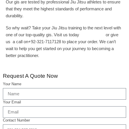
Our gis are tested by professional Jiu Jitsu athletes to ensure
that they meet the highest standards of performance and
durability.
So why wait? Take your Jiu Jitsu training to the next level with
one of our top-quality gis. Visit us today
wizeint.com
or give
us a call on+92-321-7117128 to place your order. We can’t
wait to help you get started on your journey to becoming a
better practitioner.
Request A Quote Now
Your Name
Your Email
Contact Number