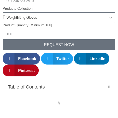
Products Collection
Product Quantity [Minimum 100]
REQUEST NOW
Facebook
Twitter
LinkedIn
Pinterest
Table of Contents