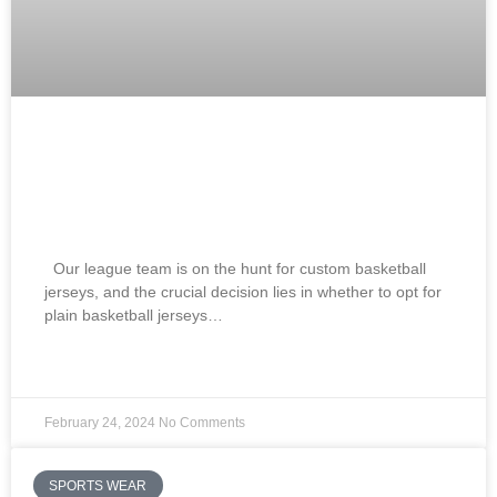
Best Blank Basketball Jerseys Vs
Custom Basketball Jerseys How To
Choose? 2024
Our league team is on the hunt for custom basketball
jerseys, and the crucial decision lies in whether to opt for
plain basketball jerseys…
READ MORE »
February 24, 2024
No Comments
SPORTS WEAR