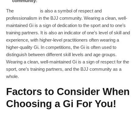
community:
The
Jiu Jitsu Gi
is also a symbol of respect and
professionalism in the BJJ community. Wearing a clean, well-
maintained Gi is a sign of dedication to the sport and to one’s
training partners. It is also an indicator of one’s level of skill and
experience, with higher-level practitioners often wearing a
higher-quality Gi. In competitions, the Gi is often used to
distinguish between different skill levels and age groups.
Wearing a clean, well-maintained Gi is a sign of respect for the
sport, one’s training partners, and the BJJ community as a
whole.
Factors to Consider When
Choosing a Gi For You!