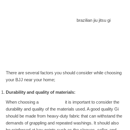
brazilian jiu jitsu gi
There are several factors you should consider while choosing
your BJJ near your home;
Durability and quality of materials:
When choosing a
Jiu Jitsu Gi,
it is important to consider the
durability and quality of the materials used. A good quality Gi
should be made from heavy-duty fabric that can withstand the
demands of grappling and repeated washings. It should also
be reinforced at key points such as the sleeves, collar, and