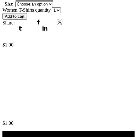
Size
Clear
Women T-Shirts quantity
Add to cart
Share:
Facebook
Twitter
Tumblr
Linkedin
Women T-Shirts
$
1.00
Women T-Shirts
$
1.00