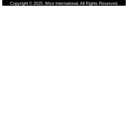
Copyright © 2025. Wize International. All Rights Reserved.