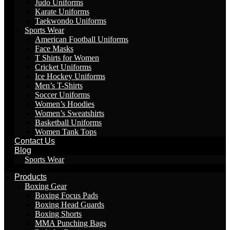
Judo Uniforms
Karate Uniforms
Taekwondo Uniforms
Sports Wear
American Football Uniforms
Face Masks
T Shirts for Women
Cricket Uniforms
Ice Hockey Uniforms
Men’s T-Shirts
Soccer Uniforms
Women’s Hoodies
Women’s Sweatshirts
Basketball Uniforms
Women Tank Tops
Contact Us
Blog
Sports Wear
Products
Boxing Gear
Boxing Focus Pads
Boxing Head Guards
Boxing Shorts
MMA Punching Bags