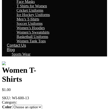
Face Masks
T Shirts for Women
Cricket Uniforms
Ice Hockey Uniforms
Men’s T-Shirts
Soccer Uniforms
Women’s Hoodies
Women’s Sweatshirts
Basketball Uniforms
Women Tank Tops
Contact Us
Blog
Sports Wear
Women T-
Shirts
$
1.00
SKU:
WI-600-13
Category:
Women T-Shirts
Color