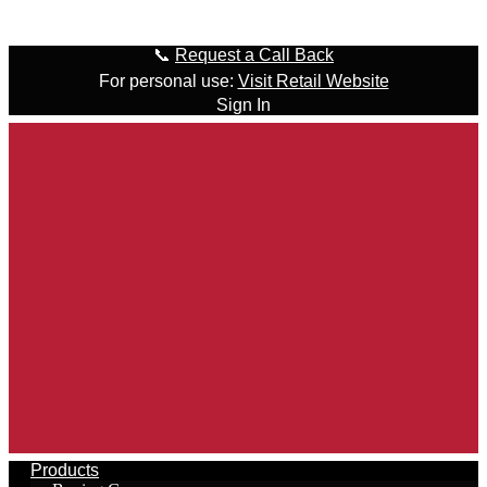
Skip to content
📞
Request a Call Back
For personal use:
Visit Retail Website
Sign In
Products