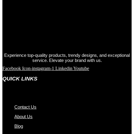
Experience top-quality products, trendy designs, and exceptional
service. Elevate your brand with us.
Facebook
Icon-instagram-1
Linkedin
Youtube
QUICK LINKS
Contact Us
About Us
Blog