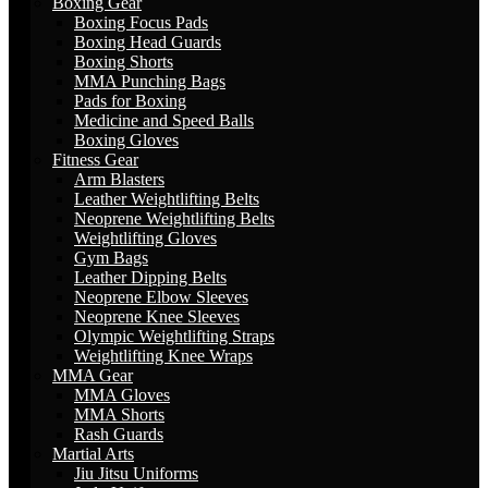
Boxing Gear
Boxing Focus Pads
Boxing Head Guards
Boxing Shorts
MMA Punching Bags
Pads for Boxing
Medicine and Speed Balls
Boxing Gloves
Fitness Gear
Arm Blasters
Leather Weightlifting Belts
Neoprene Weightlifting Belts
Weightlifting Gloves
Gym Bags
Leather Dipping Belts
Neoprene Elbow Sleeves
Neoprene Knee Sleeves
Olympic Weightlifting Straps
Weightlifting Knee Wraps
MMA Gear
MMA Gloves
MMA Shorts
Rash Guards
Martial Arts
Jiu Jitsu Uniforms