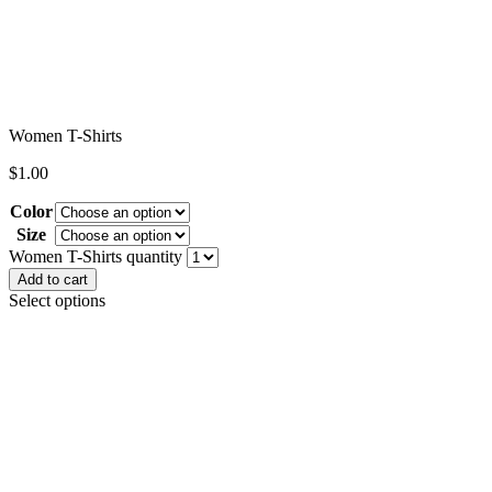
Women T-Shirts
$
1.00
Color
Size
Clear
Women T-Shirts quantity
Add to cart
Select options