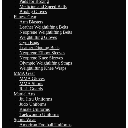
Pads for Boxing
Medicine and Speed Balls
Boxing Gloves
Fitness Gear
Arm Blasters
Leather Weightlifting Belts
Neoprene Weightlifting Belts
Weightlifting Gloves
Gym Bags
Leather Dipping Belts
Neoprene Elbow Sleeves
Neoprene Knee Sleeves
Olympic Weightlifting Straps
Weightlifting Knee Wraps
MMA Gear
MMA Gloves
MMA Shorts
Rash Guards
Martial Arts
Jiu Jitsu Uniforms
Judo Uniforms
Karate Uniforms
Taekwondo Uniforms
Sports Wear
American Football Uniforms