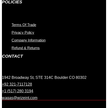
POLICIES
Terms Of Trade
Privacy Policy
Company Information
Refund & Returns
CONTACT
1942 Broadway St, STE 314C Boulder CO 80302
+92 321-7117128
+1 (517) 280 3194
waqas@wizeint.com