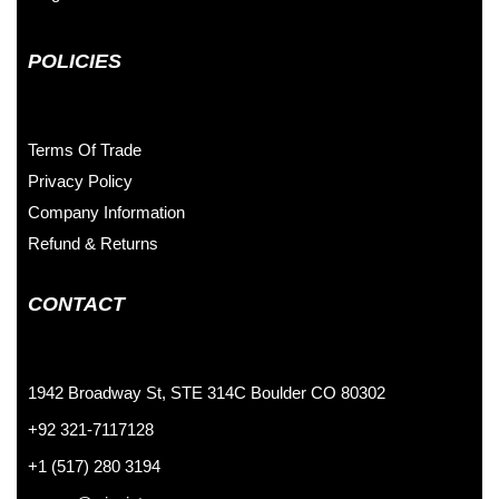
POLICIES
Terms Of Trade
Privacy Policy
Company Information
Refund & Returns
CONTACT
1942 Broadway St, STE 314C Boulder CO 80302
+92 321-7117128
+1 (517) 280 3194