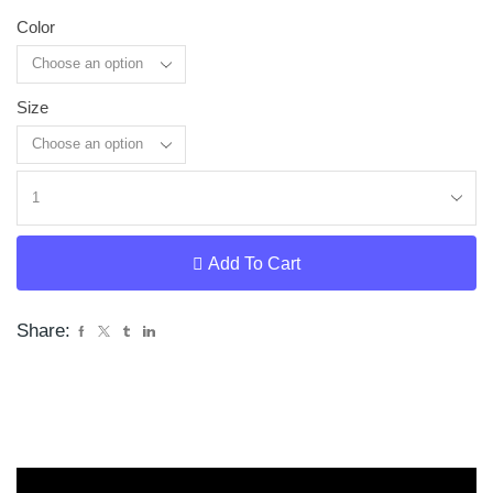
Color
Size
Clear
Add To Cart
Share: