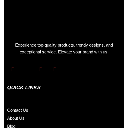
Experience top-quality products, trendy designs, and
exceptional service. Elevate your brand with us.
QUICK LINKS
Contact Us
About Us
Blog