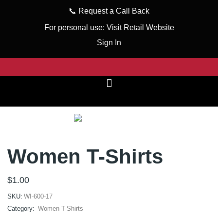
📞
Request a Call Back
For personal use:
Visit Retail Website
Sign In
Women T-Shirts
$
1.00
SKU:
WI-600-17
Category:
Women T-Shirts