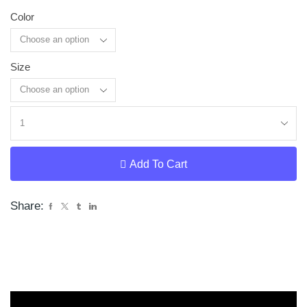
Color
Size
Clear
Add To Cart
Share: