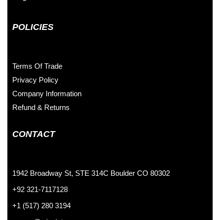
POLICIES
Terms Of Trade
Privacy Policy
Company Information
Refund & Returns
CONTACT
1942 Broadway St, STE 314C Boulder CO 80302
+92 321-7117128
+1 (517) 280 3194