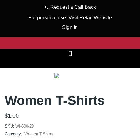
📞
Request a Call Back
For personal use:
Visit Retail Website
Sign In
Women T-Shirts
$
1.00
SKU:
WI-600-20
Category:
Women T-Shirts