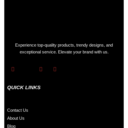
Experience top-quality products, trendy designs, and
exceptional service. Elevate your brand with us.
QUICK LINKS
Contact Us
About Us
Blog