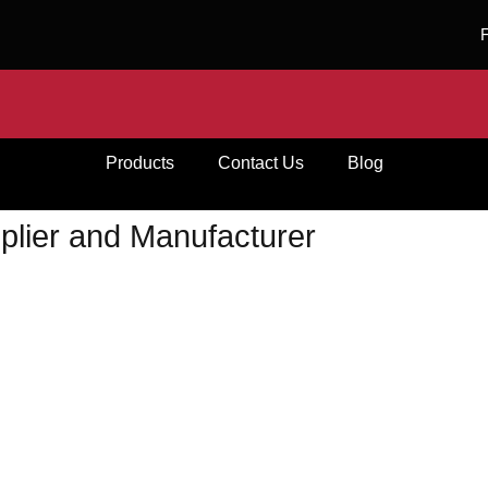
Products
Contact Us
Blog
plier and Manufacturer