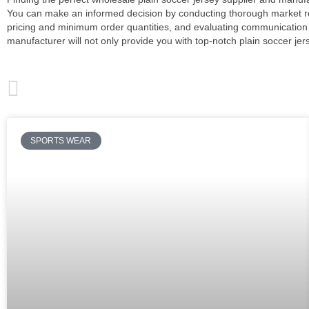
You can make an informed decision by conducting thorough market rese
pricing and minimum order quantities, and evaluating communication
manufacturer will not only provide you with top-notch plain soccer je
PREVIOUS
Soccer Uniforms for Teams Package From Wholesale Supplier
SPORTS WEAR