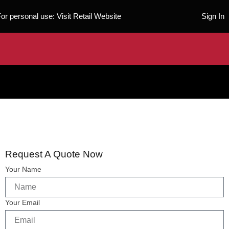
For personal use:
Visit Retail Website
Sign In
Request A Quote Now
Your Name
Your Email