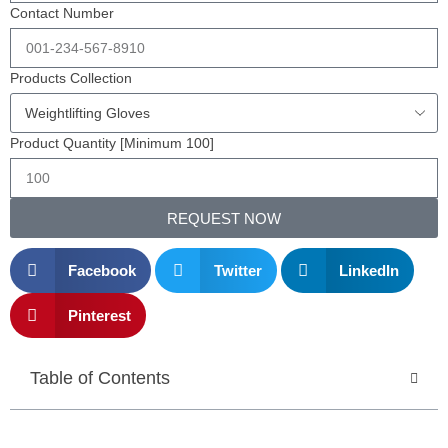
Contact Number
Products Collection
Product Quantity [Minimum 100]
REQUEST NOW
Facebook
Twitter
LinkedIn
Pinterest
Table of Contents