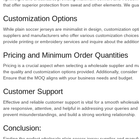
that offer superior protection from sweat and other elements. We guar
Customization Options
While plain soccer jerseys are minimalist in design, customization op
suppliers and manufacturers who offer various customization choice
provide printing or embroidery services and inquire about the addition
Pricing and Minimum Order Quantities
Pricing is a crucial aspect when selecting a wholesale supplier and m
the quality and customization options provided. Additionally, consid
Ensure that the MOQ aligns with your business needs and budget.
Customer Support
Effective and reliable customer support is vital for a smooth wholes
are responsive, attentive, and helpful in addressing your queries a
prevent misunderstandings, and build a strong working relationship.
Conclusion:
Finding the perfect wholesale plain soccer jersey supplier and manufa