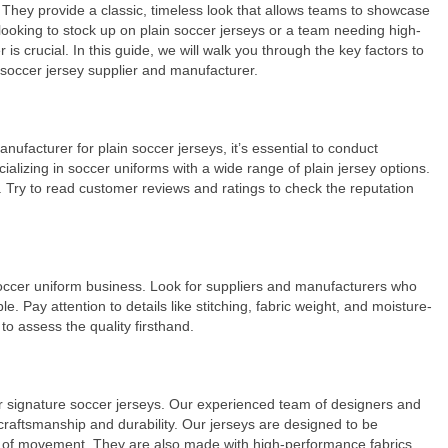
. They provide a classic, timeless look that allows teams to showcase
r looking to stock up on plain soccer jerseys or a team needing high-
is crucial. In this guide, we will walk you through the key factors to
 soccer jersey supplier and manufacturer.
anufacturer for plain soccer jerseys, it’s essential to conduct
lizing in soccer uniforms with a wide range of plain jersey options.
s. Try to read customer reviews and ratings to check the reputation
soccer uniform business. Look for suppliers and manufacturers who
e. Pay attention to details like stitching, fabric weight, and moisture-
to assess the quality firsthand.
our signature soccer jerseys. Our experienced team of designers and
craftsmanship and durability. Our jerseys are designed to be
 of movement. They are also made with high-performance fabrics