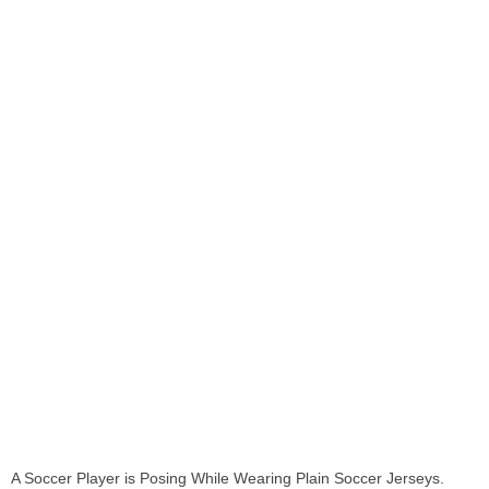
A Soccer Player is Posing While Wearing Plain Soccer Jerseys.