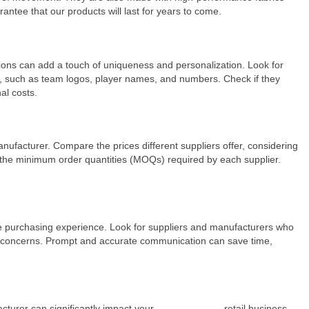
antee that our products will last for years to come.
tions can add a touch of uniqueness and personalization. Look for
s, such as team logos, player names, and numbers. Check if they
al costs.
anufacturer. Compare the prices different suppliers offer, considering
er the minimum order quantities (MOQs) required by each supplier.
ale purchasing experience. Look for suppliers and manufacturers who
nd concerns. Prompt and accurate communication can save time,
cturer can significantly impact your
soccer uniform
retail business.