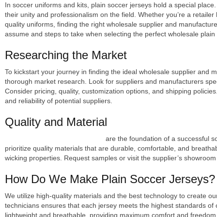
In soccer uniforms and kits, plain soccer jerseys hold a special place
their unity and professionalism on the field. Whether you’re a retaile
quality uniforms, finding the right wholesale supplier and manufacturer 
assume and steps to take when selecting the perfect wholesale plain
Researching the Market
To kickstart your journey in finding the ideal wholesale supplier and m
thorough market research. Look for suppliers and manufacturers specia
Consider pricing, quality, customization options, and shipping policie
and reliability of potential suppliers.
Quality and Material
High-quality plain soccer jerseys
are the foundation of a successful 
prioritize quality materials that are durable, comfortable, and breathabl
wicking properties. Request samples or visit the supplier’s showroom 
How Do We Make Plain Soccer Jerseys?
We utilize high-quality materials and the best technology to create 
technicians ensures that each jersey meets the highest standards of 
lightweight and breathable, providing maximum comfort and freedom