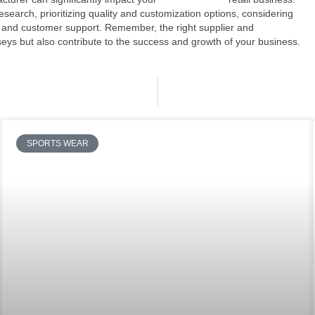
arch, prioritizing quality and customization options, considering
 and customer support. Remember, the right supplier and
rseys but also contribute to the success and growth of your business.
SPORTS WEAR