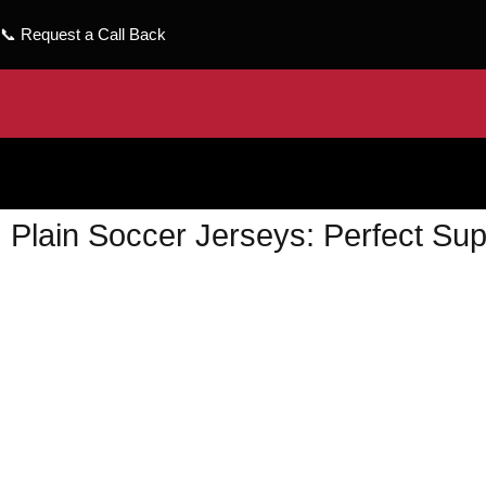
📞
Request a Call Back
Plain Soccer Jerseys: Perfect Sup
wizeinter
February 21, 2024
No Comments