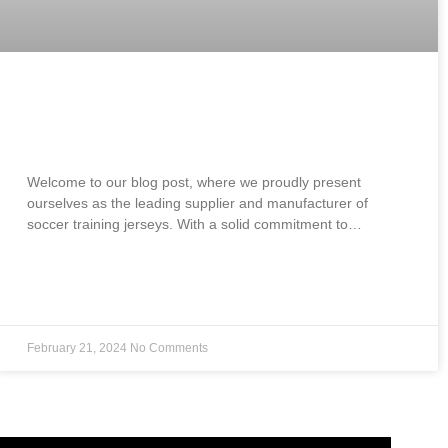
Soccer Training Jerseys Supplier and
Manufacturer: Best Jerseys
Welcome to our blog post, where we proudly present
ourselves as the leading supplier and manufacturer of
soccer training jerseys. With a solid commitment to…
READ MORE »
February 21, 2024
No Comments