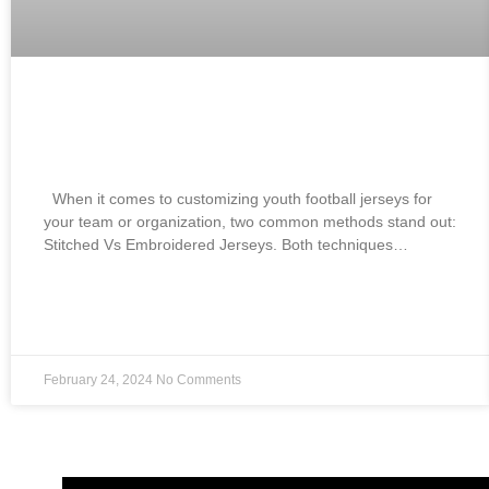
Best Branded Stitched Vs Embroidered
Jerseys:
When it comes to customizing youth football jerseys for
your team or organization, two common methods stand out:
Stitched Vs Embroidered Jerseys. Both techniques…
READ MORE »
February 24, 2024
No Comments