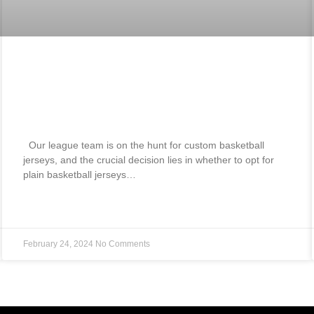
Best Blank Basketball Jerseys Vs
Custom Basketball Jerseys How To
Choose? 2024
Our league team is on the hunt for custom basketball
jerseys, and the crucial decision lies in whether to opt for
plain basketball jerseys…
READ MORE »
February 24, 2024
No Comments