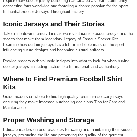
Explore how soccer jersey collecting has created a vibrant community,
connecting fans worldwide and fostering a shared passion for the sport.
Influential Soccer Jerseys Throughout History
Iconic Jerseys and Their Stories
Take a trip down memory lane as we revisit iconic soccer jerseys and the
stories that make them legendary Legacy of Famous Soccer Kits
Examine how certain jerseys have left an indelible mark on the sport,
influencing future designs and becoming cultural artifacts
Provide readers with valuable insights into what to look for when buying
soccer jerseys, including factors like fit, material, and authenticity.
Where to Find Premium Football Shirt
Kits
Guide readers on where to find high-quality, premium soccer jerseys,
ensuring they make informed purchasing decisions Tips for Care and
Maintenance
Proper Washing and Storage
Educate readers on best practices for caring and maintaining their soccer
jerseys, prolonging the life and preserving the quality of the garment.