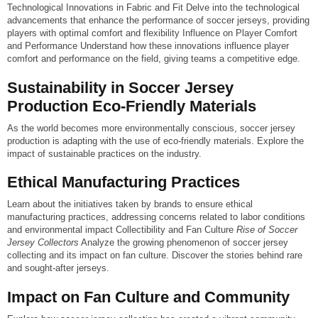
Technological Innovations in Fabric and Fit Delve into the technological
advancements that enhance the performance of soccer jerseys, providing
players with optimal comfort and flexibility Influence on Player Comfort
and Performance Understand how these innovations influence player
comfort and performance on the field, giving teams a competitive edge.
Sustainability in Soccer Jersey
Production Eco-Friendly Materials
As the world becomes more environmentally conscious, soccer jersey
production is adapting with the use of eco-friendly materials. Explore the
impact of sustainable practices on the industry.
Ethical Manufacturing Practices
Learn about the initiatives taken by brands to ensure ethical
manufacturing practices, addressing concerns related to labor conditions
and environmental impact
Collectibility and Fan Culture
Rise of Soccer
Jersey Collectors
Analyze the growing phenomenon of soccer jersey
collecting and its impact on fan culture. Discover the stories behind rare
and sought-after jerseys.
Impact on Fan Culture and Community