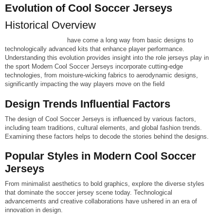
Evolution of Cool Soccer Jerseys
Historical Overview
Cool Soccer jerseys
have come a long way from basic designs to
technologically advanced kits that enhance player performance.
Understanding this evolution provides insight into the role jerseys play in
the sport
Modern Cool Soccer Jerseys incorporate cutting-edge
technologies, from moisture-wicking fabrics to aerodynamic designs,
significantly impacting the way players move on the field
Design Trends Influential Factors
The design of Cool Soccer Jerseys is influenced by various factors,
including team traditions, cultural elements, and global fashion trends.
Examining these factors helps to decode the stories behind the designs.
Popular Styles in Modern Cool Soccer
Jerseys
From minimalist aesthetics to bold graphics, explore the diverse styles
that dominate the soccer jersey scene today. Technological
advancements and creative collaborations have ushered in an era of
innovation in design.