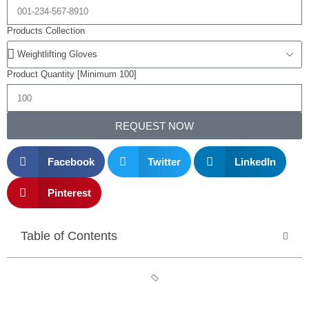
Products Collection
Product Quantity [Minimum 100]
REQUEST NOW
Facebook
Twitter
LinkedIn
Pinterest
Table of Contents