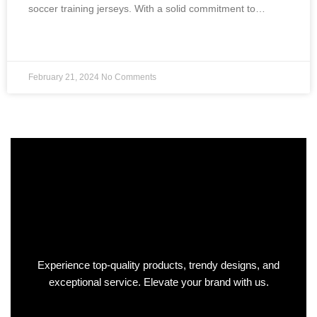
soccer training jerseys. With a solid commitment to…
READ MORE »
February 21, 2024
No Comments
Experience top-quality products, trendy designs, and
exceptional service. Elevate your brand with us.