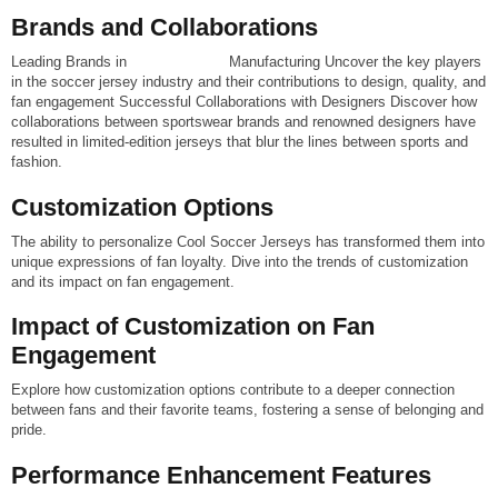
Brands and Collaborations
Leading Brands in
Soccer Jersey
Manufacturing Uncover the key players
in the soccer jersey industry and their contributions to design, quality, and
fan engagement
Successful Collaborations with Designers
Discover how
collaborations between sportswear brands and renowned designers have
resulted in limited-edition jerseys that blur the lines between sports and
fashion.
Customization Options
The ability to personalize Cool Soccer Jerseys has transformed them into
unique expressions of fan loyalty. Dive into the trends of customization
and its impact on fan engagement.
Impact of Customization on Fan
Engagement
Explore how customization options contribute to a deeper connection
between fans and their favorite teams, fostering a sense of belonging and
pride.
Performance Enhancement Features