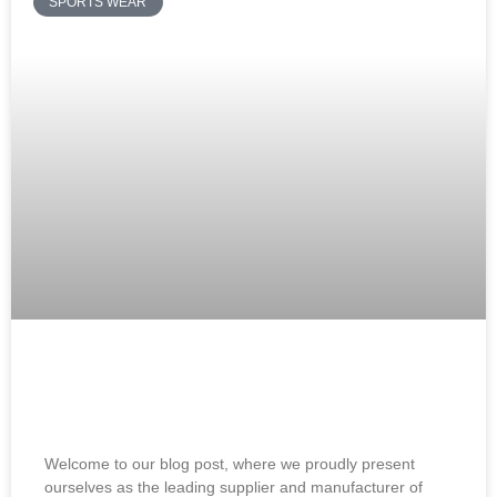
SPORTS WEAR
Soccer Training Jerseys Supplier and
Manufacturer: Best Jerseys
Welcome to our blog post, where we proudly present
ourselves as the leading supplier and manufacturer of