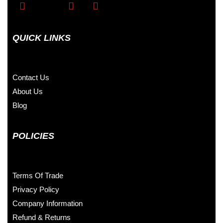
QUICK LINKS
Contact Us
About Us
Blog
POLICIES
Terms Of Trade
Privacy Policy
Company Information
Refund & Returns