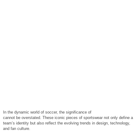
In the dynamic world of soccer, the significance of
cool soccer jerseys
cannot be overstated. These iconic pieces of sportswear not only define a
team’s identity but also reflect the evolving trends in design, technology,
and fan culture.