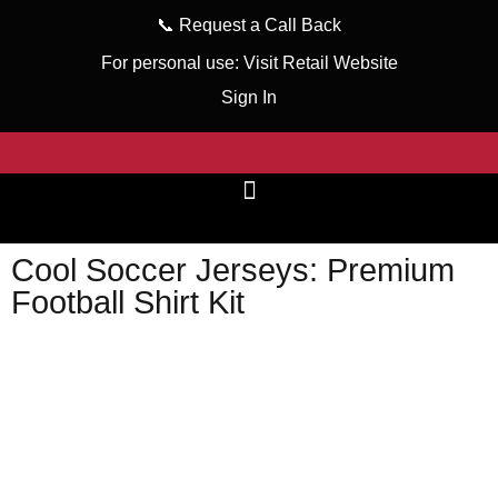
📞
Request a Call Back
For personal use:
Visit Retail Website
Sign In
Cool Soccer Jerseys: Premium
Football Shirt Kit
wizeinter
February 1, 2024
No Comments