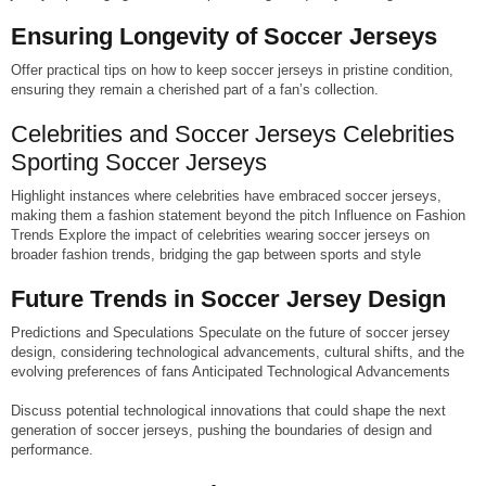
Ensuring Longevity of Soccer Jerseys
Offer practical tips on how to keep soccer jerseys in pristine condition,
ensuring they remain a cherished part of a fan’s collection.
Celebrities and Soccer Jerseys Celebrities
Sporting Soccer Jerseys
Highlight instances where celebrities have embraced soccer jerseys,
making them a fashion statement beyond the pitch Influence on Fashion
Trends Explore the impact of celebrities wearing soccer jerseys on
broader fashion trends, bridging the gap between sports and style
Future Trends in Soccer Jersey Design
Predictions and Speculations Speculate on the future of soccer jersey
design, considering technological advancements, cultural shifts, and the
evolving preferences of fans Anticipated Technological Advancements
Discuss potential technological innovations that could shape the next
generation of soccer jerseys, pushing the boundaries of design and
performance.