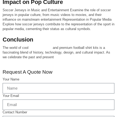
Impact on Pop Culture
Soccer Jerseys in Music and Entertainment Examine the role of soccer
jerseys in popular culture, from music videos to movies, and their
influence on mainstream entertainment Representation in Popular Media
Explore how soccer jerseys contribute to the representation of the sport in
popular media, cementing their status as cultural symbols.
Conclusion
The world of cool
soccer jerseys
and premium football shirt kits is a
fascinating blend of history, technology, design, and cultural impact. As
we celebrate the past and present
Request A Quote Now
Your Name
Your Email
Contact Number