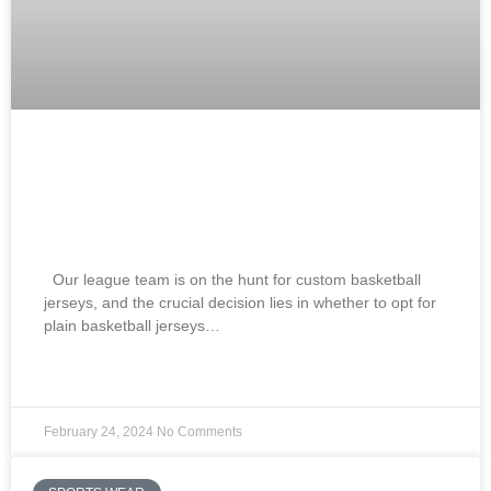
Best Blank Basketball Jerseys Vs
Custom Basketball Jerseys How To
Choose? 2024
Our league team is on the hunt for custom basketball
jerseys, and the crucial decision lies in whether to opt for
plain basketball jerseys…
READ MORE »
February 24, 2024
No Comments