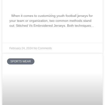
Embroidered Jerseys:
When it comes to customizing youth football jerseys for
your team or organization, two common methods stand
out: Stitched Vs Embroidered Jerseys. Both techniques…
READ MORE »
February 24, 2024
No Comments
SPORTS WEAR