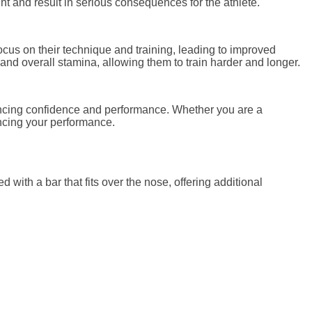
ght and result in serious consequences for the athlete.
ocus on their technique and training, leading to improved
and overall stamina, allowing them to train harder and longer.
nhancing confidence and performance. Whether you are a
ancing your performance.
d with a bar that fits over the nose, offering additional