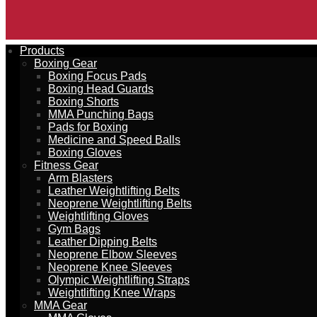
Products
Boxing Gear
Boxing Focus Pads
Boxing Head Guards
Boxing Shorts
MMA Punching Bags
Pads for Boxing
Medicine and Speed Balls
Boxing Gloves
Fitness Gear
Arm Blasters
Leather Weightlifting Belts
Neoprene Weightlifting Belts
Weightlifting Gloves
Gym Bags
Leather Dipping Belts
Neoprene Elbow Sleeves
Neoprene Knee Sleeves
Olympic Weightlifting Straps
Weightlifting Knee Wraps
MMA Gear