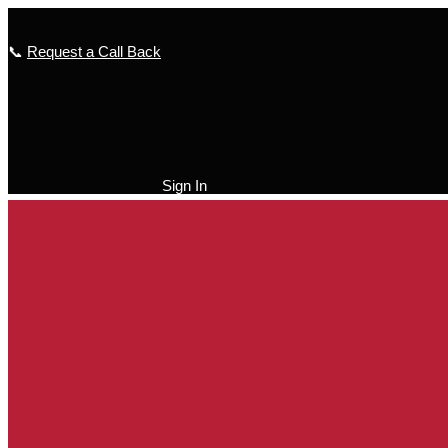
Skip
to
📞
Request a Call Back
content
Sign In