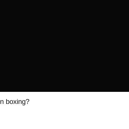
in boxing?