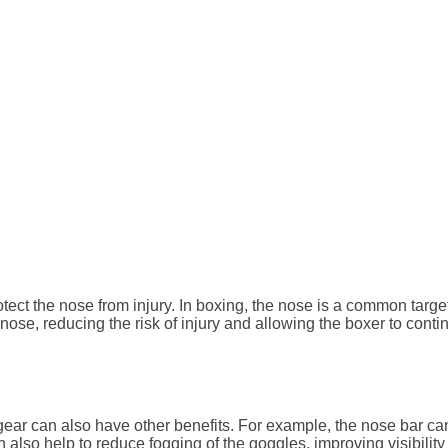
ect the nose from injury. In boxing, the nose is a common target
nose, reducing the risk of injury and allowing the boxer to conti
gear can also have other benefits. For example, the nose bar can 
n also help to reduce fogging of the goggles, improving visibilit