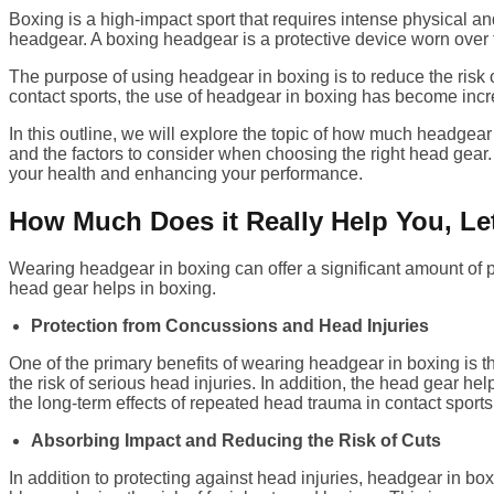
Boxing is a high-impact sport that requires intense physical an
headgear. A boxing headgear is a protective device worn over 
The purpose of using headgear in boxing is to reduce the risk o
contact sports, the use of headgear in boxing has become incr
In this outline, we will explore the topic of how much headgea
and the factors to consider when choosing the right head gear.
your health and enhancing your performance.
How Much Does it Really Help You, Let
Wearing headgear in boxing can offer a significant amount of pro
head gear helps in boxing.
Protection from Concussions and Head Injuries
One of the primary benefits of wearing headgear in boxing is t
the risk of serious head injuries. In addition, the head gear he
the long-term effects of repeated head trauma in contact sports
Absorbing Impact and Reducing the Risk of Cuts
In addition to protecting against head injuries, headgear in box