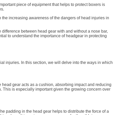
mportant piece of equipment that helps to protect boxers is
es.
th the increasing awareness of the dangers of head injuries in
the difference between head gear with and without a nose bar,
ntial to understand the importance of headgear in protecting
l injuries. In this section, we will delve into the ways in which
The head gear acts as a cushion, absorbing impact and reducing
on. This is especially important given the growing concern over
he padding in the head gear helps to distribute the force of a