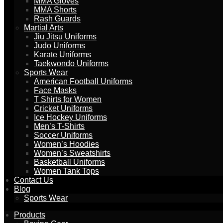
MMA Gloves
MMA Shorts
Rash Guards
Martial Arts
Jiu Jitsu Uniforms
Judo Uniforms
Karate Uniforms
Taekwondo Uniforms
Sports Wear
American Football Uniforms
Face Masks
T Shirts for Women
Cricket Uniforms
Ice Hockey Uniforms
Men’s T-Shirts
Soccer Uniforms
Women’s Hoodies
Women’s Sweatshirts
Basketball Uniforms
Women Tank Tops
Contact Us
Blog
Sports Wear
Products