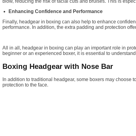
blow, reducing the risk of facial cuts and bruises. This is espe
Enhancing Confidence and Performance
Finally, headgear in boxing can also help to enhance confidenc
performance. In addition, the extra padding and protection off
All in all, headgear in boxing can play an important role in p
beginner or an experienced boxer, it is essential to understa
Boxing Headgear with Nose Bar
In addition to traditional headgear, some boxers may choose t
protection to the face.