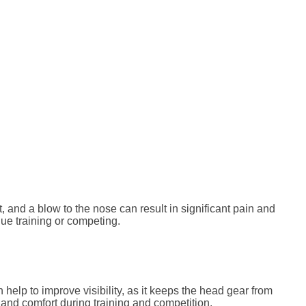
, and a blow to the nose can result in significant pain and
nue training or competing.
help to improve visibility, as it keeps the head gear from
y and comfort during training and competition.