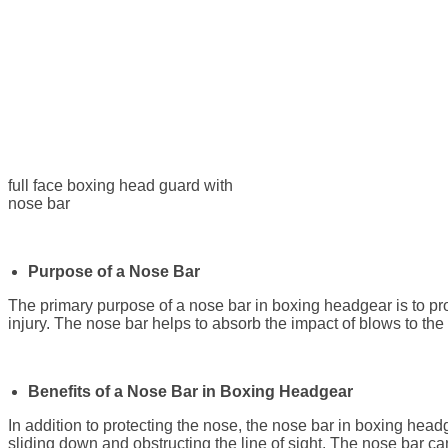
full face boxing head guard with
nose bar
Purpose of a Nose Bar
The primary purpose of a nose bar in boxing headgear is to prot
injury. The nose bar helps to absorb the impact of blows to the 
Benefits of a Nose Bar in Boxing Headgear
In addition to protecting the nose, the nose bar in boxing head
sliding down and obstructing the line of sight. The nose bar ca