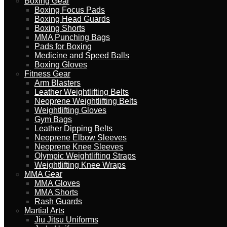
Boxing Gear
Boxing Focus Pads
Boxing Head Guards
Boxing Shorts
MMA Punching Bags
Pads for Boxing
Medicine and Speed Balls
Boxing Gloves
Fitness Gear
Arm Blasters
Leather Weightlifting Belts
Neoprene Weightlifting Belts
Weightlifting Gloves
Gym Bags
Leather Dipping Belts
Neoprene Elbow Sleeves
Neoprene Knee Sleeves
Olympic Weightlifting Straps
Weightlifting Knee Wraps
MMA Gear
MMA Gloves
MMA Shorts
Rash Guards
Martial Arts
Jiu Jitsu Uniforms