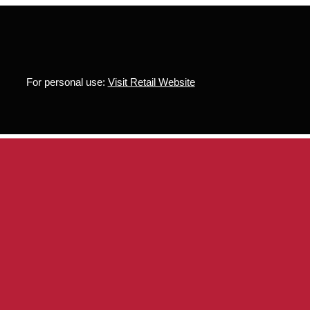
For personal use:
Visit Retail Website