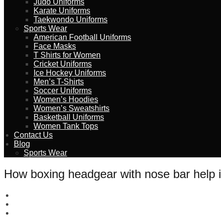
Judo Uniforms
Karate Uniforms
Taekwondo Uniforms
Sports Wear
American Football Uniforms
Face Masks
T Shirts for Women
Cricket Uniforms
Ice Hockey Uniforms
Men’s T-Shirts
Soccer Uniforms
Women’s Hoodies
Women’s Sweatshirts
Basketball Uniforms
Women Tank Tops
Contact Us
Blog
Sports Wear
How boxing headgear with nose bar help 
wizeinter
February 13, 2023
No Comments