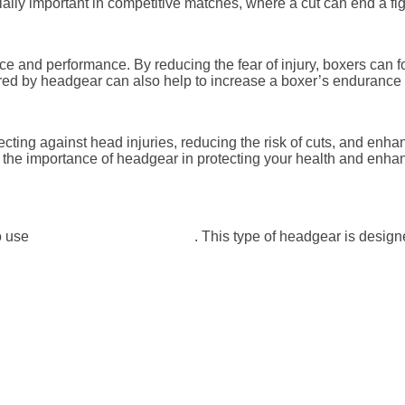
cially important in competitive matches, where a cut can end a fi
e and performance. By reducing the fear of injury, boxers can f
ered by headgear can also help to increase a boxer’s endurance 
rotecting against head injuries, reducing the risk of cuts, and e
nd the importance of headgear in protecting your health and enh
o use
headgear with a nose bar
. This type of headgear is designe