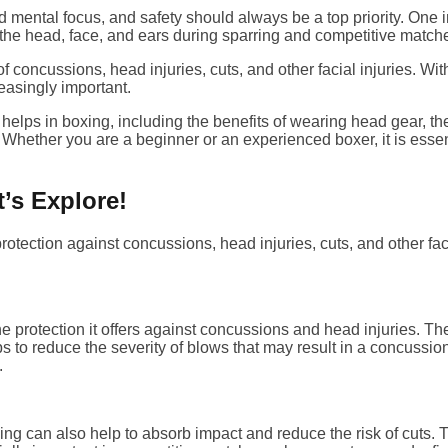
d mental focus, and safety should always be a top priority. One i
the head, face, and ears during sparring and competitive match
f concussions, head injuries, cuts, and other facial injuries. Wi
easingly important.
r helps in boxing, including the benefits of wearing head gear, 
 Whether you are a beginner or an experienced boxer, it is esse
’s Explore!
tection against concussions, head injuries, cuts, and other facia
he protection it offers against concussions and head injuries. 
lps to reduce the severity of blows that may result in a concussi
.
ing can also help to absorb impact and reduce the risk of cuts. T