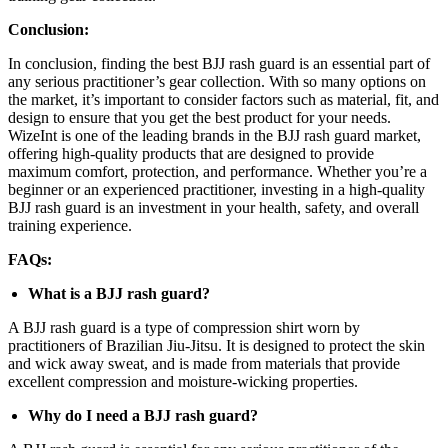
Conclusion:
In conclusion, finding the best BJJ rash guard is an essential part of
any serious practitioner’s gear collection. With so many options on
the market, it’s important to consider factors such as material, fit, and
design to ensure that you get the best product for your needs.
WizeInt is one of the leading brands in the BJJ rash guard market,
offering high-quality products that are designed to provide
maximum comfort, protection, and performance. Whether you’re a
beginner or an experienced practitioner, investing in a high-quality
BJJ rash guard is an investment in your health, safety, and overall
training experience.
FAQs:
What is a BJJ rash guard?
A BJJ rash guard is a type of compression shirt worn by
practitioners of Brazilian Jiu-Jitsu. It is designed to protect the skin
and wick away sweat, and is made from materials that provide
excellent compression and moisture-wicking properties.
Why do I need a BJJ rash guard?