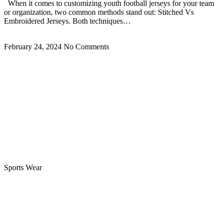
When it comes to customizing youth football jerseys for your team
or organization, two common methods stand out: Stitched Vs
Embroidered Jerseys. Both techniques…
Read More »
February 24, 2024
No Comments
Sports Wear