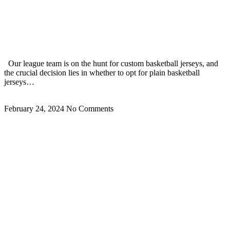
Best Blank Basketball Jerseys Vs Custom Basketball
Jerseys How To Choose? 2024
Our league team is on the hunt for custom basketball jerseys, and
the crucial decision lies in whether to opt for plain basketball
jerseys…
Read More »
February 24, 2024
No Comments