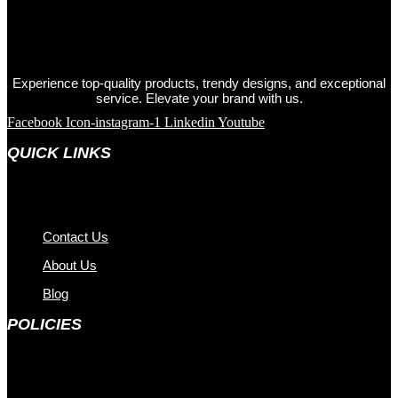
Experience top-quality products, trendy designs, and exceptional
service. Elevate your brand with us.
Facebook
Icon-instagram-1
Linkedin
Youtube
QUICK LINKS
Contact Us
About Us
Blog
POLICIES