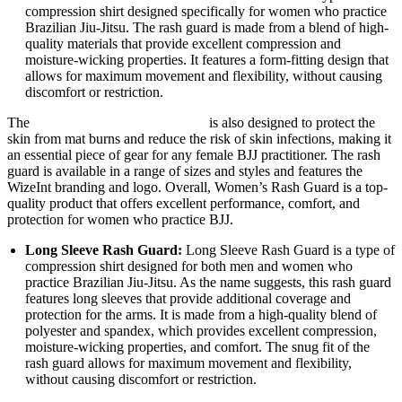
compression shirt designed specifically for women who practice
Brazilian Jiu-Jitsu. The rash guard is made from a blend of high-
quality materials that provide excellent compression and
moisture-wicking properties. It features a form-fitting design that
allows for maximum movement and flexibility, without causing
discomfort or restriction.
The
WizeInt Women’s Rash Guard
is also designed to protect the
skin from mat burns and reduce the risk of skin infections, making it
an essential piece of gear for any female BJJ practitioner. The rash
guard is available in a range of sizes and styles and features the
WizeInt branding and logo. Overall, Women’s Rash Guard is a top-
quality product that offers excellent performance, comfort, and
protection for women who practice BJJ.
Long Sleeve Rash Guard:
Long Sleeve Rash Guard is a type of
compression shirt designed for both men and women who
practice Brazilian Jiu-Jitsu. As the name suggests, this rash guard
features long sleeves that provide additional coverage and
protection for the arms. It is made from a high-quality blend of
polyester and spandex, which provides excellent compression,
moisture-wicking properties, and comfort. The snug fit of the
rash guard allows for maximum movement and flexibility,
without causing discomfort or restriction.