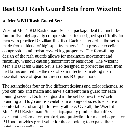
Best BJJ Rash Guard Sets from WizeInt:
Men’s BJJ Rash Guard Set:
WizeInt Men’s BJJ Rash Guard Set is a package deal that includes
four or five high-quality compression shirts designed specifically for
men who practice Brazilian Jiu-Jitsu. Each rash guard in the set is
made from a blend of high-quality materials that provide excellent
compression and moisture-wicking properties. The form-fitting
design of the rash guards allows for maximum movement and
flexibility, without causing discomfort or restriction. The WizeInt
Men’s BJJ Rash Guard Set is also designed to protect the skin from
mat burns and reduce the risk of skin infections, making it an
essential piece of gear for any serious BJJ practitioner.
The set includes four or five different designs and color schemes, so
you can mix and match and have a different rash guard for each
training session. Each rash guard in the set features the WizeInt
branding and logo and is available in a range of sizes to ensure a
comfortable and snug fit for every athlete. Overall, the WizeInt
Men’s BJJ Rash Guard Set is a top-quality product that offers
excellent performance, comfort, and protection for men who practice
BJJ and provides great value for those looking to expand their
training gear collection.