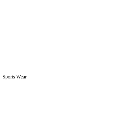
Next
Custom youth football uniform sets for men & women:
Next
Sports Wear
Best Branded Stitched Vs Embroidered Jerseys: