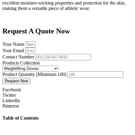
excellent moisture-wicking properties and protection for the skin,
making them a versatile piece of athletic wear.
Request A Quote Now
Your Name
Your Email
Contact Number
Products Collection
Product Quantity [Minimum 100]
Request Now
Facebook
Twitter
LinkedIn
Pinterest
Table of Contents
Prev
Previous
How should a rash guard fit Bjj – Womens no gi