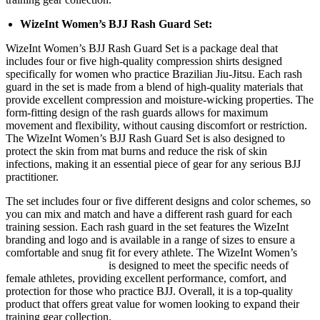
WizeInt Women’s BJJ Rash Guard Set:
WizeInt Women’s BJJ Rash Guard Set is a package deal that
includes four or five high-quality compression shirts designed
specifically for women who practice Brazilian Jiu-Jitsu. Each rash
guard in the set is made from a blend of high-quality materials that
provide excellent compression and moisture-wicking properties. The
form-fitting design of the rash guards allows for maximum
movement and flexibility, without causing discomfort or restriction.
The WizeInt Women’s BJJ Rash Guard Set is also designed to
protect the skin from mat burns and reduce the risk of skin
infections, making it an essential piece of gear for any serious BJJ
practitioner.
The set includes four or five different designs and color schemes, so
you can mix and match and have a different rash guard for each
training session. Each rash guard in the set features the WizeInt
branding and logo and is available in a range of sizes to ensure a
comfortable and snug fit for every athlete. The WizeInt Women’s
BJJ Rash Guard Set
is designed to meet the specific needs of
female athletes, providing excellent performance, comfort, and
protection for those who practice BJJ. Overall, it is a top-quality
product that offers great value for women looking to expand their
training gear collection.