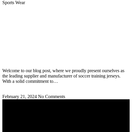
Sports Wear
Soccer Training Jerseys Supplier and Manufacturer:
Best Jerseys
Welcome to our blog post, where we proudly present ourselves as
the leading supplier and manufacturer of soccer training jerseys.
With a solid commitment to…
Read More »
February 21, 2024
No Comments