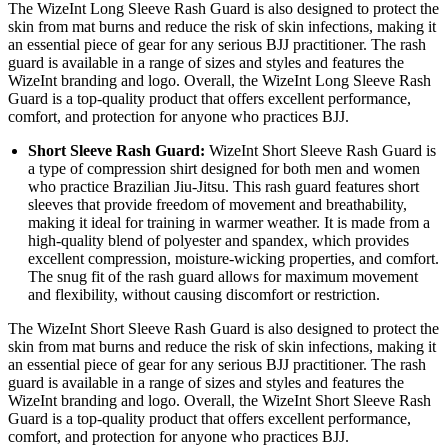
The WizeInt Long Sleeve Rash Guard is also designed to protect the
skin from mat burns and reduce the risk of skin infections, making it
an essential piece of gear for any serious BJJ practitioner. The rash
guard is available in a range of sizes and styles and features the
WizeInt branding and logo. Overall, the WizeInt Long Sleeve Rash
Guard is a top-quality product that offers excellent performance,
comfort, and protection for anyone who practices BJJ.
Short Sleeve Rash Guard
:
WizeInt Short Sleeve Rash Guard is
a type of compression shirt designed for both men and women
who practice Brazilian Jiu-Jitsu. This rash guard features short
sleeves that provide freedom of movement and breathability,
making it ideal for training in warmer weather. It is made from a
high-quality blend of polyester and spandex, which provides
excellent compression, moisture-wicking properties, and comfort.
The snug fit of the rash guard allows for maximum movement
and flexibility, without causing discomfort or restriction.
The WizeInt Short Sleeve Rash Guard is also designed to protect the
skin from mat burns and reduce the risk of skin infections, making it
an essential piece of gear for any serious BJJ practitioner. The rash
guard is available in a range of sizes and styles and features the
WizeInt branding and logo. Overall, the WizeInt Short Sleeve Rash
Guard is a top-quality product that offers excellent performance,
comfort, and protection for anyone who practices BJJ.