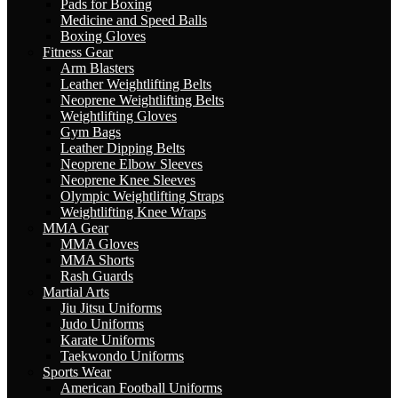
Pads for Boxing
Medicine and Speed Balls
Boxing Gloves
Fitness Gear
Arm Blasters
Leather Weightlifting Belts
Neoprene Weightlifting Belts
Weightlifting Gloves
Gym Bags
Leather Dipping Belts
Neoprene Elbow Sleeves
Neoprene Knee Sleeves
Olympic Weightlifting Straps
Weightlifting Knee Wraps
MMA Gear
MMA Gloves
MMA Shorts
Rash Guards
Martial Arts
Jiu Jitsu Uniforms
Judo Uniforms
Karate Uniforms
Taekwondo Uniforms
Sports Wear
American Football Uniforms