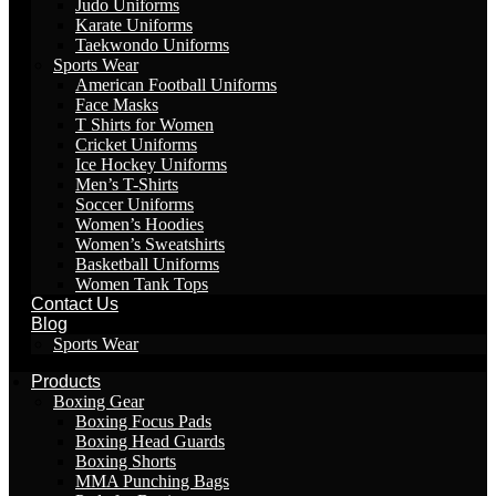
Judo Uniforms
Karate Uniforms
Taekwondo Uniforms
Sports Wear
American Football Uniforms
Face Masks
T Shirts for Women
Cricket Uniforms
Ice Hockey Uniforms
Men’s T-Shirts
Soccer Uniforms
Women’s Hoodies
Women’s Sweatshirts
Basketball Uniforms
Women Tank Tops
Contact Us
Blog
Sports Wear
Products
Boxing Gear
Boxing Focus Pads
Boxing Head Guards
Boxing Shorts
MMA Punching Bags