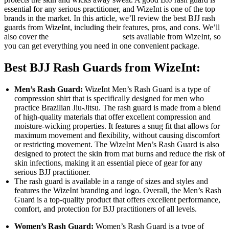
essential for any serious practitioner, and
WizeInt is one of the top
brands
in the market. In this article, we’ll review the best BJJ rash
guards from WizeInt, including their features, pros, and cons. We’ll
also cover the
best BJJ rash guard
sets available from WizeInt, so
you can get everything you need in one convenient package.
Best BJJ Rash Guards from WizeInt:
Men’s Rash Guard:
WizeInt Men’s Rash Guard is a type of
compression shirt that is specifically designed for men who
practice Brazilian Jiu-Jitsu. The rash guard is made from a blend
of high-quality materials that offer excellent compression and
moisture-wicking properties. It features a snug fit that allows for
maximum movement and flexibility, without causing discomfort
or restricting movement. The WizeInt Men’s Rash Guard is also
designed to protect the skin from mat burns and reduce the risk of
skin infections, making it an essential piece of gear for any
serious BJJ practitioner.
The rash guard is available in a range of sizes and styles and
features the WizeInt branding and logo. Overall, the Men’s Rash
Guard is a top-quality product that offers excellent performance,
comfort, and protection for BJJ practitioners of all levels.
Women’s Rash Guard:
Women’s Rash Guard is a type of