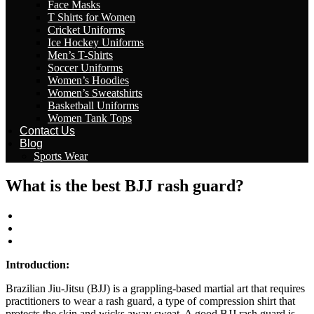
Face Masks
T Shirts for Women
Cricket Uniforms
Ice Hockey Uniforms
Men’s T-Shirts
Soccer Uniforms
Women’s Hoodies
Women’s Sweatshirts
Basketball Uniforms
Women Tank Tops
Contact Us
Blog
Sports Wear
What is the best BJJ rash guard?
wizeinter
April 29, 2023
No Comments
Introduction:
Brazilian Jiu-Jitsu (BJJ) is a grappling-based martial art that requires
practitioners to wear a rash guard, a type of compression shirt that
protects the skin and wicks away sweat. A good BJJ rash guard is