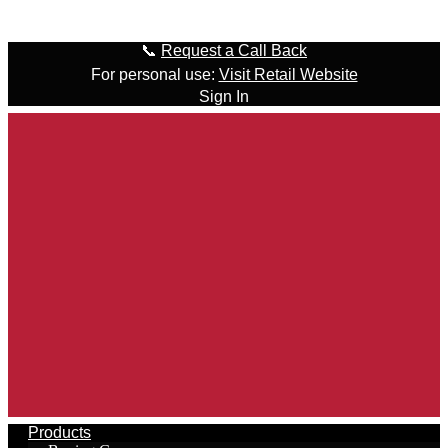
Skip to content
📞
Request a Call Back
For personal use:
Visit Retail Website
Sign In
Products