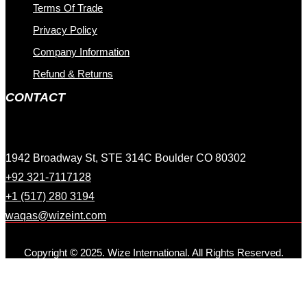
Terms Of Trade
Privacy Policy
Company Information
Refund & Returns
CONTACT
1942 Broadway St, STE 314C Boulder CO 80302
+92 321-7117128
+1 (517) 280 3194
waqas@wizeint.com
Copyright © 2025. Wize International. All Rights Reserved.