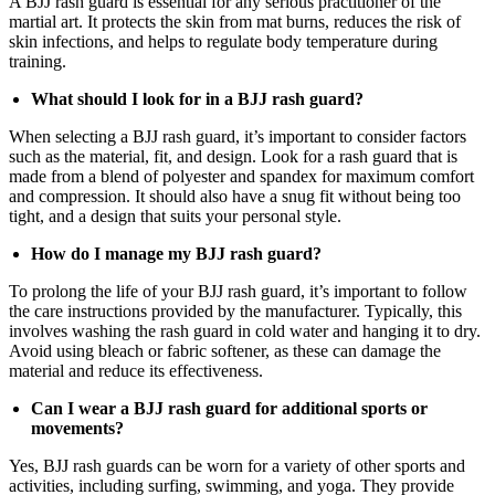
A BJJ rash guard is essential for any serious practitioner of the
martial art. It protects the skin from mat burns, reduces the risk of
skin infections, and helps to regulate body temperature during
training.
What should I look for in a BJJ rash guard?
When selecting a BJJ rash guard, it’s important to consider factors
such as the material, fit, and design. Look for a rash guard that is
made from a blend of polyester and spandex for maximum comfort
and compression. It should also have a snug fit without being too
tight, and a design that suits your personal style.
How do I manage my BJJ rash guard?
To prolong the life of your BJJ rash guard, it’s important to follow
the care instructions provided by the manufacturer. Typically, this
involves washing the rash guard in cold water and hanging it to dry.
Avoid using bleach or fabric softener, as these can damage the
material and reduce its effectiveness.
Can I wear a BJJ rash guard for additional sports or
movements?
Yes, BJJ rash guards can be worn for a variety of other sports and
activities, including surfing, swimming, and yoga. They provide