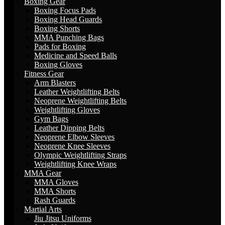
Boxing Gear
Boxing Focus Pads
Boxing Head Guards
Boxing Shorts
MMA Punching Bags
Pads for Boxing
Medicine and Speed Balls
Boxing Gloves
Fitness Gear
Arm Blasters
Leather Weightlifting Belts
Neoprene Weightlifting Belts
Weightlifting Gloves
Gym Bags
Leather Dipping Belts
Neoprene Elbow Sleeves
Neoprene Knee Sleeves
Olympic Weightlifting Straps
Weightlifting Knee Wraps
MMA Gear
MMA Gloves
MMA Shorts
Rash Guards
Martial Arts
Jiu Jitsu Uniforms