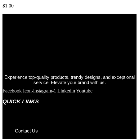
$
1.00
Experience top-quality products, trendy designs, and exceptional
service. Elevate your brand with us.
Facebook
Icon-instagram-1
Linkedin
Youtube
QUICK LINKS
Contact Us