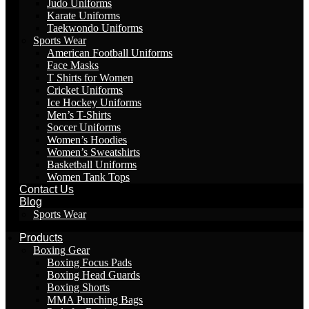
Judo Uniforms
Karate Uniforms
Taekwondo Uniforms
Sports Wear
American Football Uniforms
Face Masks
T Shirts for Women
Cricket Uniforms
Ice Hockey Uniforms
Men’s T-Shirts
Soccer Uniforms
Women’s Hoodies
Women’s Sweatshirts
Basketball Uniforms
Women Tank Tops
Contact Us
Blog
Sports Wear
Products
Boxing Gear
Boxing Focus Pads
Boxing Head Guards
Boxing Shorts
MMA Punching Bags