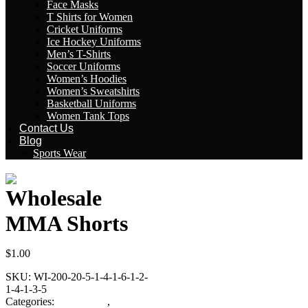
Face Masks
T Shirts for Women
Cricket Uniforms
Ice Hockey Uniforms
Men’s T-Shirts
Soccer Uniforms
Women’s Hoodies
Women’s Sweatshirts
Basketball Uniforms
Women Tank Tops
Contact Us
Blog
Sports Wear
Wholesale
MMA Shorts
$
1.00
SKU:
WI-200-20-5-1-4-1-6-1-2-
1-4-1-3-5
Categories:
MMA Gear
,
MMA