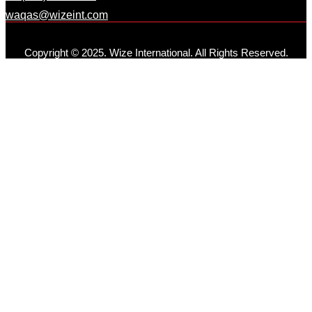
waqas@wizeint.com
Copyright © 2025. Wize International. All Rights Reserved.