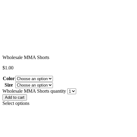
Wholesale MMA Shorts
$
1.00
Color
Size
Clear
Wholesale MMA Shorts quantity
Add to cart
Select options