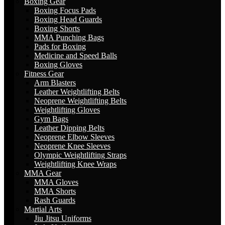
Boxing Gear
Boxing Focus Pads
Boxing Head Guards
Boxing Shorts
MMA Punching Bags
Pads for Boxing
Medicine and Speed Balls
Boxing Gloves
Fitness Gear
Arm Blasters
Leather Weightlifting Belts
Neoprene Weightlifting Belts
Weightlifting Gloves
Gym Bags
Leather Dipping Belts
Neoprene Elbow Sleeves
Neoprene Knee Sleeves
Olympic Weightlifting Straps
Weightlifting Knee Wraps
MMA Gear
MMA Gloves
MMA Shorts
Rash Guards
Martial Arts
Jiu Jitsu Uniforms