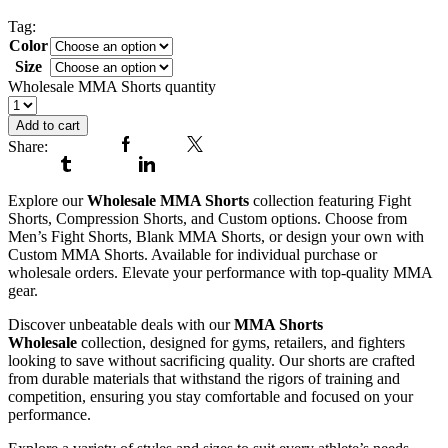
Shorts
Tag:
Wholesale MMA Shorts
Color
Size
Clear
Wholesale MMA Shorts quantity
Add to cart
Share:
Facebook
Twitter
Tumblr
Linkedin
Explore our
Wholesale MMA Shorts
collection featuring Fight
Shorts, Compression Shorts, and Custom options. Choose from
Men’s Fight Shorts, Blank MMA Shorts, or design your own with
Custom MMA Shorts. Available for individual purchase or
wholesale orders. Elevate your performance with top-quality MMA
gear.
Discover unbeatable deals with our
MMA Shorts
Wholesale
collection, designed for gyms, retailers, and fighters
looking to save without sacrificing quality. Our shorts are crafted
from durable materials that withstand the rigors of training and
competition, ensuring you stay comfortable and focused on your
performance.