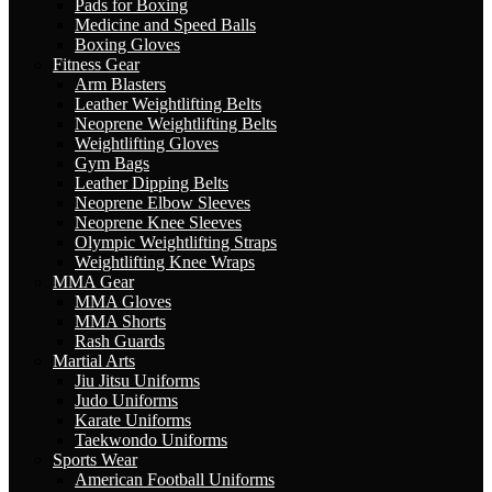
Pads for Boxing
Medicine and Speed Balls
Boxing Gloves
Fitness Gear
Arm Blasters
Leather Weightlifting Belts
Neoprene Weightlifting Belts
Weightlifting Gloves
Gym Bags
Leather Dipping Belts
Neoprene Elbow Sleeves
Neoprene Knee Sleeves
Olympic Weightlifting Straps
Weightlifting Knee Wraps
MMA Gear
MMA Gloves
MMA Shorts
Rash Guards
Martial Arts
Jiu Jitsu Uniforms
Judo Uniforms
Karate Uniforms
Taekwondo Uniforms
Sports Wear
American Football Uniforms