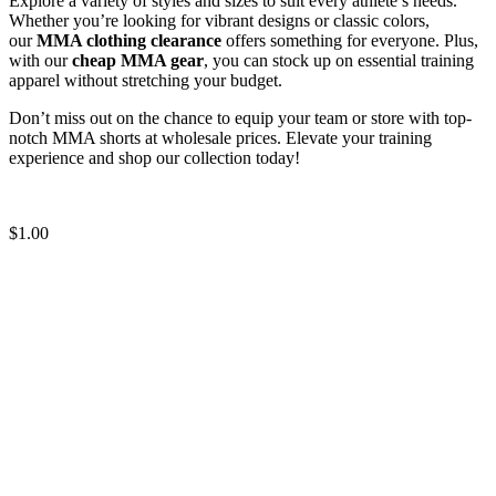
Explore a variety of styles and sizes to suit every athlete’s needs.
Whether you’re looking for vibrant designs or classic colors,
our
MMA clothing clearance
offers something for everyone. Plus,
with our
cheap MMA gear
, you can stock up on essential training
apparel without stretching your budget.
Don’t miss out on the chance to equip your team or store with top-
notch MMA shorts at wholesale prices. Elevate your training
experience and shop our collection today!
Quality MMA Shorts blank
$
1.00
Solid Color MMA Shorts