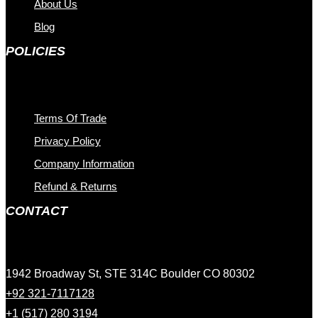
About Us
Blog
POLICIES
Terms Of Trade
Privacy Policy
Company Information
Refund & Returns
CONTACT
1942 Broadway St, STE 314C Boulder CO 80302
+92 321-7117128
+1 (517) 280 3194