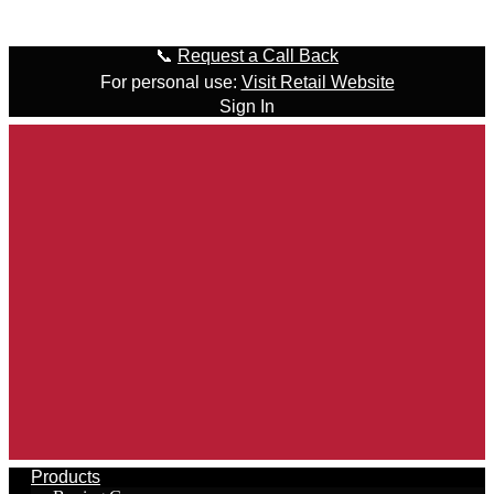
Skip to content
📞
Request a Call Back
For personal use:
Visit Retail Website
Sign In
Products