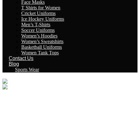
Face Masks
T Shirts for Women
Cricket Uniforms
Ice Hockey Uniforms
Men’s T-Shirts
Soccer Uniforms
Women’s Hoodies
Women’s Sweatshirts
Basketball Uniforms
Women Tank Tops
Contact Us
Blog
Sports Wear