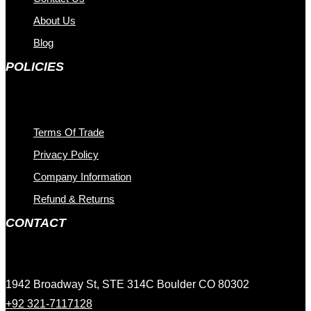
About Us
Blog
POLICIES
Terms Of Trade
Privacy Policy
Company Information
Refund & Returns
CONTACT
1942 Broadway St, STE 314C Boulder CO 80302
+92 321-7117128