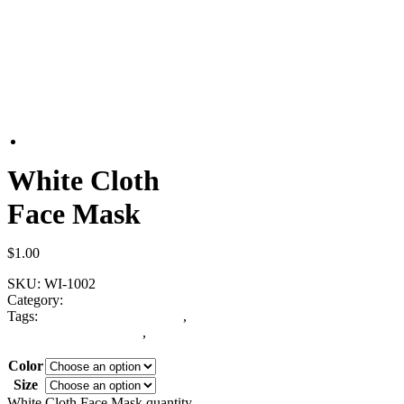
White Cloth
Face Mask
$
1.00
SKU:
WI-1002
Category:
Face Mask
Tags:
custom design face mask
,
White Cloth Face Mask
,
white
face mask
Color
Size
Clear
White Cloth Face Mask quantity