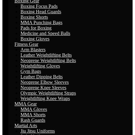
Boxing Gear
Boxing Focus Pads
Boxing Head Guards
Boxing Shorts
MMA Punching Bags
Pads for Boxing
Medicine and Speed Balls
Boxing Gloves
Fitness Gear
Arm Blasters
Leather Weightlifting Belts
Neoprene Weightlifting Belts
Weightlifting Gloves
Gym Bags
Leather Dipping Belts
Neoprene Elbow Sleeves
Neoprene Knee Sleeves
Olympic Weightlifting Straps
Weightlifting Knee Wraps
MMA Gear
MMA Gloves
MMA Shorts
Rash Guards
Martial Arts
Jiu Jitsu Uniforms