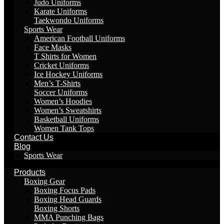
Judo Uniforms
Karate Uniforms
Taekwondo Uniforms
Sports Wear
American Football Uniforms
Face Masks
T Shirts for Women
Cricket Uniforms
Ice Hockey Uniforms
Men’s T-Shirts
Soccer Uniforms
Women’s Hoodies
Women’s Sweatshirts
Basketball Uniforms
Women Tank Tops
Contact Us
Blog
Sports Wear
Products
Boxing Gear
Boxing Focus Pads
Boxing Head Guards
Boxing Shorts
MMA Punching Bags