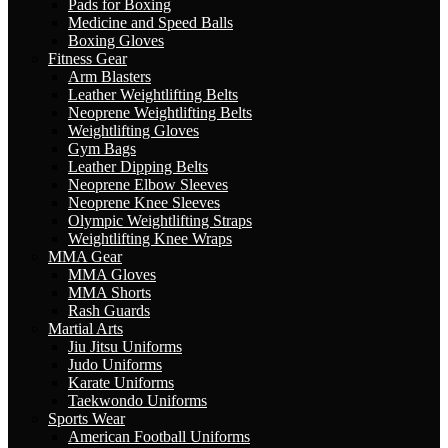
Pads for Boxing
Medicine and Speed Balls
Boxing Gloves
Fitness Gear
Arm Blasters
Leather Weightlifting Belts
Neoprene Weightlifting Belts
Weightlifting Gloves
Gym Bags
Leather Dipping Belts
Neoprene Elbow Sleeves
Neoprene Knee Sleeves
Olympic Weightlifting Straps
Weightlifting Knee Wraps
MMA Gear
MMA Gloves
MMA Shorts
Rash Guards
Martial Arts
Jiu Jitsu Uniforms
Judo Uniforms
Karate Uniforms
Taekwondo Uniforms
Sports Wear
American Football Uniforms