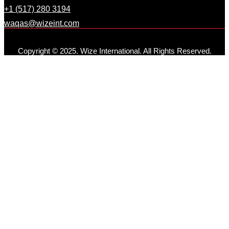
+1 (517) 280 3194
waqas@wizeint.com
Copyright © 2025. Wize International. All Rights Reserved.