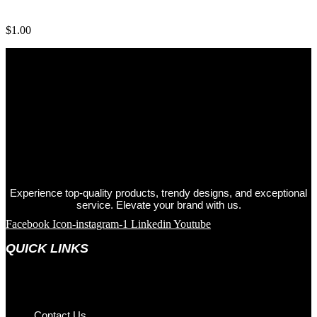
Cloth Face Mask
$
1.00
Experience top-quality products, trendy designs, and exceptional
service. Elevate your brand with us.
Facebook
Icon-instagram-1
Linkedin
Youtube
QUICK LINKS
Contact Us