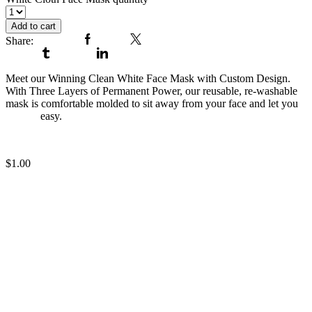
Add to cart
Share:
Facebook
Twitter
Tumblr
Linkedin
Meet our Winning Clean White Face Mask with Custom Design.
With Three Layers of Permanent Power, our reusable, re-washable
mask is comfortable molded to sit away from your face and let you
breathe
easy.
Running Black Face Mask
$
1.00