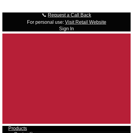
Skip to content
📞
Request a Call Back
For personal use:
Visit Retail Website
Sign In
Products