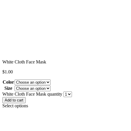
White Cloth Face Mask
$
1.00
Color
Size
Clear
White Cloth Face Mask quantity
Add to cart
Select options