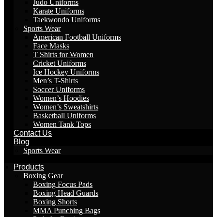
Judo Uniforms
Karate Uniforms
Taekwondo Uniforms
Sports Wear
American Football Uniforms
Face Masks
T Shirts for Women
Cricket Uniforms
Ice Hockey Uniforms
Men’s T-Shirts
Soccer Uniforms
Women’s Hoodies
Women’s Sweatshirts
Basketball Uniforms
Women Tank Tops
Contact Us
Blog
Sports Wear
Products
Boxing Gear
Boxing Focus Pads
Boxing Head Guards
Boxing Shorts
MMA Punching Bags