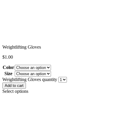
Weightlifting Gloves
$
1.00
Color
Size
Clear
Weightlifting Gloves quantity
Add to cart
Select options