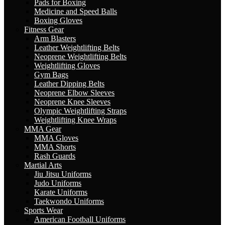
Pads for Boxing
Medicine and Speed Balls
Boxing Gloves
Fitness Gear
Arm Blasters
Leather Weightlifting Belts
Neoprene Weightlifting Belts
Weightlifting Gloves
Gym Bags
Leather Dipping Belts
Neoprene Elbow Sleeves
Neoprene Knee Sleeves
Olympic Weightlifting Straps
Weightlifting Knee Wraps
MMA Gear
MMA Gloves
MMA Shorts
Rash Guards
Martial Arts
Jiu Jitsu Uniforms
Judo Uniforms
Karate Uniforms
Taekwondo Uniforms
Sports Wear
American Football Uniforms