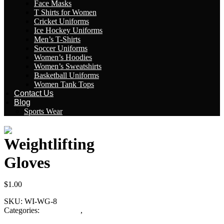
Face Masks
T Shirts for Women
Cricket Uniforms
Ice Hockey Uniforms
Men’s T-Shirts
Soccer Uniforms
Women’s Hoodies
Women’s Sweatshirts
Basketball Uniforms
Women Tank Tops
Contact Us
Blog
Sports Wear
Weightlifting
Gloves
$
1.00
SKU:
WI-WG-8
Categories:
Fitness Gear
,
Weightlifting Gloves