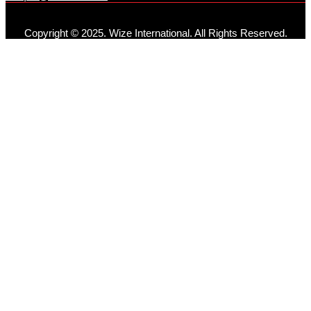
Copyright © 2025. Wize International. All Rights Reserved.