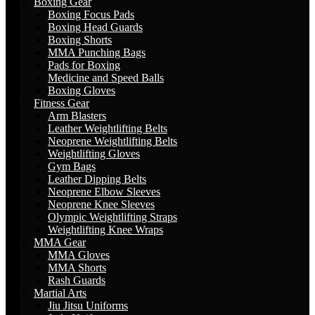
Boxing Gear
Boxing Focus Pads
Boxing Head Guards
Boxing Shorts
MMA Punching Bags
Pads for Boxing
Medicine and Speed Balls
Boxing Gloves
Fitness Gear
Arm Blasters
Leather Weightlifting Belts
Neoprene Weightlifting Belts
Weightlifting Gloves
Gym Bags
Leather Dipping Belts
Neoprene Elbow Sleeves
Neoprene Knee Sleeves
Olympic Weightlifting Straps
Weightlifting Knee Wraps
MMA Gear
MMA Gloves
MMA Shorts
Rash Guards
Martial Arts
Jiu Jitsu Uniforms