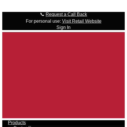
Skip to content
📞
Request a Call Back
For personal use:
Visit Retail Website
Sign In
Products