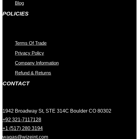
Blog
POLICIES
Terms Of Trade
Privacy Policy
Company Information
Refund & Returns
CONTACT
1942 Broadway St, STE 314C Boulder CO 80302
+92 321-7117128
+1 (517) 280 3194
waqas@wizeint.com