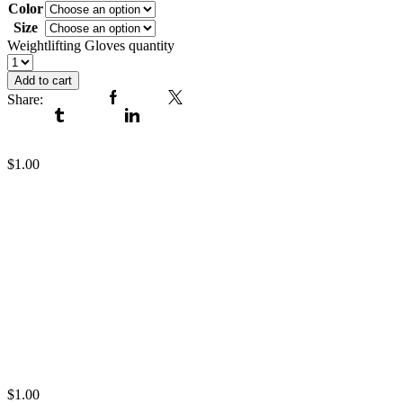
Color
Size
Clear
Weightlifting Gloves quantity
Add to cart
Share:
Facebook
Twitter
Tumblr
Linkedin
Weightlifting Gloves
$
1.00
Weightlifting Gloves
$
1.00