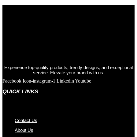
Experience top-quality products, trendy designs, and exceptional
service. Elevate your brand with us.
Facebook
Icon-instagram-1
Linkedin
Youtube
QUICK LINKS
Contact Us
About Us