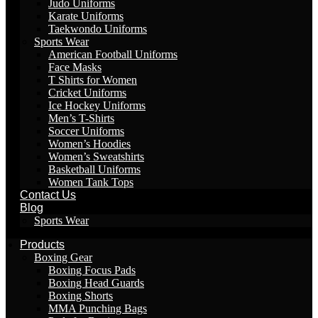
Judo Uniforms
Karate Uniforms
Taekwondo Uniforms
Sports Wear
American Football Uniforms
Face Masks
T Shirts for Women
Cricket Uniforms
Ice Hockey Uniforms
Men’s T-Shirts
Soccer Uniforms
Women’s Hoodies
Women’s Sweatshirts
Basketball Uniforms
Women Tank Tops
Contact Us
Blog
Sports Wear
Products
Boxing Gear
Boxing Focus Pads
Boxing Head Guards
Boxing Shorts
MMA Punching Bags