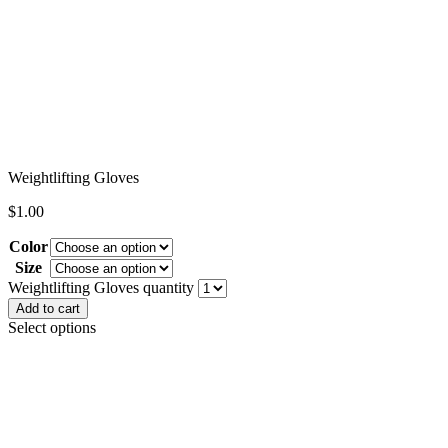
Weightlifting Gloves
$
1.00
Color
Size
Clear
Weightlifting Gloves quantity
Add to cart
Select options