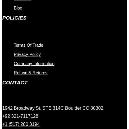
Blog
POLICIES
Terms Of Trade
Privacy Policy
Company Information
Refund & Returns
CONTACT
1942 Broadway St, STE 314C Boulder CO 80302
+92 321-7117128
+1 (517) 280 3194