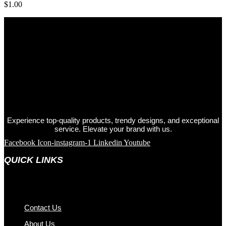
$
1.00
Experience top-quality products, trendy designs, and exceptional
service. Elevate your brand with us.
Facebook
Icon-instagram-1
Linkedin
Youtube
QUICK LINKS
Contact Us
About Us