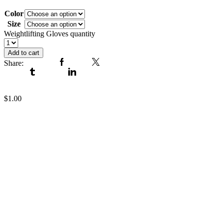
Weightlifting Gloves
Color
Size
Clear
Weightlifting Gloves quantity
Add to cart
Share:
Facebook
Twitter
Tumblr
Linkedin
Weightlifting Gloves
$
1.00
Weightlifting Gloves