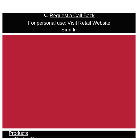
Skip to content
📞
Request a Call Back
For personal use:
Visit Retail Website
Sign In
Products