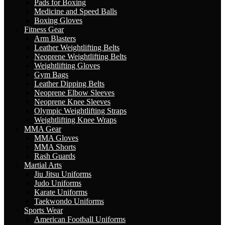
Pads for Boxing
Medicine and Speed Balls
Boxing Gloves
Fitness Gear
Arm Blasters
Leather Weightlifting Belts
Neoprene Weightlifting Belts
Weightlifting Gloves
Gym Bags
Leather Dipping Belts
Neoprene Elbow Sleeves
Neoprene Knee Sleeves
Olympic Weightlifting Straps
Weightlifting Knee Wraps
MMA Gear
MMA Gloves
MMA Shorts
Rash Guards
Martial Arts
Jiu Jitsu Uniforms
Judo Uniforms
Karate Uniforms
Taekwondo Uniforms
Sports Wear
American Football Uniforms