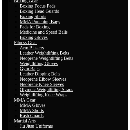
Boxing Gear
Boxing Focus Pads
Boxing Head Guards
Boxing Shorts
MMA Punching Bags
Pads for Boxing
Medicine and Speed Balls
Boxing Gloves
Fitness Gear
Arm Blasters
Leather Weightlifting Belts
Neoprene Weightlifting Belts
Weightlifting Gloves
Gym Bags
Leather Dipping Belts
Neoprene Elbow Sleeves
Neoprene Knee Sleeves
Olympic Weightlifting Straps
Weightlifting Knee Wraps
MMA Gear
MMA Gloves
MMA Shorts
Rash Guards
Martial Arts
Jiu Jitsu Uniforms