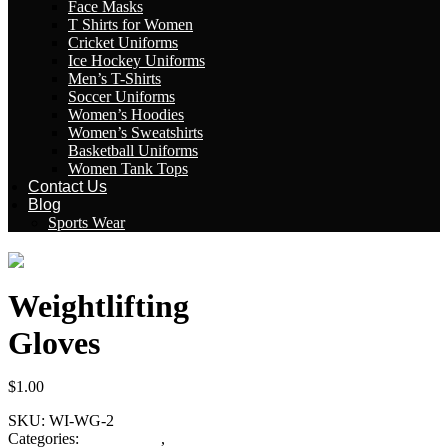
Face Masks
T Shirts for Women
Cricket Uniforms
Ice Hockey Uniforms
Men’s T-Shirts
Soccer Uniforms
Women’s Hoodies
Women’s Sweatshirts
Basketball Uniforms
Women Tank Tops
Contact Us
Blog
Sports Wear
Weightlifting
Gloves
$
1.00
SKU:
WI-WG-2
Categories:
Fitness Gear
,