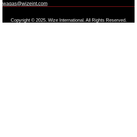
waqas@wizeint.com
Copyright © 2025. Wize International. All Rights Reserved.