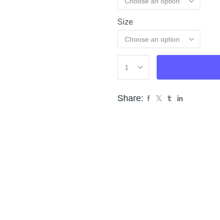
Size
Cle
Share: