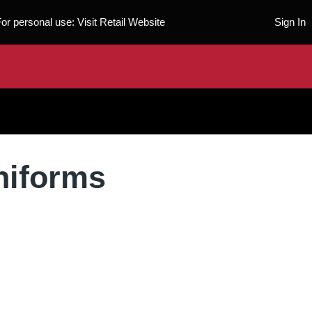
For personal use:
Visit Retail Website
Sign In
niforms