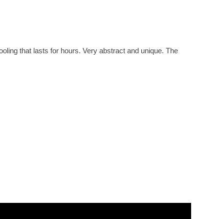
ling that lasts for hours. Very abstract and unique. The