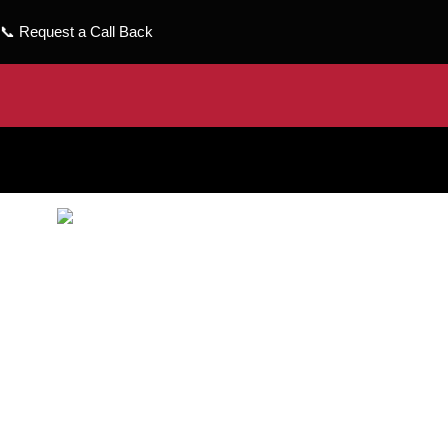
📞
Request a Call Back