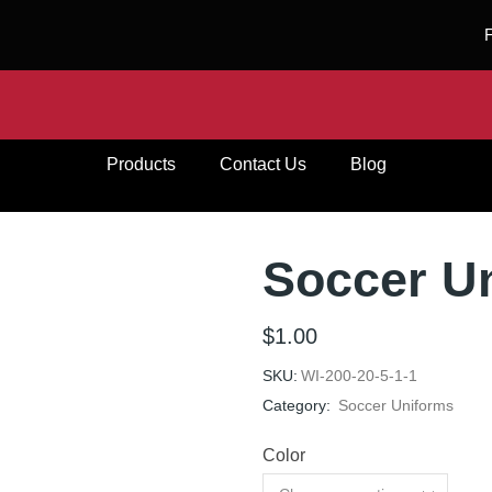
Products
Contact Us
Blog
Soccer U
$
1.00
SKU:
WI-200-20-5-1-1
Category:
Soccer Uniforms
Color