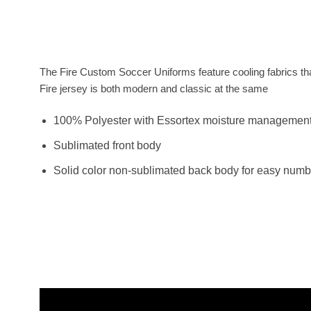
The Fire Custom Soccer Uniforms feature cooling fabrics tha
Fire jersey is both modern and classic at the same
100% Polyester with Essortex moisture managemen
Sublimated front body
Solid color non-sublimated back body for easy numb