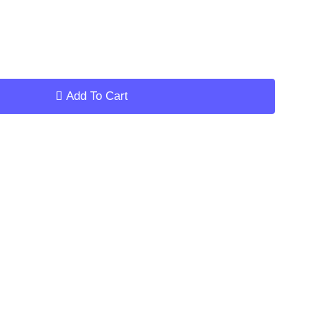
ar
Add To Cart