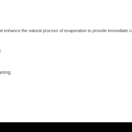
t enhance the natural process of evaporation to provide immediate coo
t
ering