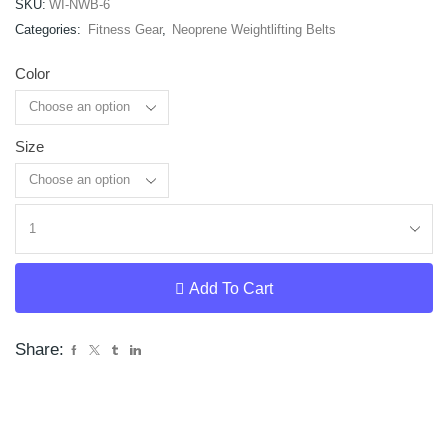
SKU:
WI-NWB-6
Categories:
Fitness Gear
,
Neoprene Weightlifting Belts
Color
Size
Clear
Add To Cart
Share: