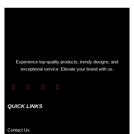
Experience top-quality products, trendy designs, and
exceptional service. Elevate your brand with us.
QUICK LINKS
Contact Us