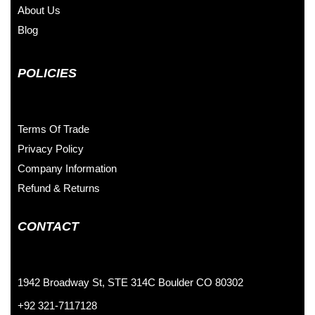
About Us
Blog
POLICIES
Terms Of Trade
Privacy Policy
Company Information
Refund & Returns
CONTACT
1942 Broadway St, STE 314C Boulder CO 80302
+92 321-7117128