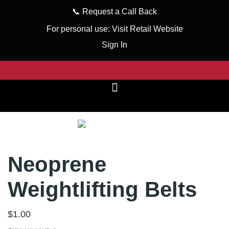
📞
Request a Call Back
For personal use:
Visit Retail Website
Sign In
Neoprene
Weightlifting Belts
$
1.00