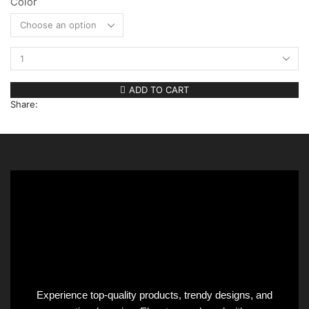
Color
Clear
ADD TO CART
Share:
Experience top-quality products, trendy designs, and