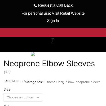
📞
Request a Call Back
For personal use:
Visit Retail Website
Sign In
Neoprene Elbow Sleeves
$
1.00
SKU:
WI-NES-5
Categories:
Fitness Gear
,
elbow neoprene sleeve
Size