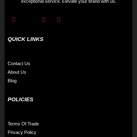
exceptional service. Elevate your brand with us.
QUICK LINKS
Contact Us
About Us
Blog
POLICIES
Terms Of Trade
Privacy Policy