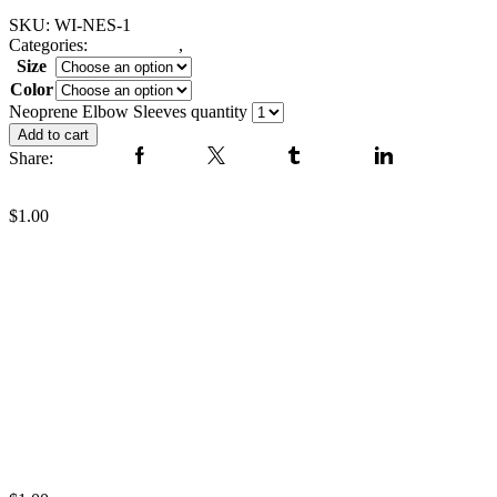
SKU:
WI-NES-1
Categories:
Fitness Gear
,
elbow neoprene sleeve
Size
Color
Clear
Neoprene Elbow Sleeves quantity
Add to cart
Share:
Facebook
Twitter
Tumblr
Linkedin
Neoprene Elbow Sleeves
$
1.00
Neoprene Elbow Sleeves