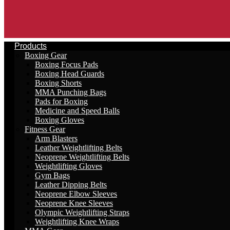
Products
Boxing Gear
Boxing Focus Pads
Boxing Head Guards
Boxing Shorts
MMA Punching Bags
Pads for Boxing
Medicine and Speed Balls
Boxing Gloves
Fitness Gear
Arm Blasters
Leather Weightlifting Belts
Neoprene Weightlifting Belts
Weightlifting Gloves
Gym Bags
Leather Dipping Belts
Neoprene Elbow Sleeves
Neoprene Knee Sleeves
Olympic Weightlifting Straps
Weightlifting Knee Wraps