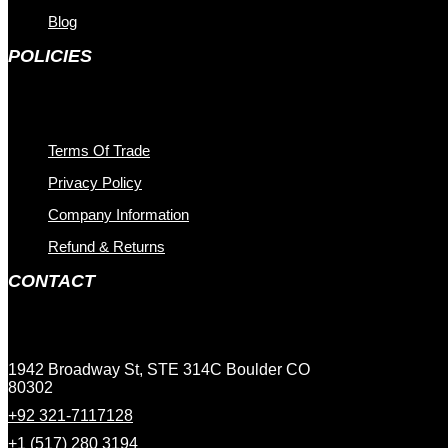
Blog
POLICIES
Terms Of Trade
Privacy Policy
Company Information
Refund & Returns
CONTACT
1942 Broadway St, STE 314C Boulder CO
80302
+92 321-7117128
+1 (517) 280 3194