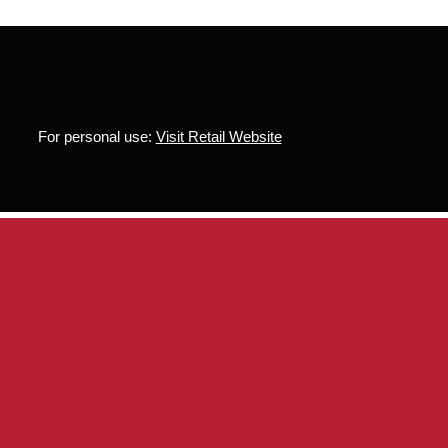
For personal use:
Visit Retail Website