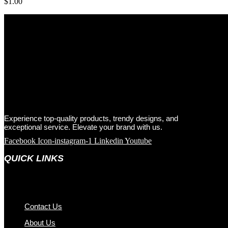
$
1.00
Experience top-quality products, trendy designs, and
exceptional service. Elevate your brand with us.
Facebook
Icon-instagram-1
Linkedin
Youtube
QUICK LINKS
Contact Us
About Us