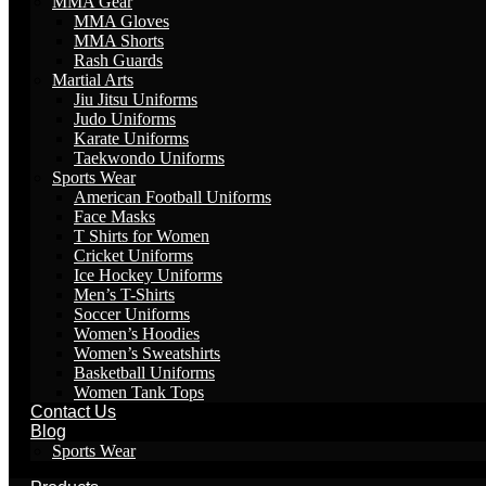
MMA Gear
MMA Gloves
MMA Shorts
Rash Guards
Martial Arts
Jiu Jitsu Uniforms
Judo Uniforms
Karate Uniforms
Taekwondo Uniforms
Sports Wear
American Football Uniforms
Face Masks
T Shirts for Women
Cricket Uniforms
Ice Hockey Uniforms
Men’s T-Shirts
Soccer Uniforms
Women’s Hoodies
Women’s Sweatshirts
Basketball Uniforms
Women Tank Tops
Contact Us
Blog
Sports Wear