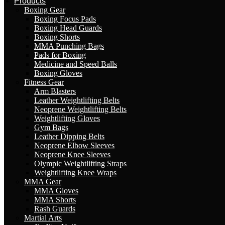
Products
Boxing Gear
Boxing Focus Pads
Boxing Head Guards
Boxing Shorts
MMA Punching Bags
Pads for Boxing
Medicine and Speed Balls
Boxing Gloves
Fitness Gear
Arm Blasters
Leather Weightlifting Belts
Neoprene Weightlifting Belts
Weightlifting Gloves
Gym Bags
Leather Dipping Belts
Neoprene Elbow Sleeves
Neoprene Knee Sleeves
Olympic Weightlifting Straps
Weightlifting Knee Wraps
MMA Gear
MMA Gloves
MMA Shorts
Rash Guards
Martial Arts