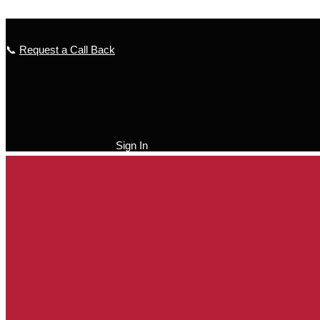
Skip to content
📞
Request a Call Back
Sign In