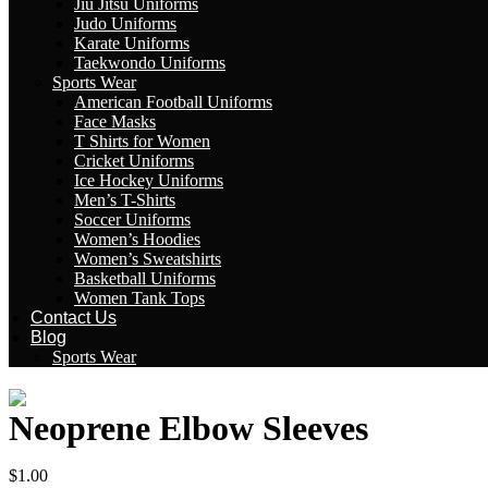
Jiu Jitsu Uniforms
Judo Uniforms
Karate Uniforms
Taekwondo Uniforms
Sports Wear
American Football Uniforms
Face Masks
T Shirts for Women
Cricket Uniforms
Ice Hockey Uniforms
Men’s T-Shirts
Soccer Uniforms
Women’s Hoodies
Women’s Sweatshirts
Basketball Uniforms
Women Tank Tops
Contact Us
Blog
Sports Wear
Neoprene Elbow Sleeves
$
1.00