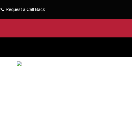
📞
Request a Call Back