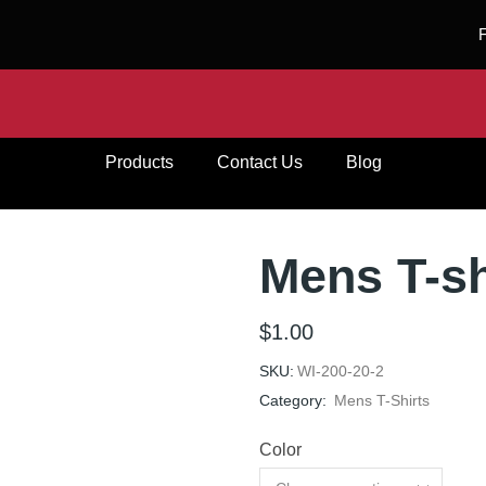
Products
Contact Us
Blog
Mens T-sh
$
1.00
SKU:
WI-200-20-2
Category:
Mens T-Shirts
Color