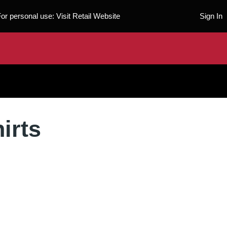
For personal use:
Visit Retail Website
Sign In
irts