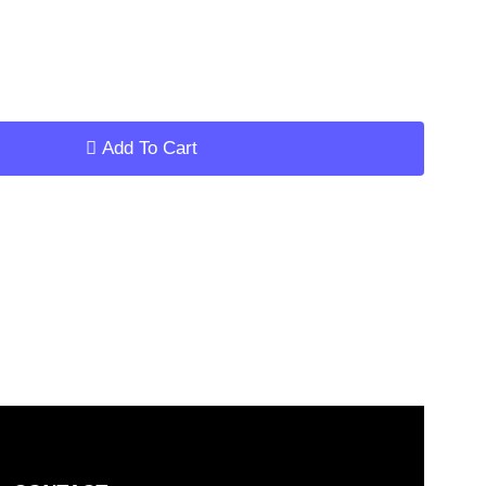
ar
Add To Cart