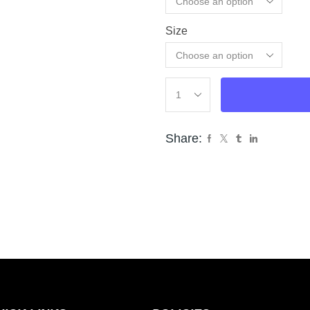
Size
Cle
Share: