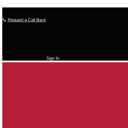
Skip to content
📞
Request a Call Back
Sign In