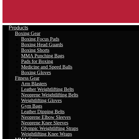
Products
Boxing Gear
Boxing Focus Pads
Boxing Head Guards
Boxing Shorts
MMA Punching Bags
Pads for Boxing
Medicine and Speed Balls
Boxing Gloves
Fitness Gear
Arm Blasters
Leather Weightlifting Belts
Neoprene Weightlifting Belts
Weightlifting Gloves
Gym Bags
Leather Dipping Belts
Neoprene Elbow Sleeves
Neoprene Knee Sleeves
Olympic Weightlifting Straps
Weightlifting Knee Wraps