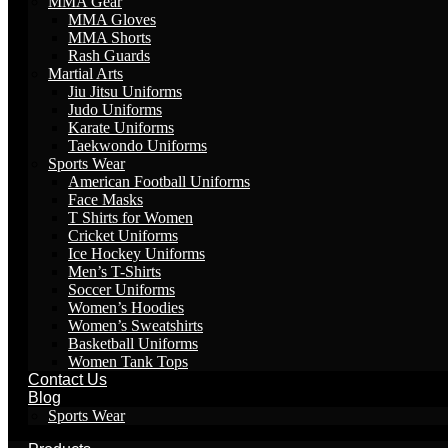
MMA Gear
MMA Gloves
MMA Shorts
Rash Guards
Martial Arts
Jiu Jitsu Uniforms
Judo Uniforms
Karate Uniforms
Taekwondo Uniforms
Sports Wear
American Football Uniforms
Face Masks
T Shirts for Women
Cricket Uniforms
Ice Hockey Uniforms
Men’s T-Shirts
Soccer Uniforms
Women’s Hoodies
Women’s Sweatshirts
Basketball Uniforms
Women Tank Tops
Contact Us
Blog
Sports Wear