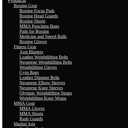
Products
Boxing Gear
Boxing Focus Pads
Boxing Head Guards
Boxing Shorts
MMA Punching Bags
Pads for Boxing
Medicine and Speed Balls
Boxing Gloves
Fitness Gear
Arm Blasters
Leather Weightlifting Belts
Neoprene Weightlifting Belts
Weightlifting Gloves
Gym Bags
Leather Dipping Belts
Neoprene Elbow Sleeves
Neoprene Knee Sleeves
Olympic Weightlifting Straps
Weightlifting Knee Wraps
MMA Gear
MMA Gloves
MMA Shorts
Rash Guards
Martial Arts