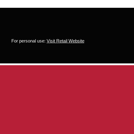
For personal use:
Visit Retail Website