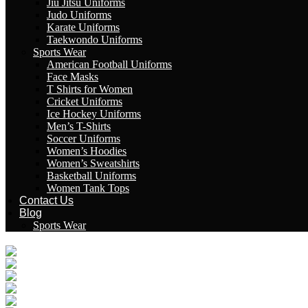
Jiu Jitsu Uniforms
Judo Uniforms
Karate Uniforms
Taekwondo Uniforms
Sports Wear
American Football Uniforms
Face Masks
T Shirts for Women
Cricket Uniforms
Ice Hockey Uniforms
Men’s T-Shirts
Soccer Uniforms
Women’s Hoodies
Women’s Sweatshirts
Basketball Uniforms
Women Tank Tops
Contact Us
Blog
Sports Wear