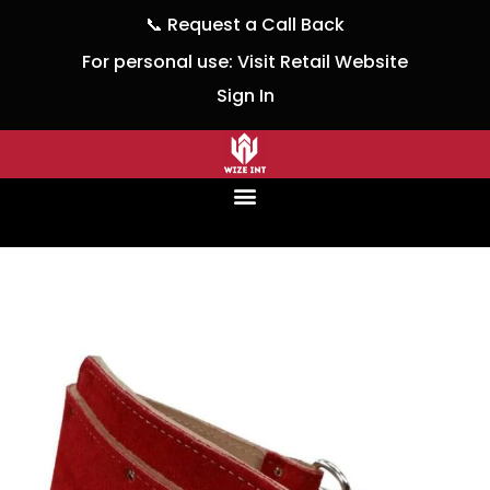
📞
Request a Call Back
For personal use:
Visit Retail Website
Sign In