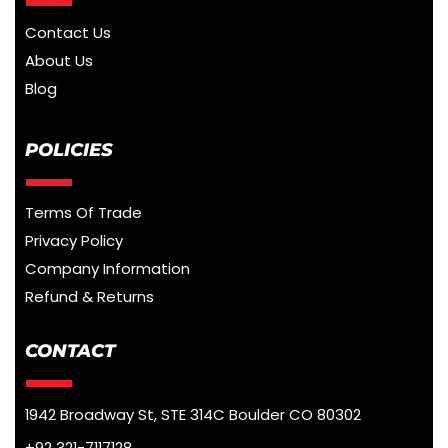
Contact Us
About Us
Blog
POLICIES
Terms Of Trade
Privacy Policy
Company Information
Refund & Returns
CONTACT
1942 Broadway St, STE 314C Boulder CO 80302
+92 321-7117128