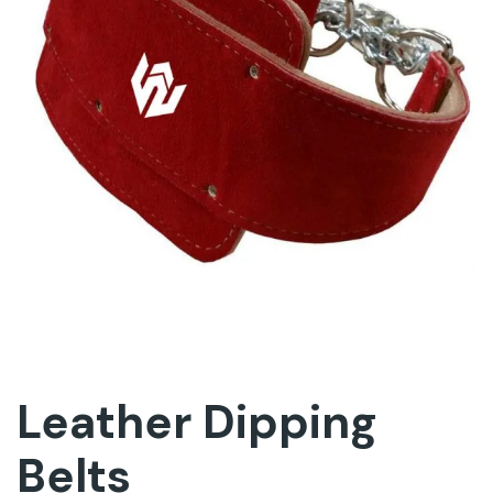
Leather Dipping
Belts