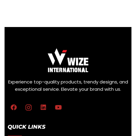
Experience top-quality products, trendy designs, and
exceptional service. Elevate your brand with us.
QUICK LINKS