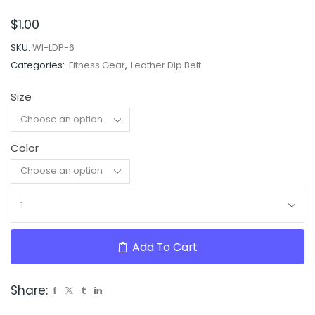
$
1.00
SKU:
WI-LDP-6
Categories:
Fitness Gear
,
Leather Dip Belt
Size
Color
Clear
Add To Cart
Share: