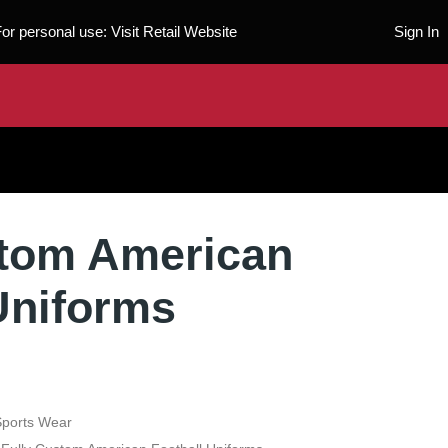
For personal use:
Visit Retail Website
Sign In
stom American
Uniforms
Sports Wear