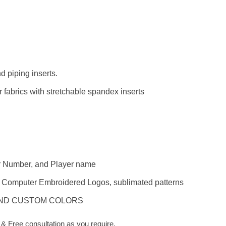
 piping inserts.
 fabrics with stretchable spandex inserts
er Number, and Player name
s, Computer Embroidered Logos, sublimated patterns
AND CUSTOM COLORS
 Free consultation as you require.