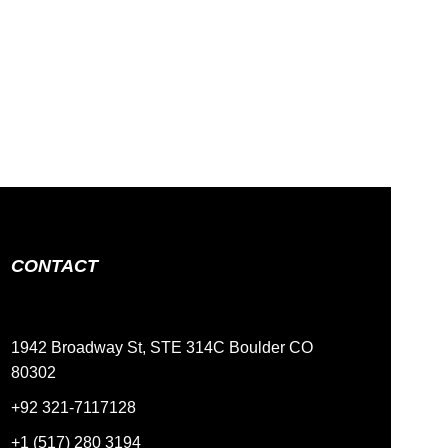
CONTACT
1942 Broadway St, STE 314C Boulder CO
80302
+92 321-7117128
+1 (517) 280 3194