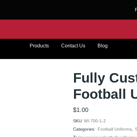
Products
Contact Us
Blog
Fully Cu
Football 
$
1.00
SKU:
WI-700-1-2
Categories:
Football Uniforms
,