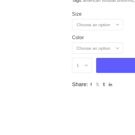
Tags:
american football uniforms
,
Size
Color
Cle
Share: