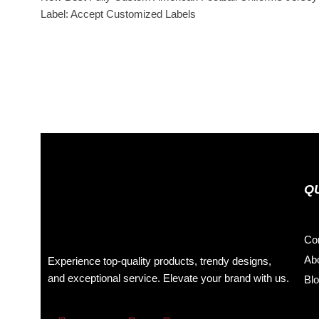
Label: Accept Customized Labels
Q
Co
Ab
Experience top-quality products, trendy designs,
and exceptional service. Elevate your brand with us.
Bl