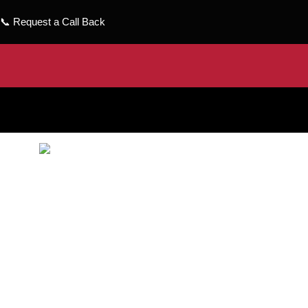
📞
Request a Call Back