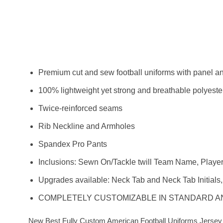
Premium cut and sew football uniforms with panel and
100% lightweight yet strong and breathable polyester
Twice-reinforced seams
Rib Neckline and Armholes
Spandex Pro Pants
Inclusions: Sewn On/Tackle twill Team Name, Play
Upgrades available: Neck Tab and Neck Tab Initial
COMPLETELY CUSTOMIZABLE IN STANDARD 
New Best Fully Custom American Football Uniforms Jersey &