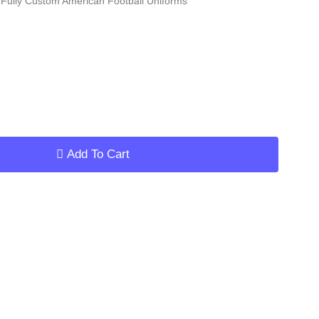
Fully Custom American Football Uniforms
ar
Add To Cart