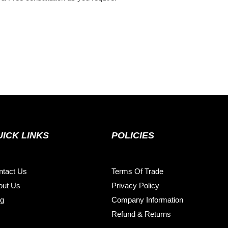
UICK LINKS
POLICIES
ntact Us
Terms Of Trade
out Us
Privacy Policy
og
Company Information
Refund & Returns