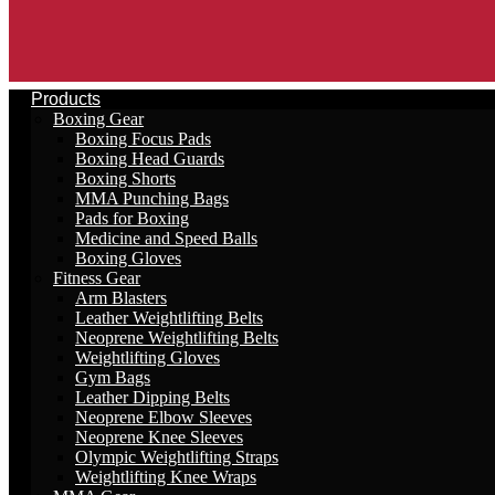
Products
Boxing Gear
Boxing Focus Pads
Boxing Head Guards
Boxing Shorts
MMA Punching Bags
Pads for Boxing
Medicine and Speed Balls
Boxing Gloves
Fitness Gear
Arm Blasters
Leather Weightlifting Belts
Neoprene Weightlifting Belts
Weightlifting Gloves
Gym Bags
Leather Dipping Belts
Neoprene Elbow Sleeves
Neoprene Knee Sleeves
Olympic Weightlifting Straps
Weightlifting Knee Wraps