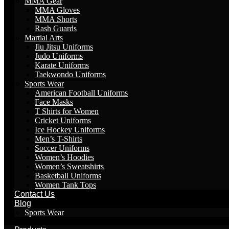
MMA Gear
MMA Gloves
MMA Shorts
Rash Guards
Martial Arts
Jiu Jitsu Uniforms
Judo Uniforms
Karate Uniforms
Taekwondo Uniforms
Sports Wear
American Football Uniforms
Face Masks
T Shirts for Women
Cricket Uniforms
Ice Hockey Uniforms
Men’s T-Shirts
Soccer Uniforms
Women’s Hoodies
Women’s Sweatshirts
Basketball Uniforms
Women Tank Tops
Contact Us
Blog
Sports Wear