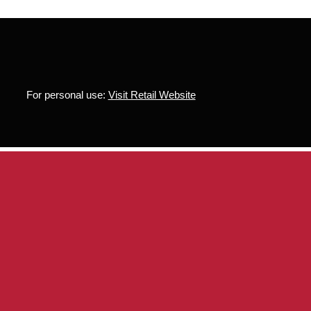
For personal use:
Visit Retail Website