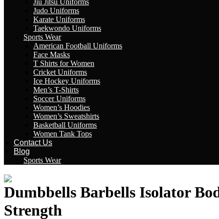
Jiu Jitsu Uniforms
Judo Uniforms
Karate Uniforms
Taekwondo Uniforms
Sports Wear
American Football Uniforms
Face Masks
T Shirts for Women
Cricket Uniforms
Ice Hockey Uniforms
Men’s T-Shirts
Soccer Uniforms
Women’s Hoodies
Women’s Sweatshirts
Basketball Uniforms
Women Tank Tops
Contact Us
Blog
Sports Wear
Dumbbells Barbells Isolator Bo
Strength