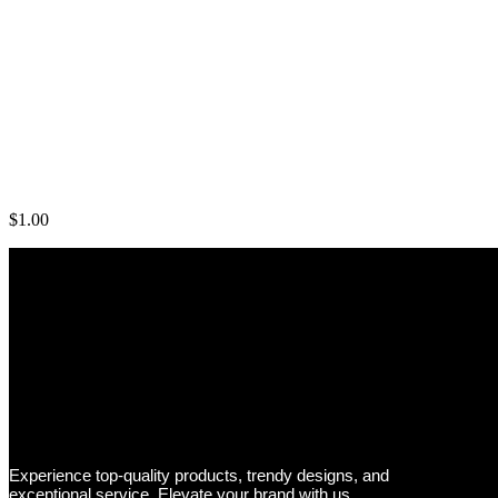
Rogue Arm Blaster
$
1.00
Experience top-quality products, trendy designs, and
exceptional service. Elevate your brand with us.