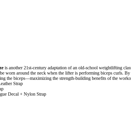
h
ze
is another 21st-century adaptation of an old-school weightlifting cl
to be worn around the neck when the lifter is performing biceps curls. By
ing the biceps—maximizing the strength-building benefits of the worko
eather Strap
ap
gue Decal + Nylon Strap