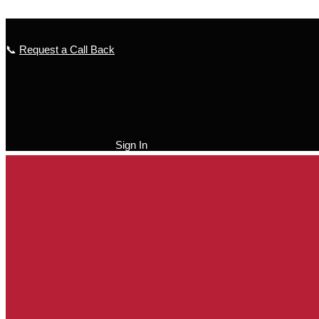
Skip to content
📞
Request a Call Back
Sign In