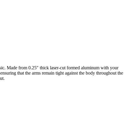
assic. Made from 0.25″ thick laser-cut formed aluminum with your
 ensuring that the arms remain tight against the body throughout the
ut.