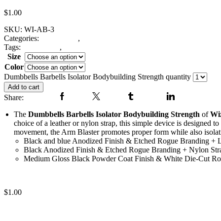
$
1.00
SKU:
WI-AB-3
Categories:
Arm Blaster
,
Fitness Gear
Tags:
arm blasters
,
Dumbbells Barbells Isolator Bodybuilding Strengt
Size
Color
Clear
Dumbbells Barbells Isolator Bodybuilding Strength quantity
Add to cart
Share:
Facebook
Twitter
Tumblr
Linkedin
The
Dumbbells Barbells Isolator Bodybuilding Strength
of
Wi
choice of a leather or nylon strap, this simple device is designed 
movement, the Arm Blaster promotes proper form while also isolat
Black and blue Anodized Finish & Etched Rogue Branding + L
Black Anodized Finish & Etched Rogue Branding + Nylon Str
Medium Gloss Black Powder Coat Finish & White Die-Cut Ro
Bicep blaster
$
1.00