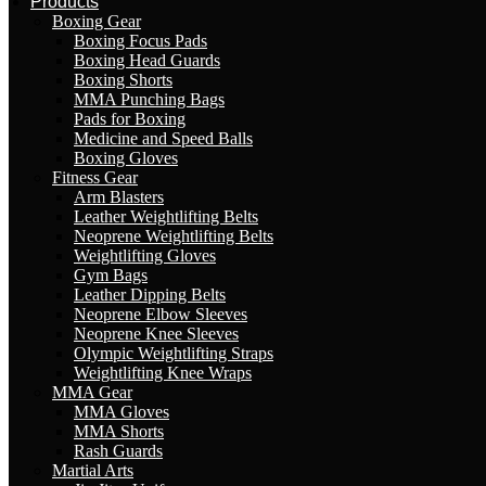
Products
Boxing Gear
Boxing Focus Pads
Boxing Head Guards
Boxing Shorts
MMA Punching Bags
Pads for Boxing
Medicine and Speed Balls
Boxing Gloves
Fitness Gear
Arm Blasters
Leather Weightlifting Belts
Neoprene Weightlifting Belts
Weightlifting Gloves
Gym Bags
Leather Dipping Belts
Neoprene Elbow Sleeves
Neoprene Knee Sleeves
Olympic Weightlifting Straps
Weightlifting Knee Wraps
MMA Gear
MMA Gloves
MMA Shorts
Rash Guards
Martial Arts