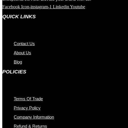
Facebook
Icon-instagram-1
Linkedin
Youtube
QUICK LINKS
Contact Us
About Us
Blog
POLICIES
Terms Of Trade
Privacy Policy
Company Information
Refund & Returns