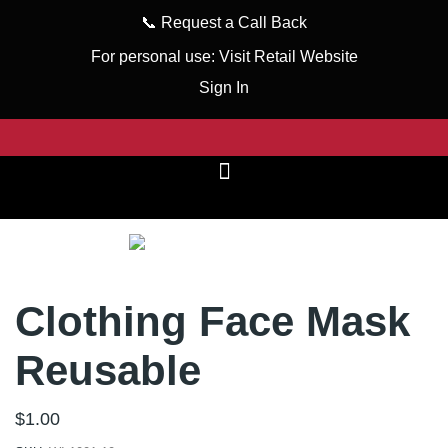
📞
Request a Call Back
For personal use:
Visit Retail Website
Sign In
Clothing Face Mask
Reusable
$
1.00