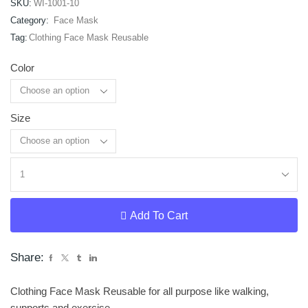
SKU:
WI-1001-10
Category:
Face Mask
Tag:
Clothing Face Mask Reusable
Color
Size
Clear
Add To Cart
Share:
Clothing Face Mask Reusable for all purpose like walking,
supports and exercise.