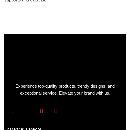
Experience top-quality products, trendy designs, and
exceptional service. Elevate your brand with us.
QUICK LINKS