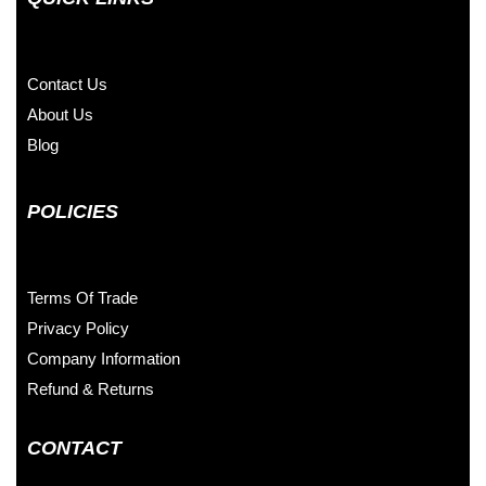
Contact Us
About Us
Blog
POLICIES
Terms Of Trade
Privacy Policy
Company Information
Refund & Returns
CONTACT