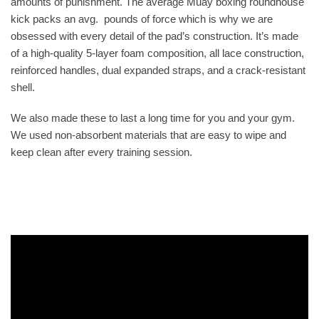
amounts of punishment. The average Muay boxing roundhouse
kick packs an avg. pounds of force which is why we are
obsessed with every detail of the pad’s construction. It’s made
of a high-quality 5-layer foam composition, all lace construction,
reinforced handles, dual expanded straps, and a crack-resistant
shell.
We also made these to last a long time for you and your gym.
We used non-absorbent materials that are easy to wipe and
keep clean after every training session.