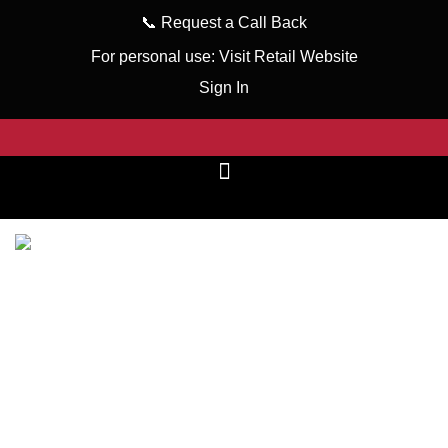
📞
Request a Call Back
For personal use:
Visit Retail Website
Sign In