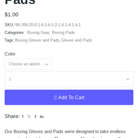
$
1.00
SKU:
WI-200-20-5-1-4-1-6-1-2-1-4-1-4-1-4-1
Categories:
Boxing Gear
,
Boxing Pads
Tags:
Boxing Gloves and Pads
,
Gloves and Pads
Color
Clear
Add To Cart
Share:
Our Boxing Gloves and Pads were designed to take endless