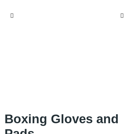
Boxing Gloves and
Pads