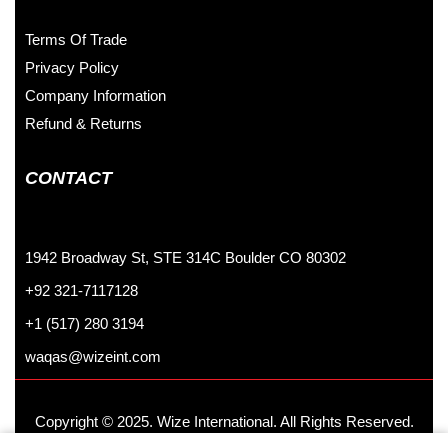
Terms Of Trade
Privacy Policy
Company Information
Refund & Returns
CONTACT
1942 Broadway St, STE 314C Boulder CO 80302
+92 321-7117128
+1 (517) 280 3194
waqas@wizeint.com
Copyright © 2025. Wize International. All Rights Reserved.