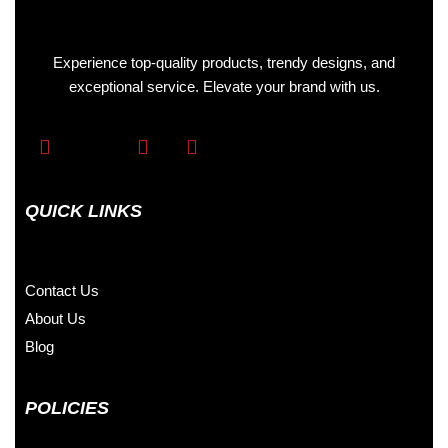
Experience top-quality products, trendy designs, and
exceptional service. Elevate your brand with us.
QUICK LINKS
Contact Us
About Us
Blog
POLICIES