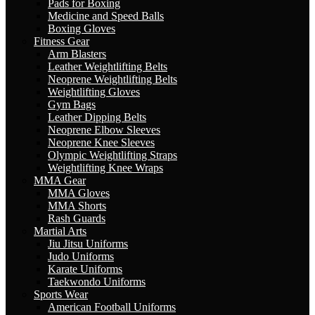
Pads for Boxing
Medicine and Speed Balls
Boxing Gloves
Fitness Gear
Arm Blasters
Leather Weightlifting Belts
Neoprene Weightlifting Belts
Weightlifting Gloves
Gym Bags
Leather Dipping Belts
Neoprene Elbow Sleeves
Neoprene Knee Sleeves
Olympic Weightlifting Straps
Weightlifting Knee Wraps
MMA Gear
MMA Gloves
MMA Shorts
Rash Guards
Martial Arts
Jiu Jitsu Uniforms
Judo Uniforms
Karate Uniforms
Taekwondo Uniforms
Sports Wear
American Football Uniforms