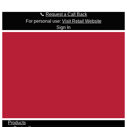
Skip to content
📞
Request a Call Back
For personal use:
Visit Retail Website
Sign In
Products