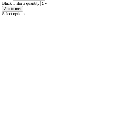
Black T shirts quantity
Add to cart
Select options