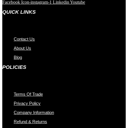
Facebook
Icon-instagram-1
Linkedin
Youtube
QUICK LINKS
Contact Us
About Us
Blog
POLICIES
Terms Of Trade
Privacy Policy
Company Information
Refund & Returns