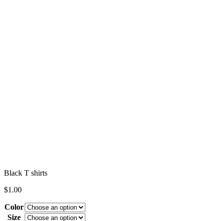
Black T shirts
$
1.00
Color
Size
Clear