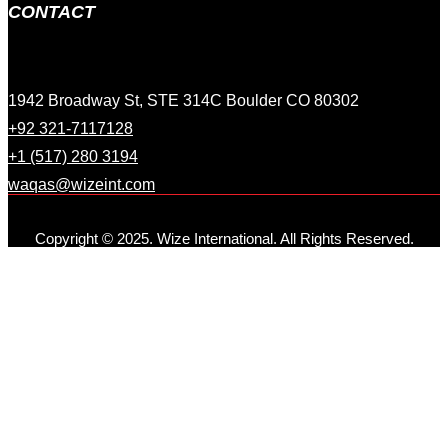
CONTACT
1942 Broadway St, STE 314C Boulder CO 80302
+92 321-7117128
+1 (517) 280 3194
waqas@wizeint.com
Copyright © 2025. Wize International. All Rights Reserved.