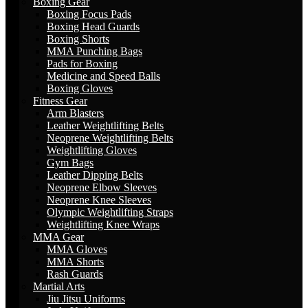
Boxing Gear
Boxing Focus Pads
Boxing Head Guards
Boxing Shorts
MMA Punching Bags
Pads for Boxing
Medicine and Speed Balls
Boxing Gloves
Fitness Gear
Arm Blasters
Leather Weightlifting Belts
Neoprene Weightlifting Belts
Weightlifting Gloves
Gym Bags
Leather Dipping Belts
Neoprene Elbow Sleeves
Neoprene Knee Sleeves
Olympic Weightlifting Straps
Weightlifting Knee Wraps
MMA Gear
MMA Gloves
MMA Shorts
Rash Guards
Martial Arts
Jiu Jitsu Uniforms