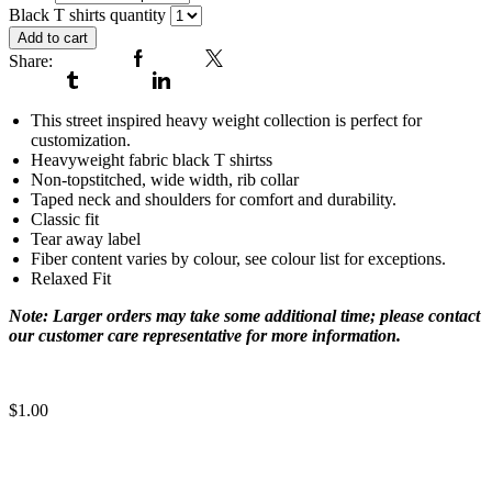
Black T shirts quantity
Add to cart
Share:
Facebook
Twitter
Tumblr
Linkedin
This street inspired heavy weight collection is perfect for
customization.
Heavyweight fabric black T shirtss
Non-topstitched, wide width, rib collar
Taped neck and shoulders for comfort and durability.
Classic fit
Tear away label
Fiber content varies by colour, see colour list for exceptions.
Relaxed Fit
Note: Larger orders may take some additional time; please contact
our customer care representative for more information.
cool t shirts for men
$
1.00