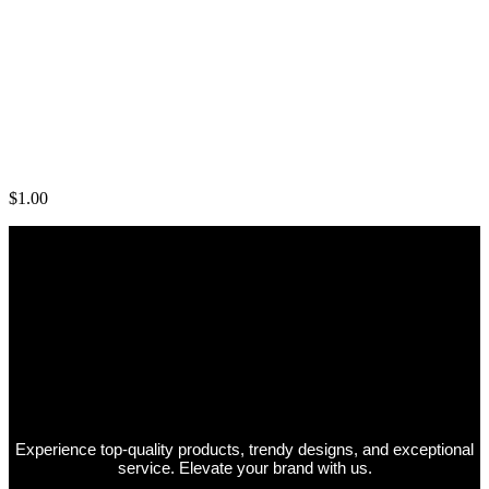
Mens Black Shirts
$
1.00
Experience top-quality products, trendy designs, and exceptional
service. Elevate your brand with us.