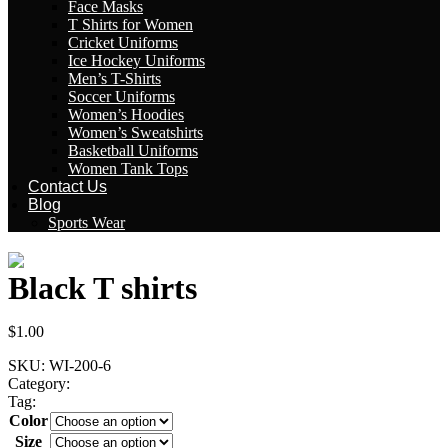
Face Masks
T Shirts for Women
Cricket Uniforms
Ice Hockey Uniforms
Men’s T-Shirts
Soccer Uniforms
Women’s Hoodies
Women’s Sweatshirts
Basketball Uniforms
Women Tank Tops
Contact Us
Blog
Sports Wear
Black T shirts
$
1.00
SKU:
WI-200-6
Category:
Mens T-Shirts
Tag:
Black T shirts
Color
Size
Clear