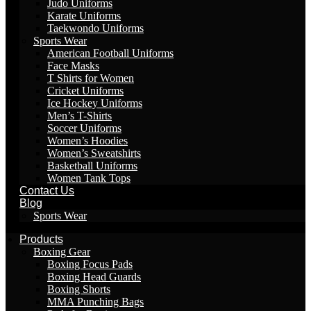
Judo Uniforms
Karate Uniforms
Taekwondo Uniforms
Sports Wear
American Football Uniforms
Face Masks
T Shirts for Women
Cricket Uniforms
Ice Hockey Uniforms
Men’s T-Shirts
Soccer Uniforms
Women’s Hoodies
Women’s Sweatshirts
Basketball Uniforms
Women Tank Tops
Contact Us
Blog
Sports Wear
Products
Boxing Gear
Boxing Focus Pads
Boxing Head Guards
Boxing Shorts
MMA Punching Bags