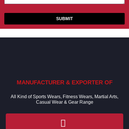
SUBMIT
MANUFACTURER & EXPORTER OF
All Kind of Sports Wears, Fitness Wears, Martial Arts,
Casual Wear & Gear Range