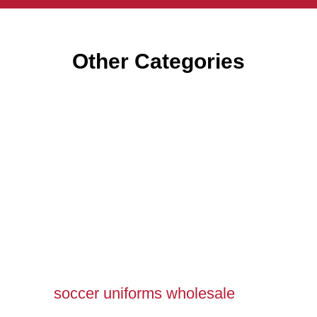
Other Categories
soccer uniforms wholesale