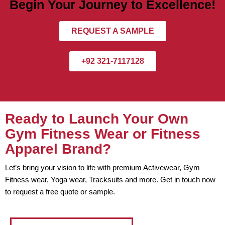
Begin Your Journey to Excellence!
REQUEST A SAMPLE
+92 321-7117128
Ready to Launch Your Own
Gym Fitness Wear or Fitness
Apparel Brand?
Let’s bring your vision to life with premium Activewear, Gym
Fitness wear, Yoga wear, Tracksuits and more. Get in touch now
to request a free quote or sample.