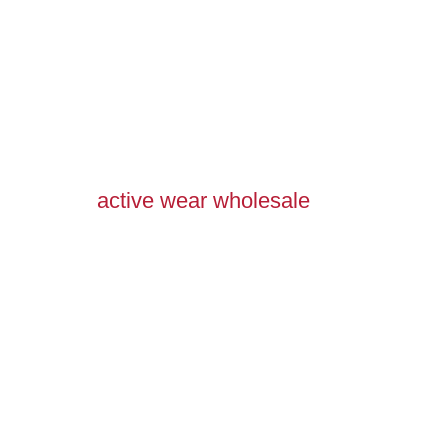
active wear wholesale