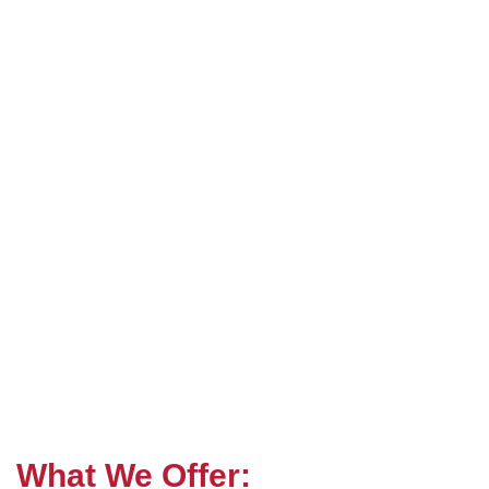
What We Offer: