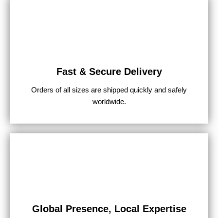
Fast & Secure Delivery
Orders of all sizes are shipped quickly and safely
worldwide.
Global Presence, Local Expertise