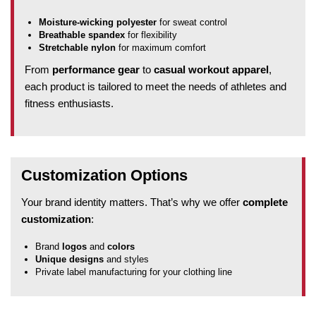
Moisture-wicking polyester
for sweat control
Breathable spandex
for flexibility
Stretchable nylon
for maximum comfort
From
performance gear
to
casual workout apparel
,
each product is tailored to meet the needs of athletes and
fitness enthusiasts.
Customization Options
Your brand identity matters. That’s why we offer
complete
customization
:
Brand
logos
and
colors
Unique designs
and styles
Private label manufacturing for your clothing line