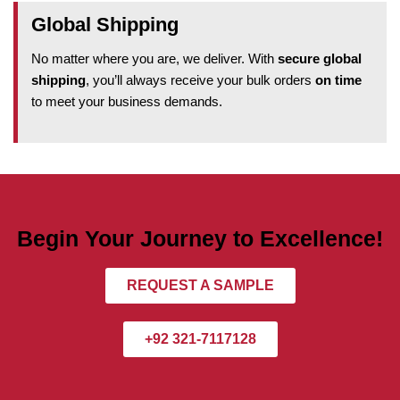
Global Shipping
No matter where you are, we deliver. With
secure global
shipping
, you’ll always receive your bulk orders
on time
to meet your business demands.
Begin Your Journey to Excellence!
REQUEST A SAMPLE
+92 321-7117128