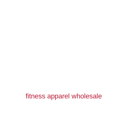
fitness apparel wholesale