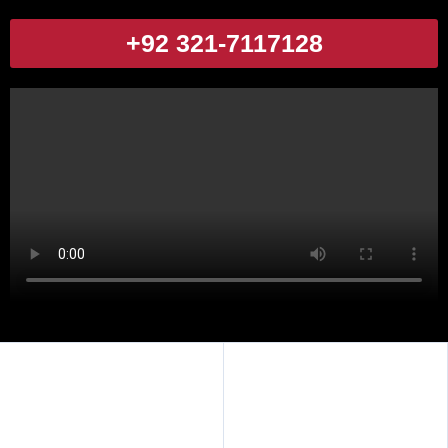
+92 321-7117128