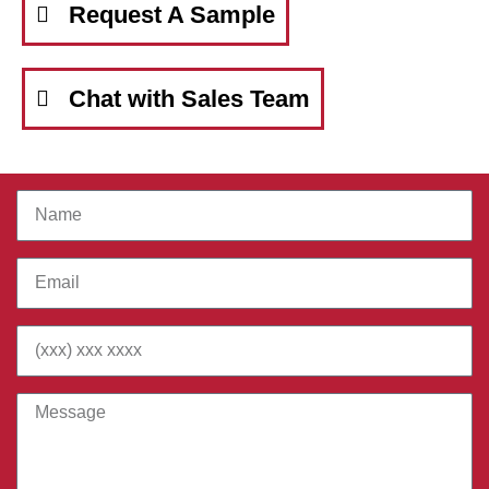
Request A Sample
Chat with Sales Team