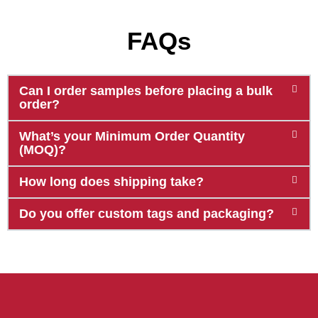
FAQs
Can I order samples before placing a bulk
order?
What’s your Minimum Order Quantity
(MOQ)?
How long does shipping take?
Do you offer custom tags and packaging?