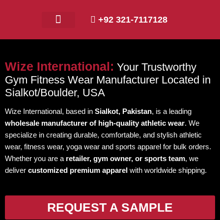
+92 321-7117128
Contact Us
Wize International:
Your Trustworthy
Gym Fitness Wear Manufacturer Located in
Sialkot/Boulder, USA
Wize International, based in
Sialkot, Pakistan
, is a leading
wholesale manufacturer of high-quality athletic wear
. We
specialize in creating durable, comfortable, and stylish athletic
wear, fitness wear, yoga wear and sports apparel for bulk orders.
Whether you are a
retailer, gym owner, or sports team
, we
deliver
customized premium apparel
with worldwide shipping.
REQUEST A SAMPLE