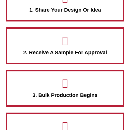
1. Share Your Design Or Idea
2. Receive A Sample For Approval
3. Bulk Production Begins