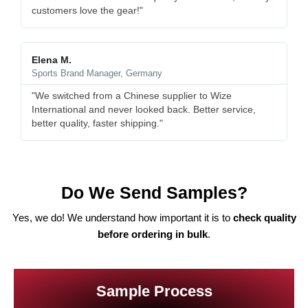
customers love the gear!"
Elena M.
Sports Brand Manager, Germany
"We switched from a Chinese supplier to Wize
International and never looked back. Better service,
better quality, faster shipping."
Do We Send Samples?
Yes, we do! We understand how important it is to
check quality
before ordering in bulk
.
Sample Process