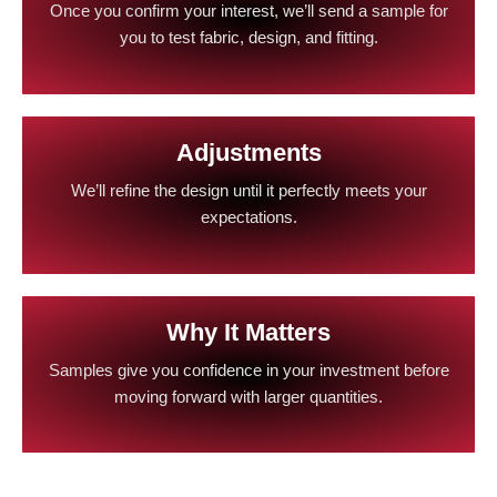
Once you confirm your interest, we’ll send a sample for
you to test fabric, design, and fitting.
Adjustments
We’ll refine the design until it perfectly meets your
expectations.
Why It Matters
Samples give you confidence in your investment before
moving forward with larger quantities.