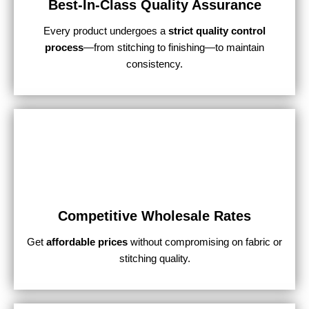
Best-In-Class Quality Assurance
Every product undergoes a
strict quality control
process
—from stitching to finishing—to maintain
consistency.
Competitive Wholesale Rates
Get
affordable prices
without compromising on fabric or
stitching quality.