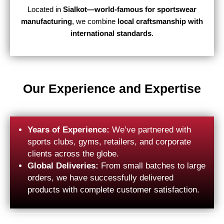
Located in
Sialkot—world-famous for sportswear
manufacturing
, we combine
local craftsmanship with
international standards
.
Our Experience and Expertise
Years of Experience:
We’ve partnered with
sports clubs, gyms, retailers, and corporate
clients across the globe.
Global Deliveries:
From small batches to large
orders, we have successfully delivered
products with complete customer satisfaction.