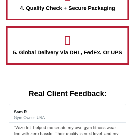
4. Quality Check + Secure Packaging
5. Global Delivery Via DHL, FedEx, Or UPS
Real Client Feedback:
Sam R.
Gym Owner, USA
"Wize Int. helped me create my own gym fitness wear
line with zero hassle. Their quality is next level, and my