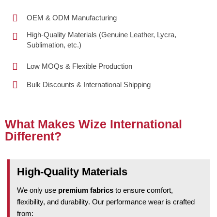
OEM & ODM Manufacturing
High-Quality Materials (Genuine Leather, Lycra,
Sublimation, etc.)
Low MOQs & Flexible Production
Bulk Discounts & International Shipping
What Makes Wize International
Different?
High-Quality Materials
We only use
premium fabrics
to ensure comfort,
flexibility, and durability. Our performance wear is crafted
from: