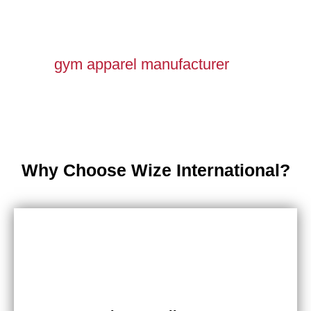
gym apparel manufacturer
Why Choose Wize International?