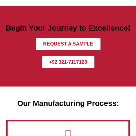
Begin Your Journey to Excellence!
REQUEST A SAMPLE
+92 321-7117128
Our Manufacturing Process: