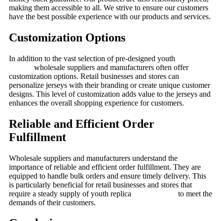
making them accessible to all. We strive to ensure our customers
have the best possible experience with our products and services.
Customization Options
In addition to the vast selection of pre-designed youth
soccer
jerseys,
wholesale suppliers and manufacturers often offer
customization options. Retail businesses and stores can
personalize jerseys with their branding or create unique customer
designs. This level of customization adds value to the jerseys and
enhances the overall shopping experience for customers.
Reliable and Efficient Order
Fulfillment
Wholesale suppliers and manufacturers understand the
importance of reliable and efficient order fulfillment. They are
equipped to handle bulk orders and ensure timely delivery. This
is particularly beneficial for retail businesses and stores that
require a steady supply of youth replica
soccer jerseys
to meet the
demands of their customers.