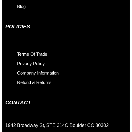
Blog
POLICIES
Terms Of Trade
Privacy Policy
Company Information
Refund & Returns
CONTACT
1942 Broadway St, STE 314C Boulder CO 80302