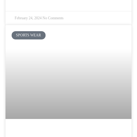
READ MORE »
February 24, 2024
No Comments
SPORTS WEAR
Best Blank Basketball Jerseys Vs