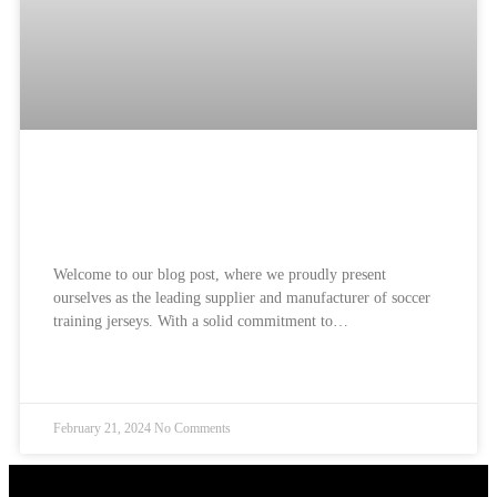
Soccer Training Jerseys Supplier and
Manufacturer: Best Jerseys
Welcome to our blog post, where we proudly present
ourselves as the leading supplier and manufacturer of soccer
training jerseys. With a solid commitment to…
READ MORE »
February 21, 2024
No Comments