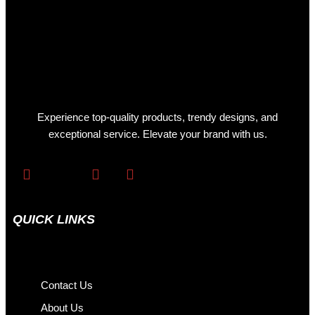
Experience top-quality products, trendy designs, and
exceptional service. Elevate your brand with us.
QUICK LINKS
Contact Us
About Us