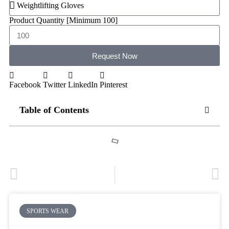
Product Quantity [Minimum 100]
Request Now
Facebook
Twitter
LinkedIn
Pinterest
Table of Contents
PREVIOUS
NEXT
Soccer Team Kits Supply: Best Supplier and Manufacturer
New Soccer Kits in Bulk to Revamp Your Soccer Retail Business
SPORTS WEAR