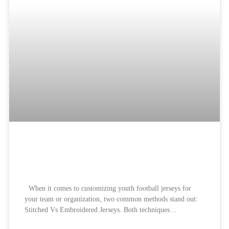
Best Branded Stitched Vs
Embroidered Jerseys:
When it comes to customizing youth football jerseys for
your team or organization, two common methods stand out:
Stitched Vs Embroidered Jerseys. Both techniques…