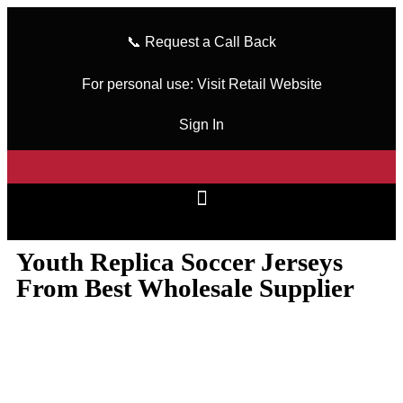
📞
Request a Call Back
For personal use:
Visit Retail Website
Sign In
Youth Replica Soccer Jerseys
From Best Wholesale Supplier
wizeinter
February 21, 2024
No Comments