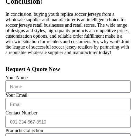
Conclusion:
In conclusion, buying youth replica soccer jerseys from a
wholesale supplier and manufacturer is an intelligent choice for
soccer jerseys retail businesses and retail stores. The wide range
of designs and styles, high-quality products at competitive prices,
customization options, and reliable order fulfillment make it a
win-win situation for retailers and customers. So, why wait? Join
the league of successful soccer jersey retailers by partnering with
a reputable wholesale supplier and manufacturer today!
Request A Quote Now
Your Name
Your Email
Contact Number
Products Collection