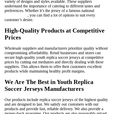
variety of designs and styles available. These suppliers
understand the importance of catering to different tastes and
preferences. Whether it’s the jersey of a famous national
team or
a popular club
, you can find a lot of options to suit every
customer’s desire.
High-Quality Products at Competitive
Prices
Wholesale suppliers and manufacturers prioritize quality without
compromising affordability. Retail businesses and stores can
secure high-quality youth replica soccer jerseys at competitive
prices by cutting out mediators and directly dealing with these
suppliers. This allows them to offer their customers excellent
products while maintaining healthy profit margins.
We Are The Best in Youth Replica
Soccer Jerseys Manufacturers
Our products include replica soccer jerseys of the highest quality
and are designed to last. We satisfy our customers with our
products and provide fast, reliable delivery. We also provide a
money-back guarantee. Our products are also reasonably priced,