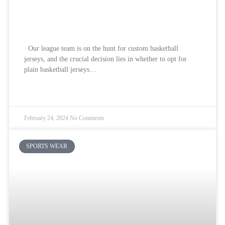
Custom Basketball Jerseys How To
Choose? 2024
Our league team is on the hunt for custom basketball
jerseys, and the crucial decision lies in whether to opt for
plain basketball jerseys…
READ MORE »
February 24, 2024
No Comments
SPORTS WEAR