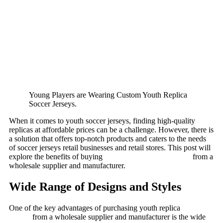
Young Players are Wearing Custom Youth Replica
Soccer Jerseys.
When it comes to youth soccer jerseys, finding high-quality
replicas at affordable prices can be a challenge. However, there is
a solution that offers top-notch products and caters to the needs
of soccer jerseys retail businesses and retail stores. This post will
explore the benefits of buying
youth replica soccer jerseys
from a
wholesale supplier and manufacturer.
Wide Range of Designs and Styles
One of the key advantages of purchasing youth replica
soccer
jerseys
from a wholesale supplier and manufacturer is the wide